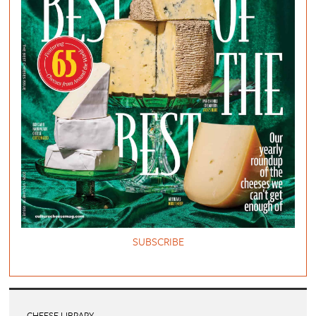
SUBSCRIBE
CHEESE LIBRARY