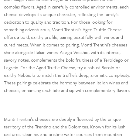
complex flavors. Aged in carefully controlled environments, each
cheese develops its unique character, reflecting the family’s
dedication to quality and tradition. For those looking for
something adventurous, Monti Trentini’s Aged Truffle Cheese
offers a bold, earthy profile, pairing beautifully with wines and
cured meats. When it comes to pairing, Monti Trentini’s cheeses
shine alongside Italian wines. Asiago Vecchio, with its intense,
savory notes, complements the bold fruitiness of a Teroldego or
Lagrein. For the Aged Truffle Cheese, try a robust Barolo or
earthy Nebbiolo to match the truffle’s deep, aromatic complexity.
These pairings celebrate the harmony between Italian wines and
cheeses, enhancing each bite and sip with complementary flavors.
Monti Trentini’s cheeses are deeply influenced by the unique
territory of the Trentino and the Dolomites. Known for its lush
pastures, clean air, and pristine water sources from mountain