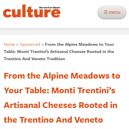
☰ menu
Home
»
Sponsored
»
From the Alpine Meadows to Your
Table: Monti Trentini’s Artisanal Cheeses Rooted in the
Trentino And Veneto Tradition
From the Alpine Meadows to
Your Table: Monti Trentini’s
Artisanal Cheeses Rooted in
the Trentino And Veneto