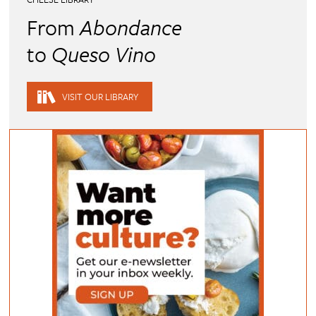
From
Abondance
to
Queso Vino
VISIT OUR LIBRARY