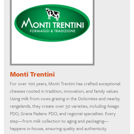
Monti Trentini
For over 100 years, Monti Trentini has crafted exceptional
cheeses rooted in tradition, innovation, and family values.
Using milk from cows grazing in the Dolomites and nearby
rangelands, they create over 50 varieties, including Asiago
PDO, Grana Padano PDO, and regional specialties. Every
step—from milk collection to aging and packaging—
happens in-house, ensuring quality and authenticity.