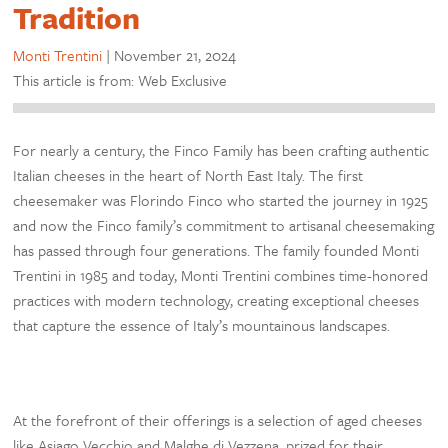
Tradition
Monti Trentini
|
November 21, 2024
This article is from: Web Exclusive
For nearly a century, the Finco Family has been crafting authentic
Italian cheeses in the heart of North East Italy. The first
cheesemaker was Florindo Finco who started the journey in 1925
and now the Finco family’s commitment to artisanal cheesemaking
has passed through four generations. The family founded Monti
Trentini in 1985 and today, Monti Trentini combines time-honored
practices with modern technology, creating exceptional cheeses
that capture the essence of Italy’s mountainous landscapes.
At the forefront of their offerings is a selection of aged cheeses
like Asiago Vecchio and Malghe di Vezzena, prized for their