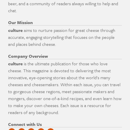
beer, and a community of readers always willing to help and
chat.
Our Mission
culture
aims to nurture passion for great cheese through
accurate, engaging storytelling that focuses on the people
and places behind cheese.
Company Overview
culture
is the ultimate publication for those who love
cheese. This magazine is devoted to delivering the most
innovative, eye-opening stories about the world's many
cheeses and cheesemakers. Within each issue, you can travel
to gorgeous cheese regions, meet passionate makers and
mongers, discover one-of-a-kind recipes, and even learn how
to make your own cheeses. Each issue is a resource for
readers of any background.
Connect with Us