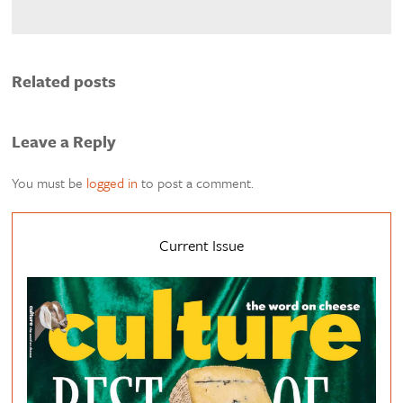
Related posts
Leave a Reply
You must be
logged in
to post a comment.
Current Issue