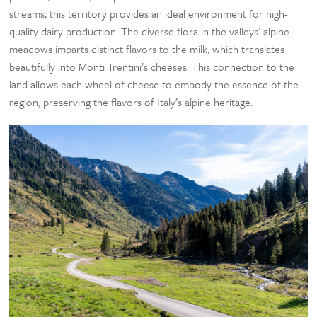
streams, this territory provides an ideal environment for high-
quality dairy production. The diverse flora in the valleys’ alpine
meadows imparts distinct flavors to the milk, which translates
beautifully into Monti Trentini’s cheeses. This connection to the
land allows each wheel of cheese to embody the essence of the
region, preserving the flavors of Italy’s alpine heritage.