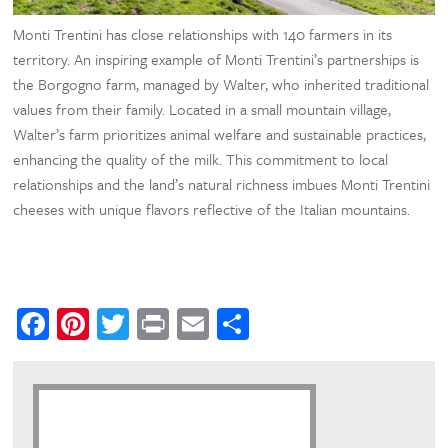
Monti Trentini has close relationships with 140 farmers in its
territory. An inspiring example of Monti Trentini’s partnerships is
the Borgogno farm, managed by Walter, who inherited traditional
values from their family. Located in a small mountain village,
Walter’s farm prioritizes animal welfare and sustainable practices,
enhancing the quality of the milk. This commitment to local
relationships and the land’s natural richness imbues Monti Trentini
cheeses with unique flavors reflective of the Italian mountains.
Facebook
Pinterest
Twitter
Print
Email
Share