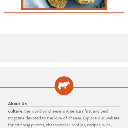
About Us
culture
: the word on cheese is America's first and best
magazine devoted to the love of cheese. Explore our website
for stunning photos, cheesemaker profiles, recipes, wine,