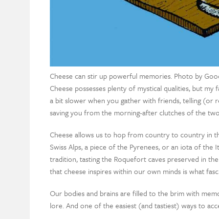
Cheese can stir up powerful memories. Photo by Goo
Cheese possesses plenty of mystical qualities, but my fa
a bit slower when you gather with friends, telling (or r
saving you from the morning-after clutches of the two
Cheese allows us to hop from country to country in t
Swiss Alps, a piece of the Pyrenees, or an iota of the
tradition, tasting the Roquefort caves preserved in th
that cheese inspires within our own minds is what fas
Our bodies and brains are filled to the brim with memo
lore. And one of the easiest (and tastiest) ways to acces