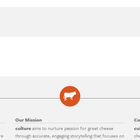
Our Mission
Co
culture
aims to nurture passion for great cheese
cu
re
through accurate, engaging storytelling that focuses on
ch