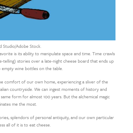
d Studio/Adobe Stock.
vorite is its ability to manipulate space and time. Time crawls
e-telling) stories over a late-night cheese board that ends up
 empty wine bottles on the table.
he comfort of our own home, experiencing a sliver of the
 Italian countryside. We can ingest moments of history and
e same form for almost 100 years. But the alchemical magic
cinates me the most.
ries, splendors of personal antiquity, and our own particular
s all of it is to eat cheese.