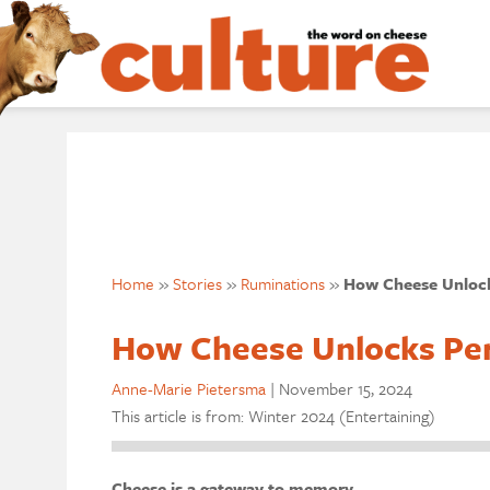
Home
»
Stories
»
Ruminations
»
How Cheese Unlock
How Cheese Unlocks Pe
Anne-Marie Pietersma
|
November 15, 2024
This article is from: Winter 2024 (Entertaining)
Cheese is a gateway to memory.