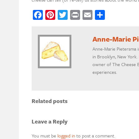
Facebook
Pinterest
Twitter
Print
Email
Share
Anne-Marie P
Anne-Marie Pietersma i
in Brooklyn, New York. 
owner of The Cheese B
experiences.
Related posts
Leave a Reply
You must be
logged in
to post a comment.