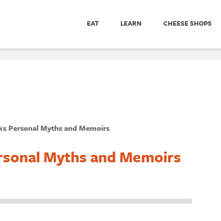
EAT
LEARN
CHEESE SHOPS
s Personal Myths and Memoirs
rsonal Myths and Memoirs