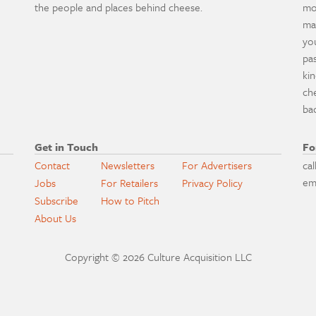
the people and places behind cheese.
mo
ma
yo
pa
ki
ch
ba
Get in Touch
Fo
Contact
Newsletters
For Advertisers
cal
em
Jobs
For Retailers
Privacy Policy
Subscribe
How to Pitch
About Us
Copyright © 2026 Culture Acquisition LLC