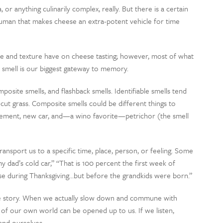
r anything culinarily complex, really. But there is a certain
human that makes cheese an extra-potent vehicle for time
e and texture have on cheese tasting; however, most of what
y, smell is our biggest gateway to memory.
mposite smells, and flashback smells. Identifiable smells tend
-cut grass. Composite smells could be different things to
asement, new car, and—a wino favorite—petrichor (the smell
ansport us to a specific time, place, person, or feeling. Some
 my dad’s cold car,” “That is 100 percent the first week of
se during Thanksgiving…but before the grandkids were born.”
ble story. When we actually slow down and commune with
ts of our own world can be opened up to us. If we listen,
 and ourselves.