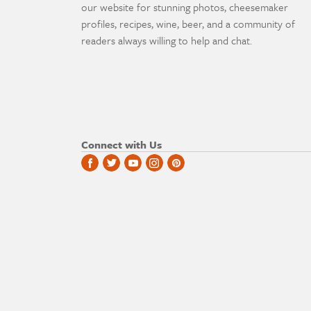
our website for stunning photos, cheesemaker
profiles, recipes, wine, beer, and a community of
readers always willing to help and chat.
Connect with Us