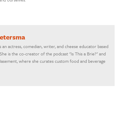
ietersma
s an actress, comedian, writer, and cheese educator based
She is the co-creator of the podcast "Is This a Brie?" and
asement, where she curates custom food and beverage