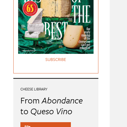
SUBSCRIBE
CHEESE LIBRARY
From
Abondance
to
Queso Vino