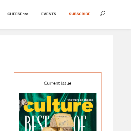
CHEESE 101
EVENTS
SUBSCRIBE
Current Issue