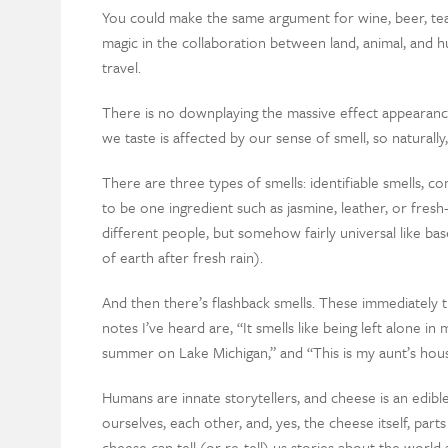
You could make the same argument for wine, beer, tea, o
magic in the collaboration between land, animal, and 
travel.
There is no downplaying the massive effect appearanc
we taste is affected by our sense of smell, so naturall
There are three types of smells: identifiable smells, co
to be one ingredient such as jasmine, leather, or fresh
different people, but somehow fairly universal like b
of earth after fresh rain).
And then there’s flashback smells. These immediately tr
notes I’ve heard are, “It smells like being left alone in
summer on Lake Michigan,” and “This is my aunt’s hou
Humans are innate storytellers, and cheese is an edi
ourselves, each other, and, yes, the cheese itself, par
cheese can tell (or re-tell) us stories about the world