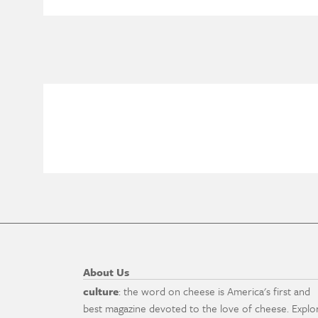
About Us
culture
: the word on cheese is America's first and
best magazine devoted to the love of cheese. Explo