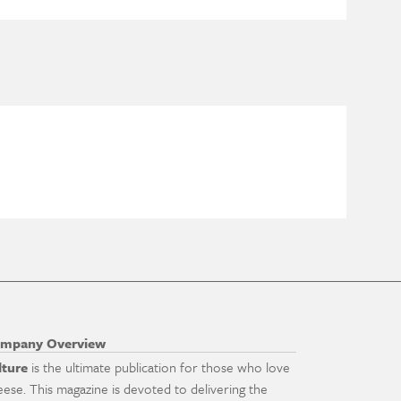
mpany Overview
lture
is the ultimate publication for those who love
eese. This magazine is devoted to delivering the