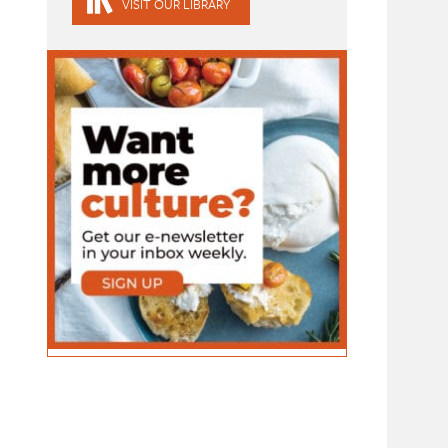
VISIT OUR LIBRARY