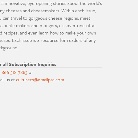
st innovative, eye-opening stories about the world's
ny cheeses and cheesemakers. Within each issue,
u can travel to gorgeous cheese regions, meet
ssionate makers and mongers, discover one-of-a-
nd recipes, and even learn how to make your own
eeses. Each issue is a resource for readers of any
ckground.
r all Subscription Inquiries
l
866-318-7863
or
ail us at
culturecs@emailpsa.com
.