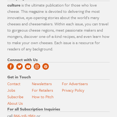
culture
is the ultimate publication for those who love
cheese. This magazine is devoted to delivering the most
innovative, eye-opening stories about the world's many
cheeses and cheesemakers. Within each issue, you can travel
to gorgeous cheese regions, meet passionate makers and
mongers, discover one-of-a-kind recipes, and even learn how
to make your own cheeses. Each issue is a resource for
readers of any background.
Connect with Us
Get in Touch
Contact
Newsletters
For Advertisers
Jobs
For Retailers
Privacy Policy
Subscribe
How to Pitch
About Us
For all Subscription Inquiries
call
866-318-7863
or