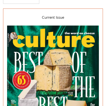
Current Issue