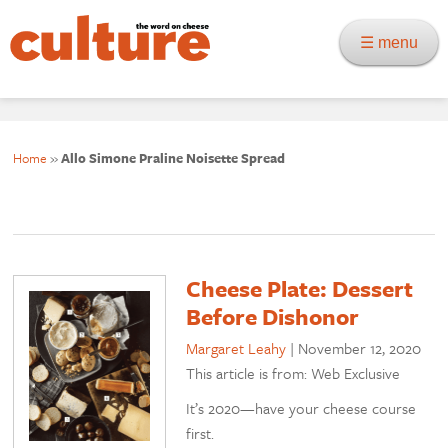
☰ menu
Home
»
Allo Simone Praline Noisette Spread
Cheese Plate: Dessert
Before Dishonor
Margaret Leahy
|
November 12, 2020
This article is from: Web Exclusive
It’s 2020—have your cheese course
first.