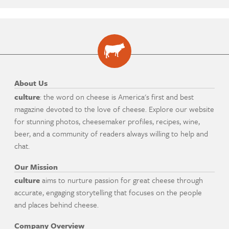
About Us
culture
: the word on cheese is America's first and best
magazine devoted to the love of cheese. Explore our website
for stunning photos, cheesemaker profiles, recipes, wine,
beer, and a community of readers always willing to help and
chat.
Our Mission
culture
aims to nurture passion for great cheese through
accurate, engaging storytelling that focuses on the people
and places behind cheese.
Company Overview