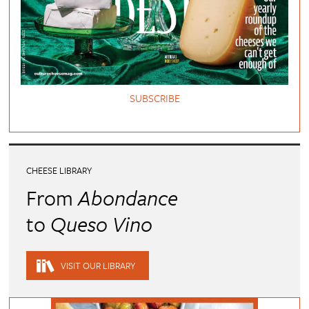
SUBSCRIBE
CHEESE LIBRARY
From
Abondance
to
Queso Vino
VISIT OUR LIBRARY