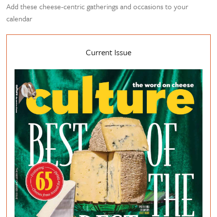
Add these cheese-centric gatherings and occasions to your
calendar
Current Issue