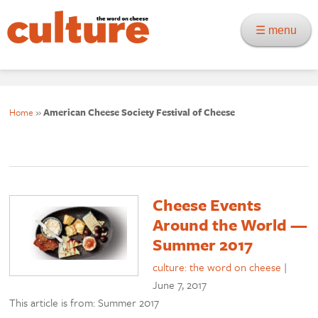
☰ menu
Home
»
American Cheese Society Festival of Cheese
Cheese Events
Around the World —
Summer 2017
culture: the word on cheese
|
June 7, 2017
This article is from: Summer 2017