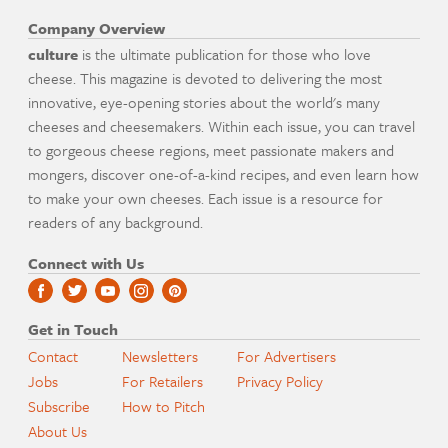
Company Overview
culture
is the ultimate publication for those who love
cheese. This magazine is devoted to delivering the most
innovative, eye-opening stories about the world's many
cheeses and cheesemakers. Within each issue, you can travel
to gorgeous cheese regions, meet passionate makers and
mongers, discover one-of-a-kind recipes, and even learn how
to make your own cheeses. Each issue is a resource for
readers of any background.
Connect with Us
Get in Touch
Contact
Newsletters
For Advertisers
Jobs
For Retailers
Privacy Policy
Subscribe
How to Pitch
About Us