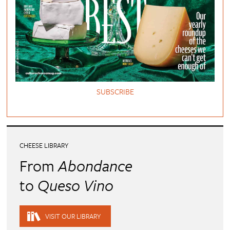
SUBSCRIBE
CHEESE LIBRARY
From
Abondance
to
Queso Vino
VISIT OUR LIBRARY