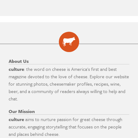
About Us
culture
: the word on cheese is America's first and best
magazine devoted to the love of cheese. Explore our website
for stunning photos, cheesemaker profiles, recipes, wine,
beer, and a community of readers always willing to help and
chat.
Our Mission
culture
aims to nurture passion for great cheese through
accurate, engaging storytelling that focuses on the people
and places behind cheese.