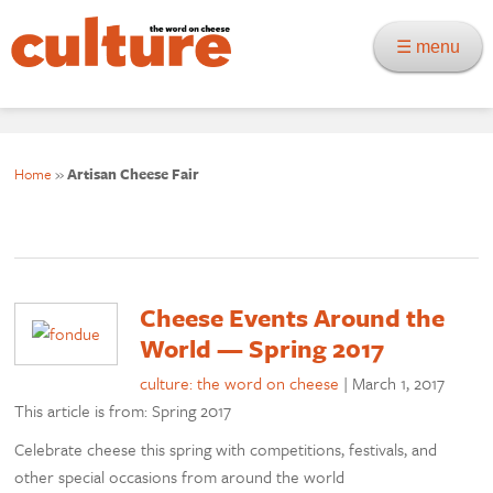
☰ menu
Home
»
Artisan Cheese Fair
Cheese Events Around the
World — Spring 2017
culture: the word on cheese
|
March 1, 2017
This article is from: Spring 2017
Celebrate cheese this spring with competitions, festivals, and
other special occasions from around the world