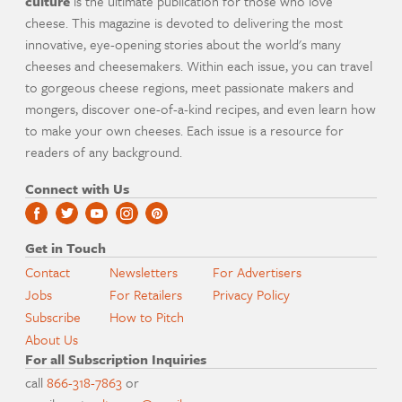
culture
is the ultimate publication for those who love
cheese. This magazine is devoted to delivering the most
innovative, eye-opening stories about the world's many
cheeses and cheesemakers. Within each issue, you can travel
to gorgeous cheese regions, meet passionate makers and
mongers, discover one-of-a-kind recipes, and even learn how
to make your own cheeses. Each issue is a resource for
readers of any background.
Connect with Us
Get in Touch
Contact
Newsletters
For Advertisers
Jobs
For Retailers
Privacy Policy
Subscribe
How to Pitch
About Us
For all Subscription Inquiries
call
866-318-7863
or