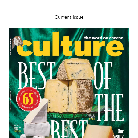
Current Issue