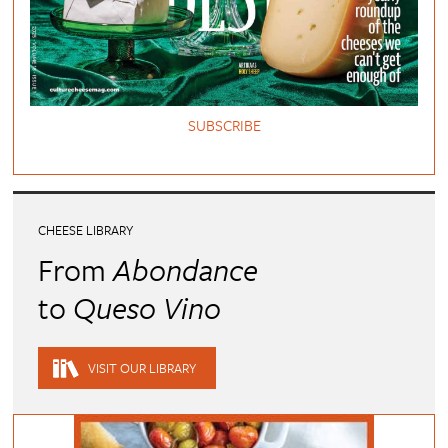
SUBSCRIBE
CHEESE LIBRARY
From
Abondance
to
Queso Vino
VISIT OUR LIBRARY