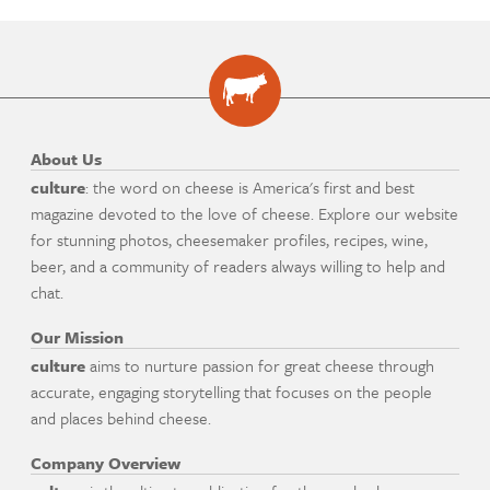
About Us
culture
: the word on cheese is America's first and best
magazine devoted to the love of cheese. Explore our website
for stunning photos, cheesemaker profiles, recipes, wine,
beer, and a community of readers always willing to help and
chat.
Our Mission
culture
aims to nurture passion for great cheese through
accurate, engaging storytelling that focuses on the people
and places behind cheese.
Company Overview