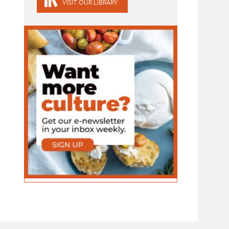
VISIT OUR LIBRARY