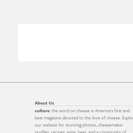
About Us
culture
: the word on cheese is America's first and
best magazine devoted to the love of cheese. Explo
our website for stunning photos, cheesemaker
profiles, recipes, wine, beer, and a community of