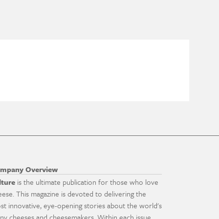
mpany Overview
lture
is the ultimate publication for those who love
eese. This magazine is devoted to delivering the
st innovative, eye-opening stories about the world's
ny cheeses and cheesemakers. Within each issue,