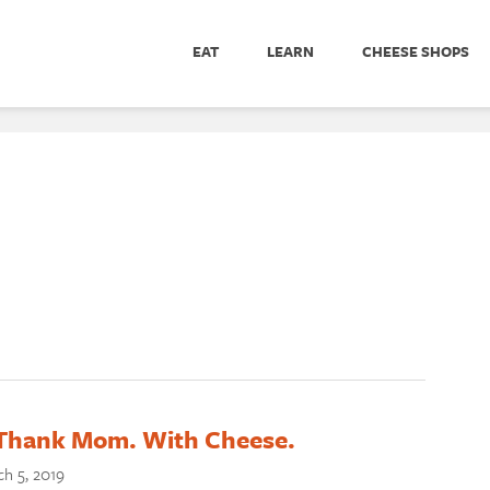
EAT
LEARN
CHEESE SHOPS
o Thank Mom. With Cheese.
h 5, 2019