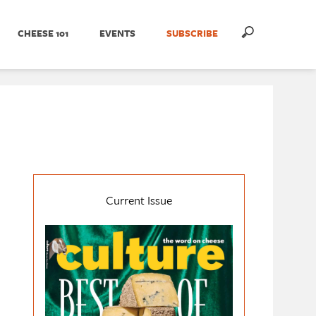
CHEESE 101
EVENTS
SUBSCRIBE
Current Issue