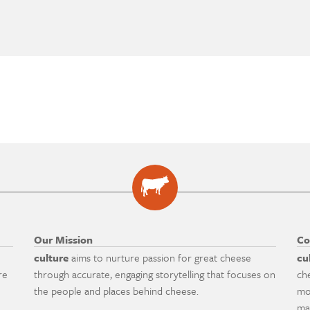
Our Mission
Co
culture
aims to nurture passion for great cheese
cu
re
through accurate, engaging storytelling that focuses on
ch
the people and places behind cheese.
mo
ma