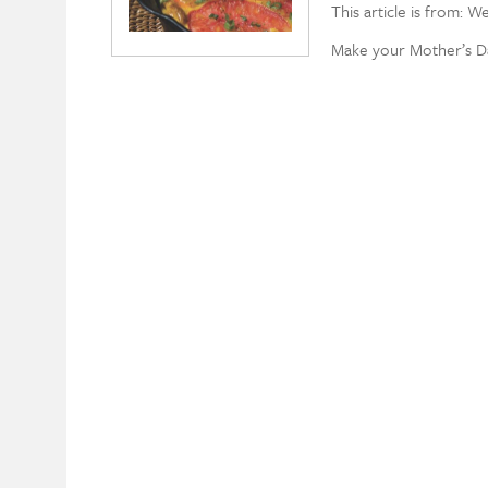
This article is from: W
Make your Mother’s D