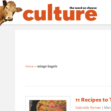
Home
»
asiago bagels
11 Recipes t
Gabrielle Roman
|
Marc