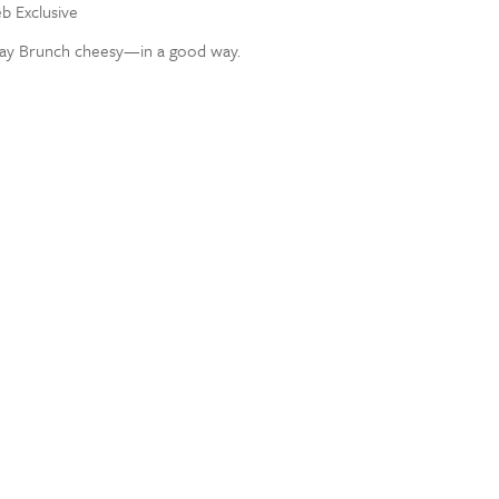
eb Exclusive
ay Brunch cheesy—in a good way.