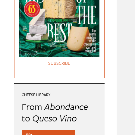
SUBSCRIBE
CHEESE LIBRARY
From
Abondance
to
Queso Vino