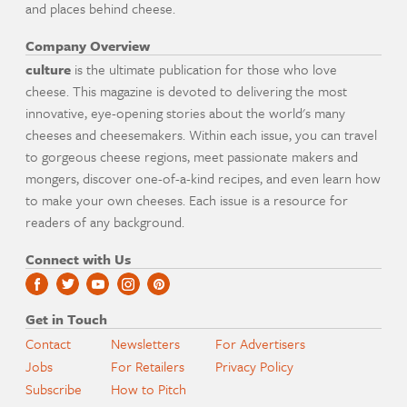
and places behind cheese.
Company Overview
culture
is the ultimate publication for those who love
cheese. This magazine is devoted to delivering the most
innovative, eye-opening stories about the world's many
cheeses and cheesemakers. Within each issue, you can travel
to gorgeous cheese regions, meet passionate makers and
mongers, discover one-of-a-kind recipes, and even learn how
to make your own cheeses. Each issue is a resource for
readers of any background.
Connect with Us
Get in Touch
Contact
Newsletters
For Advertisers
Jobs
For Retailers
Privacy Policy
Subscribe
How to Pitch