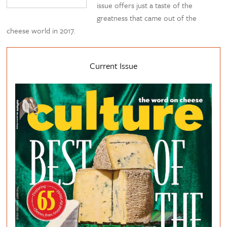
issue offers just a taste of the
greatness that came out of the
cheese world in 2017.
Current Issue