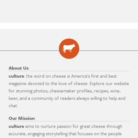
About Us
culture
: the word on cheese is America's first and best
magazine devoted to the love of cheese. Explore our website
for stunning photos, cheesemaker profiles, recipes, wine,
beer, and a community of readers always willing to help and
chat.
Our Mission
culture
aims to nurture passion for great cheese through
accurate, engaging storytelling that focuses on the people