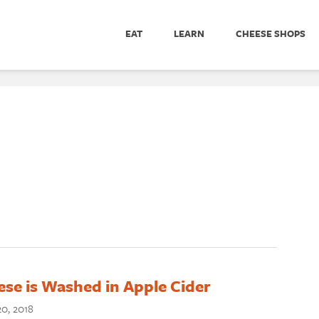
EAT
LEARN
CHEESE SHOPS
se is Washed in Apple Cider
0, 2018