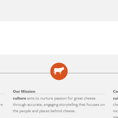
Our Mission
Co
culture
aims to nurture passion for great cheese
cu
re
through accurate, engaging storytelling that focuses on
ch
the people and places behind cheese.
mo
ma