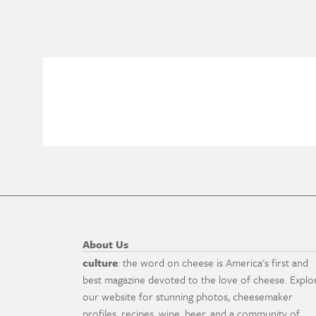
About Us
culture
: the word on cheese is America's first and
best magazine devoted to the love of cheese. Explo
our website for stunning photos, cheesemaker
profiles, recipes, wine, beer, and a community of