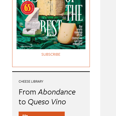
SUBSCRIBE
CHEESE LIBRARY
From
Abondance
to
Queso Vino