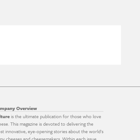
mpany Overview
lture
is the ultimate publication for those who love
eese. This magazine is devoted to delivering the
st innovative, eye-opening stories about the world's
ny cheeses and cheesemakers. Within each issue,