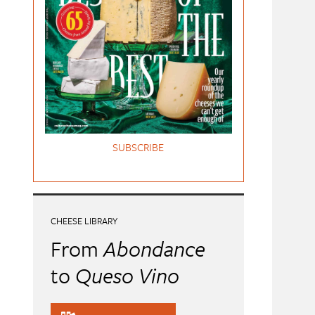
SUBSCRIBE
CHEESE LIBRARY
From
Abondance
to
Queso Vino