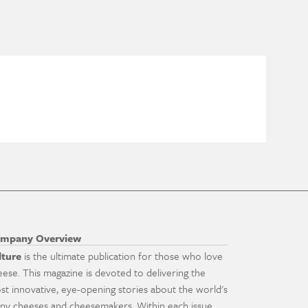
mpany Overview
lture
is the ultimate publication for those who love
eese. This magazine is devoted to delivering the
st innovative, eye-opening stories about the world's
ny cheeses and cheesemakers. Within each issue,