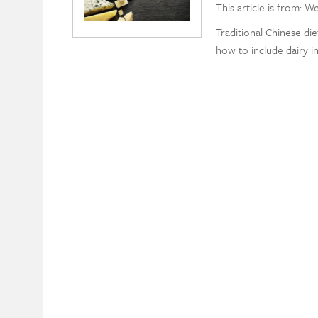
This article is from: W
Traditional Chinese di
how to include dairy in