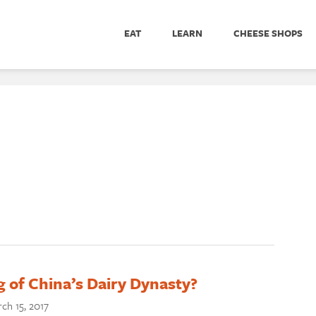
EAT
LEARN
CHEESE SHOPS
 of China’s Dairy Dynasty?
ch 15, 2017