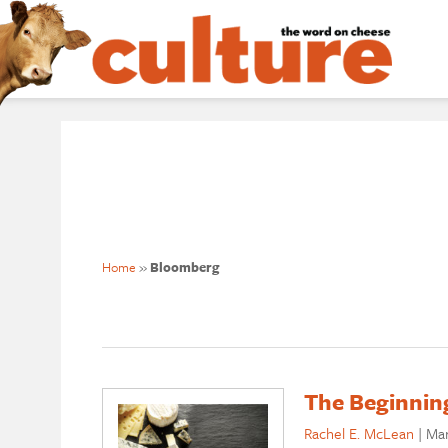
Home
»
Bloomberg
The Beginning
Rachel E. McLean
|
Mar