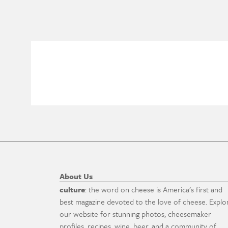
About Us
culture
: the word on cheese is America's first and
best magazine devoted to the love of cheese. Explo
our website for stunning photos, cheesemaker
profiles, recipes, wine, beer, and a community of