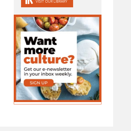
VISIT OUR LIBRARY