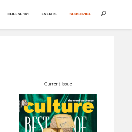
CHEESE 101
EVENTS
SUBSCRIBE
Current Issue