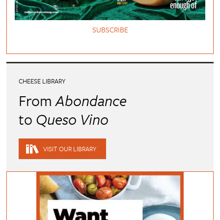
SUBSCRIBE
CHEESE LIBRARY
From
Abondance
to
Queso Vino
VISIT OUR LIBRARY