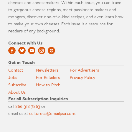
cheeses and cheesemakers. Within each issue, you can travel
to gorgeous cheese regions, meet passionate makers and
mongers, discover one-of-a-kind recipes, and even learn how
to make your own cheeses. Each issue is a resource for
readers of any background.
Connect with Us
Get in Touch
Contact
Newsletters
For Advertisers
Jobs
For Retailers
Privacy Policy
Subscribe
How to Pitch
About Us
For all Subscription Inquiries
call
866-318-7863
or
email us at
culturecs@emailpsa.com
.