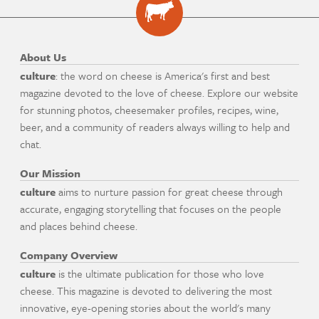
About Us
culture
: the word on cheese is America's first and best
magazine devoted to the love of cheese. Explore our website
for stunning photos, cheesemaker profiles, recipes, wine,
beer, and a community of readers always willing to help and
chat.
Our Mission
culture
aims to nurture passion for great cheese through
accurate, engaging storytelling that focuses on the people
and places behind cheese.
Company Overview
culture
is the ultimate publication for those who love
cheese. This magazine is devoted to delivering the most
innovative, eye-opening stories about the world's many