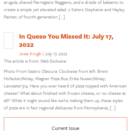
arugula, shaved Parmigiano Reggiano, and a drizzle of balsamic to
create a simple yet elevated salad. 2 Sisters Stephanie and Hayley
Painter, of fourth-generation […]
In Queso You Missed It: July 17,
2022
Josie Krogh
|
July 17, 2022
This article is from: Web Exclusive
Photo From Gastro Obscura: Clockwise from left: Brent
Hofacker/Almay; Wagner Pizza Bus; Erika Nusser/Almay;
Lancaster314. Have you ever heard of pizza topped with American
cheese? What about finished with frozen cheese, or no cheese at
all?! While it might sound like we’re making them up, these styles
of pizza are in fact regional delicacies from Pennsylvania, […]
Current Issue