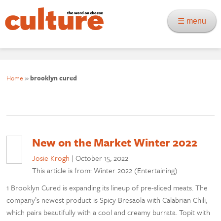
☰ menu
Home
»
brooklyn cured
New on the Market Winter 2022
Josie Krogh
|
October 15, 2022
This article is from: Winter 2022 (Entertaining)
1 Brooklyn Cured is expanding its lineup of pre-sliced meats. The
company’s newest product is Spicy Bresaola with Calabrian Chili,
which pairs beautifully with a cool and creamy burrata. Topit with