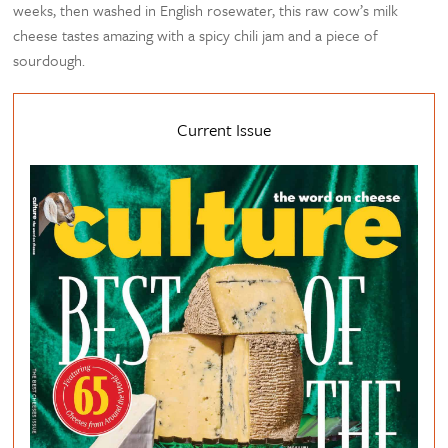
weeks, then washed in English rosewater, this raw cow’s milk
cheese tastes amazing with a spicy chili jam and a piece of
sourdough.
Current Issue