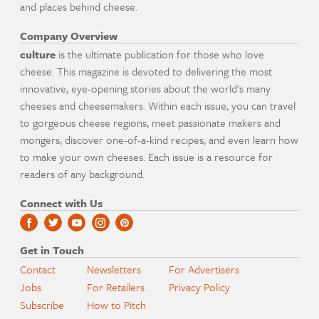
and places behind cheese.
Company Overview
culture
is the ultimate publication for those who love
cheese. This magazine is devoted to delivering the most
innovative, eye-opening stories about the world's many
cheeses and cheesemakers. Within each issue, you can travel
to gorgeous cheese regions, meet passionate makers and
mongers, discover one-of-a-kind recipes, and even learn how
to make your own cheeses. Each issue is a resource for
readers of any background.
Connect with Us
Get in Touch
Contact
Newsletters
For Advertisers
Jobs
For Retailers
Privacy Policy
Subscribe
How to Pitch