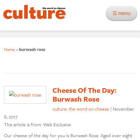
☰ menu
Home
»
burwash rose
Cheese Of The Day:
Burwash Rose
culture: the word on cheese
|
November
8, 2017
This article is from: Web Exclusive
Our cheese of the day for you is Burwash Rose. Aged over eight