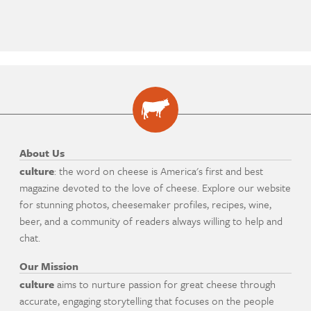
About Us
culture
: the word on cheese is America's first and best
magazine devoted to the love of cheese. Explore our website
for stunning photos, cheesemaker profiles, recipes, wine,
beer, and a community of readers always willing to help and
chat.
Our Mission
culture
aims to nurture passion for great cheese through
accurate, engaging storytelling that focuses on the people