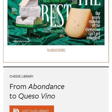
SUBSCRIBE
CHEESE LIBRARY
From
Abondance
to
Queso Vino
VISIT OUR LIBRARY