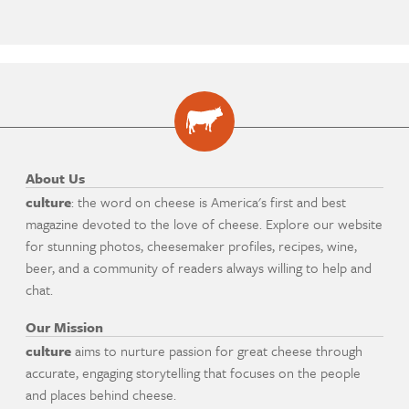
About Us
culture
: the word on cheese is America's first and best
magazine devoted to the love of cheese. Explore our website
for stunning photos, cheesemaker profiles, recipes, wine,
beer, and a community of readers always willing to help and
chat.
Our Mission
culture
aims to nurture passion for great cheese through
accurate, engaging storytelling that focuses on the people
and places behind cheese.