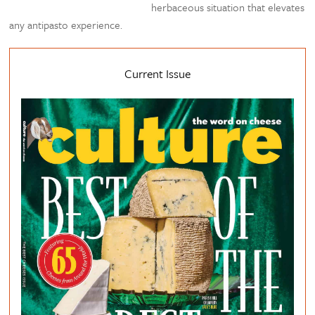
herbaceous situation that elevates
any antipasto experience.
Current Issue