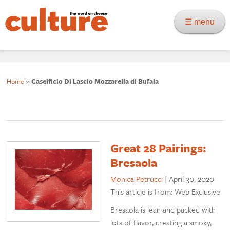
☰ menu
Home
»
Caseificio Di Lascio Mozzarella di Bufala
Great 28 Pairings:
Bresaola
Monica Petrucci
|
April 30, 2020
This article is from: Web Exclusive
Bresaola is lean and packed with
lots of flavor, creating a smoky,