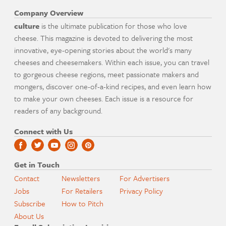
Company Overview
culture
is the ultimate publication for those who love
cheese. This magazine is devoted to delivering the most
innovative, eye-opening stories about the world's many
cheeses and cheesemakers. Within each issue, you can travel
to gorgeous cheese regions, meet passionate makers and
mongers, discover one-of-a-kind recipes, and even learn how
to make your own cheeses. Each issue is a resource for
readers of any background.
Connect with Us
Get in Touch
Contact
Newsletters
For Advertisers
Jobs
For Retailers
Privacy Policy
Subscribe
How to Pitch
About Us