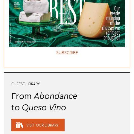
SUBSCRIBE
CHEESE LIBRARY
From
Abondance
to
Queso Vino
VISIT OUR LIBRARY