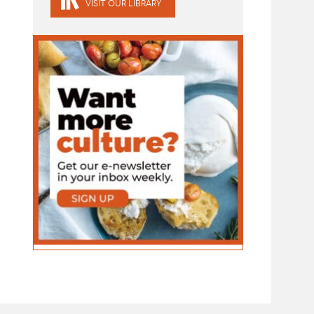
VISIT OUR LIBRARY