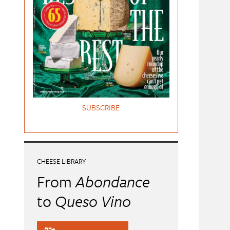
SUBSCRIBE
CHEESE LIBRARY
From
Abondance
to
Queso Vino