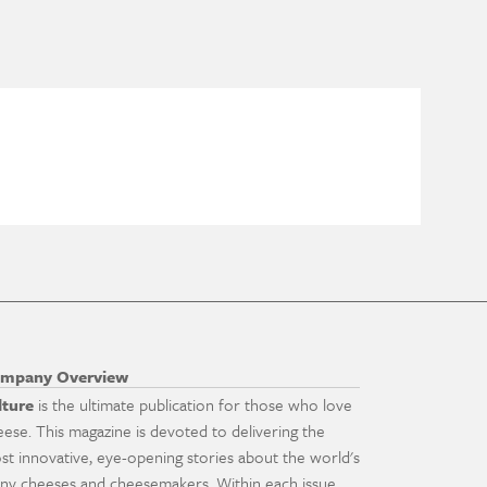
mpany Overview
lture
is the ultimate publication for those who love
eese. This magazine is devoted to delivering the
st innovative, eye-opening stories about the world's
ny cheeses and cheesemakers. Within each issue,