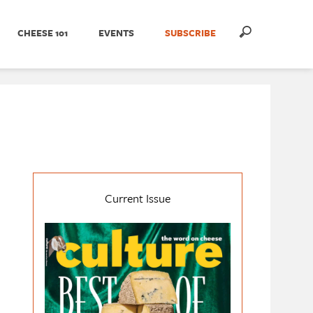
CHEESE 101
EVENTS
SUBSCRIBE
Current Issue