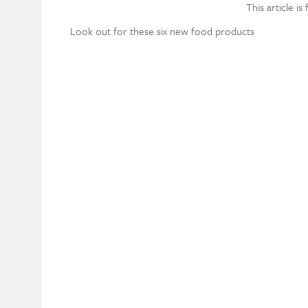
This article is
Look out for these six new food products