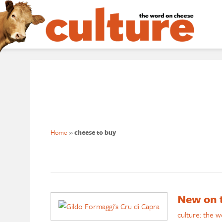
Home
»
cheese to buy
New on t
culture: the 