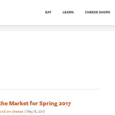
EAT
LEARN
CHEESE SHOPS
he Market for Spring 2017
word on cheese
|
May 8, 2017