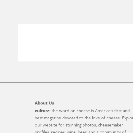
About Us
culture
: the word on cheese is America's first and
best magazine devoted to the love of cheese. Explo
our website for stunning photos, cheesemaker
profiles, recipes, wine, beer, and a community of