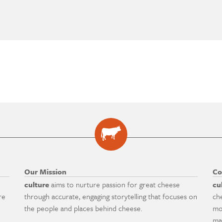
Our Mission
Co
culture
aims to nurture passion for great cheese
cu
re
through accurate, engaging storytelling that focuses on
ch
the people and places behind cheese.
mo
ma