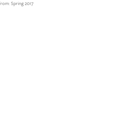
 from: Spring 2017