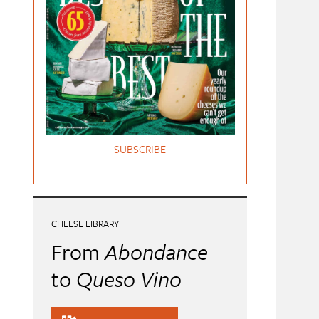
SUBSCRIBE
CHEESE LIBRARY
From
Abondance
to
Queso Vino