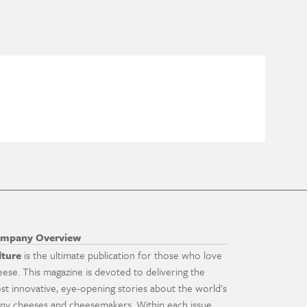
mpany Overview
lture
is the ultimate publication for those who love
eese. This magazine is devoted to delivering the
st innovative, eye-opening stories about the world's
ny cheeses and cheesemakers. Within each issue,