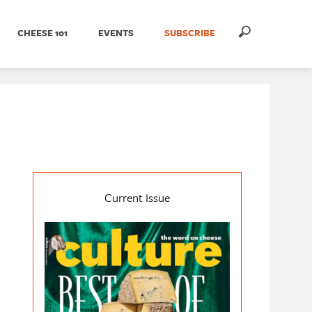
CHEESE 101
EVENTS
SUBSCRIBE
Current Issue