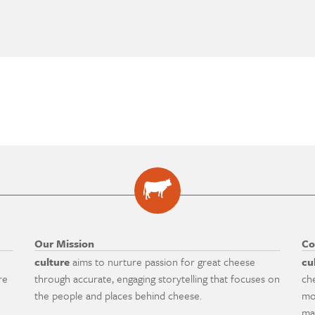
Our Mission
Co
culture
aims to nurture passion for great cheese
cu
re
through accurate, engaging storytelling that focuses on
ch
the people and places behind cheese.
mo
ma