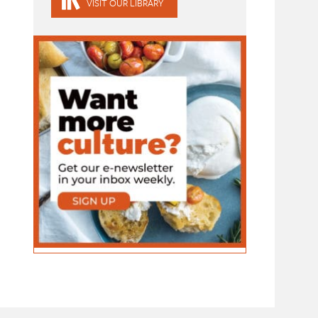
VISIT OUR LIBRARY