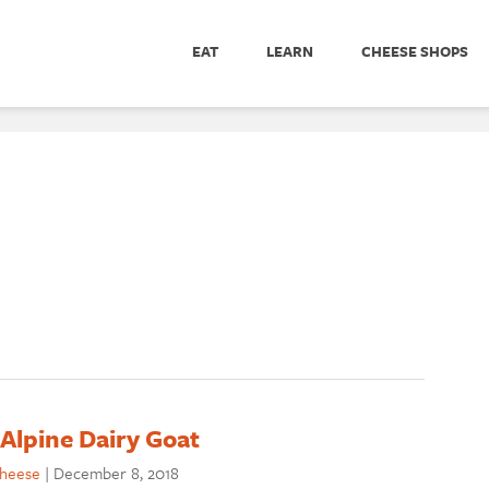
EAT
LEARN
CHEESE SHOPS
Alpine Dairy Goat
cheese
|
December 8, 2018