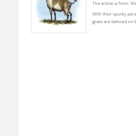
This article is from: W
With their spunky perso
goats are beloved on bo