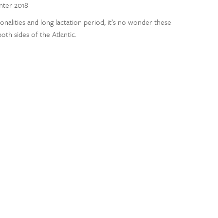
inter 2018
nalities and long lactation period, it’s no wonder these
th sides of the Atlantic.