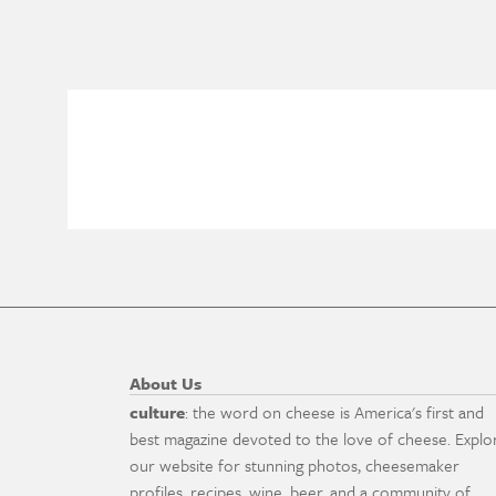
About Us
culture
: the word on cheese is America's first and
best magazine devoted to the love of cheese. Explo
our website for stunning photos, cheesemaker
profiles, recipes, wine, beer, and a community of