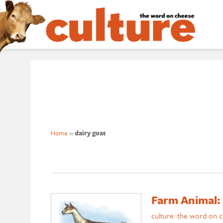
Home
»
dairy goat
Farm Animal: 
culture: the word on 