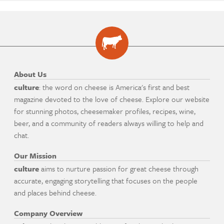
About Us
culture
: the word on cheese is America's first and best
magazine devoted to the love of cheese. Explore our website
for stunning photos, cheesemaker profiles, recipes, wine,
beer, and a community of readers always willing to help and
chat.
Our Mission
culture
aims to nurture passion for great cheese through
accurate, engaging storytelling that focuses on the people
and places behind cheese.
Company Overview