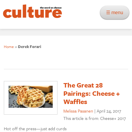
☰ menu
Home
»
Derek Forari
The Great 28
Pairings: Cheese +
Waffles
Melissa Pasanen
|
April 24, 2017
This article is from: Cheese+ 2017
Hot off the press—just add curds