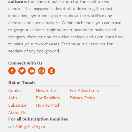
culture
is the ultimate publication for those who love
cheese. This magazine is devoted to delivering the most
innovative, eye-opening stories about the world's many
cheeses and cheesemakers. Within each issue, you can travel
to gorgeous cheese regions, meet passionate makers and
mongers, discover one-of-a-kind recipes, and even learn how
to make your own cheeses. Each issue is a resource for
readers of any background.
Connect with Us
Get in Touch
Contact
Newsletters
For Advertisers
Jobs
For Retailers
Privacy Policy
Subscribe
How to Pitch
About Us
For all Subscription Inquiries
call
866-318-7863
or