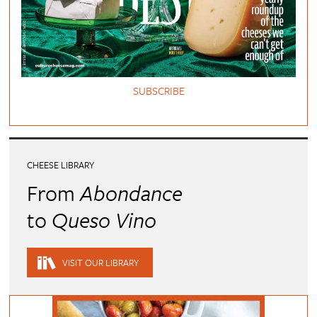
SUBSCRIBE
CHEESE LIBRARY
From
Abondance
to
Queso Vino
VISIT OUR LIBRARY