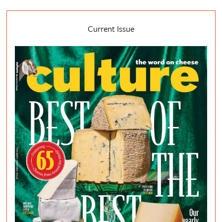
Current Issue