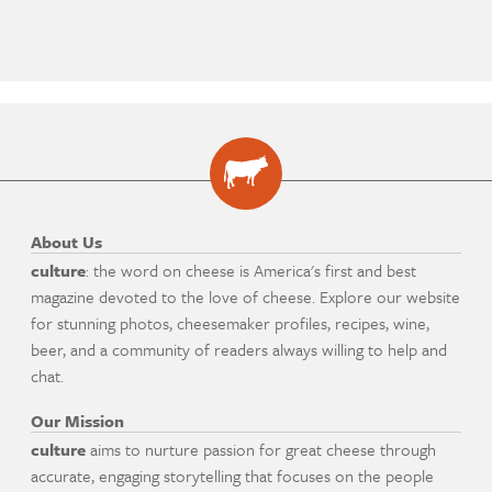
About Us
culture
: the word on cheese is America's first and best
magazine devoted to the love of cheese. Explore our website
for stunning photos, cheesemaker profiles, recipes, wine,
beer, and a community of readers always willing to help and
chat.
Our Mission
culture
aims to nurture passion for great cheese through
accurate, engaging storytelling that focuses on the people