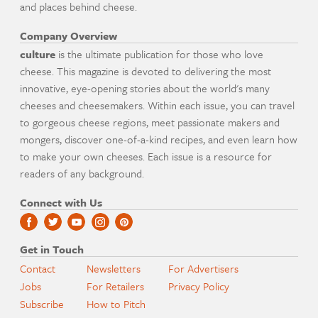
and places behind cheese.
Company Overview
culture
is the ultimate publication for those who love
cheese. This magazine is devoted to delivering the most
innovative, eye-opening stories about the world's many
cheeses and cheesemakers. Within each issue, you can travel
to gorgeous cheese regions, meet passionate makers and
mongers, discover one-of-a-kind recipes, and even learn how
to make your own cheeses. Each issue is a resource for
readers of any background.
Connect with Us
Get in Touch
Contact
Newsletters
For Advertisers
Jobs
For Retailers
Privacy Policy
Subscribe
How to Pitch