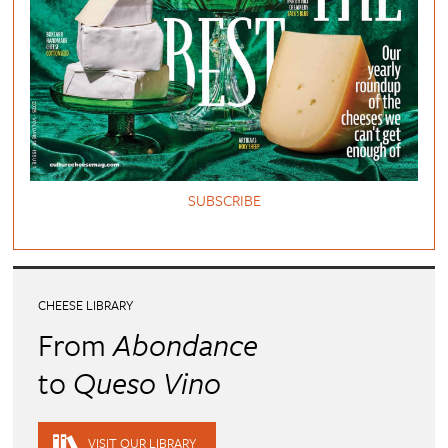
SUBSCRIBE
CHEESE LIBRARY
From
Abondance
to
Queso Vino
VISIT OUR LIBRARY