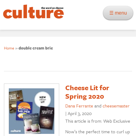
☰ menu
Home
»
double cream brie
Cheese Lit for
Spring 2020
Dana Ferrante
and
cheesemaster
|
April 3, 2020
This article is from: Web Exclusive
Now’s the perfect time to curl up