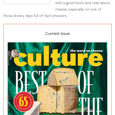
with a good book and read about
cheese, especially on one of
those dreary days full of April showers.
Current Issue