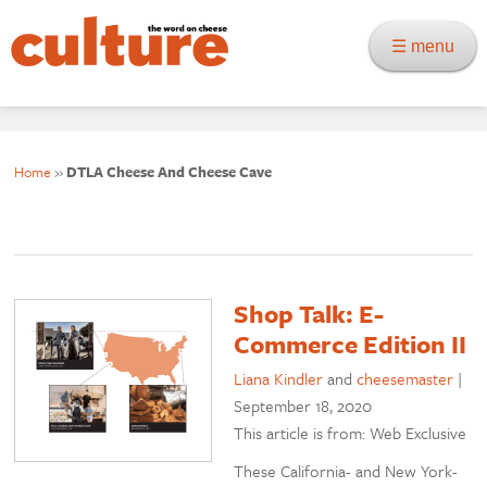
☰ menu
Home
»
DTLA Cheese And Cheese Cave
Shop Talk: E-
Commerce Edition II
Liana Kindler
and
cheesemaster
|
September 18, 2020
This article is from: Web Exclusive
These California- and New York-