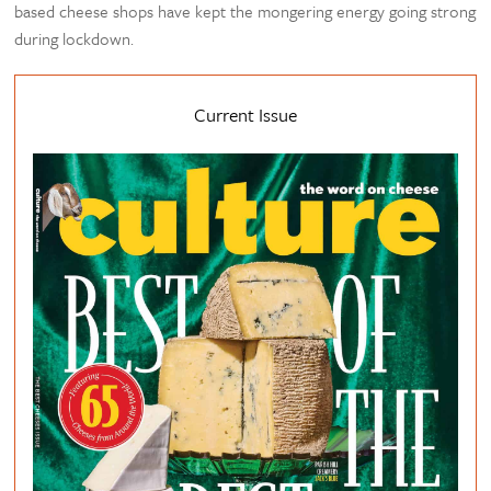
based cheese shops have kept the mongering energy going strong
during lockdown.
Current Issue