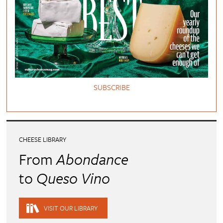
SUBSCRIBE
CHEESE LIBRARY
From
Abondance
to
Queso Vino
VISIT OUR LIBRARY