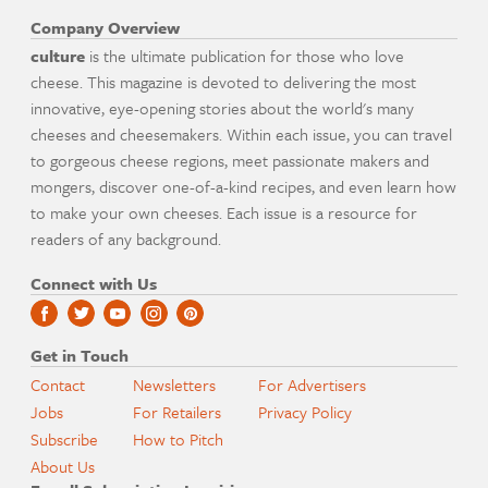
Company Overview
culture
is the ultimate publication for those who love
cheese. This magazine is devoted to delivering the most
innovative, eye-opening stories about the world's many
cheeses and cheesemakers. Within each issue, you can travel
to gorgeous cheese regions, meet passionate makers and
mongers, discover one-of-a-kind recipes, and even learn how
to make your own cheeses. Each issue is a resource for
readers of any background.
Connect with Us
Get in Touch
Contact
Newsletters
For Advertisers
Jobs
For Retailers
Privacy Policy
Subscribe
How to Pitch
About Us