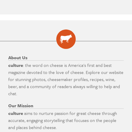
About Us
culture
: the word on cheese is America's first and best
magazine devoted to the love of cheese. Explore our website
for stunning photos, cheesemaker profiles, recipes, wine,
beer, and a community of readers always willing to help and
chat.
Our Mission
culture
aims to nurture passion for great cheese through
accurate, engaging storytelling that focuses on the people
and places behind cheese.