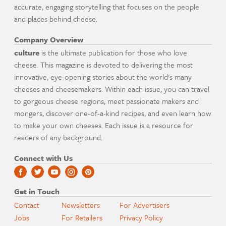
accurate, engaging storytelling that focuses on the people
and places behind cheese.
Company Overview
culture
is the ultimate publication for those who love
cheese. This magazine is devoted to delivering the most
innovative, eye-opening stories about the world's many
cheeses and cheesemakers. Within each issue, you can travel
to gorgeous cheese regions, meet passionate makers and
mongers, discover one-of-a-kind recipes, and even learn how
to make your own cheeses. Each issue is a resource for
readers of any background.
Connect with Us
Get in Touch
Contact
Newsletters
For Advertisers
Jobs
For Retailers
Privacy Policy