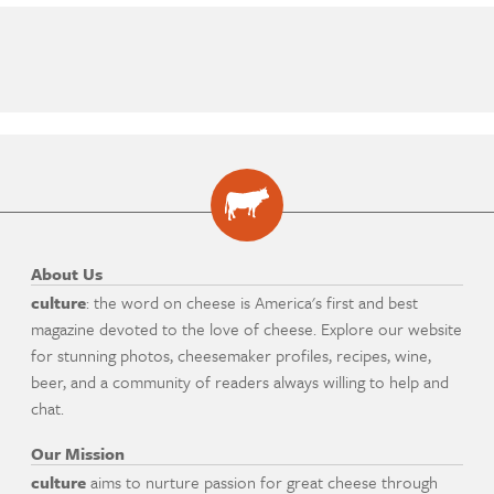
About Us
culture
: the word on cheese is America's first and best
magazine devoted to the love of cheese. Explore our website
for stunning photos, cheesemaker profiles, recipes, wine,
beer, and a community of readers always willing to help and
chat.
Our Mission
culture
aims to nurture passion for great cheese through