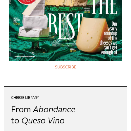
SUBSCRIBE
CHEESE LIBRARY
From
Abondance
to
Queso Vino