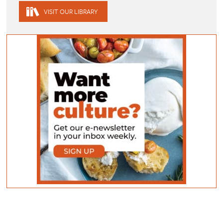
VISIT OUR LIBRARY