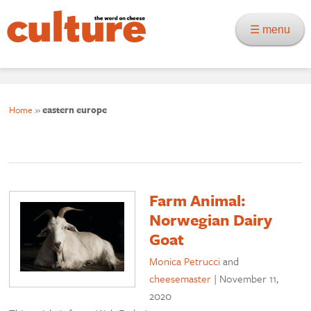
☰ menu
Home
»
eastern europe
Farm Animal:
Norwegian Dairy
Goat
Monica Petrucci
and
cheesemaster
|
November 11,
2020