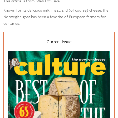
This article is from: Web Exclusive
Known for its delicious milk, meat, and (of course) cheese, the
Norwegian goat has been a favorite of European farmers for
centuries.
Current Issue