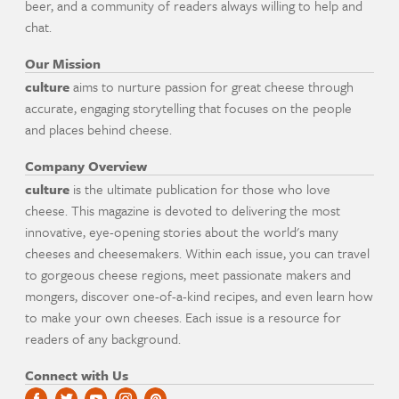
beer, and a community of readers always willing to help and
chat.
Our Mission
culture
aims to nurture passion for great cheese through
accurate, engaging storytelling that focuses on the people
and places behind cheese.
Company Overview
culture
is the ultimate publication for those who love
cheese. This magazine is devoted to delivering the most
innovative, eye-opening stories about the world's many
cheeses and cheesemakers. Within each issue, you can travel
to gorgeous cheese regions, meet passionate makers and
mongers, discover one-of-a-kind recipes, and even learn how
to make your own cheeses. Each issue is a resource for
readers of any background.
Connect with Us