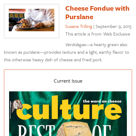
Cheese Fondue with
Purslane
Susana Trilling
|
September 9, 2015
This article is from: Web Exclusive
Verdolagas
—a hearty green also
known as purslane—provides texture and a light, earthy flavor to
this otherwise heavy dish of cheese and fried pork.
Current Issue