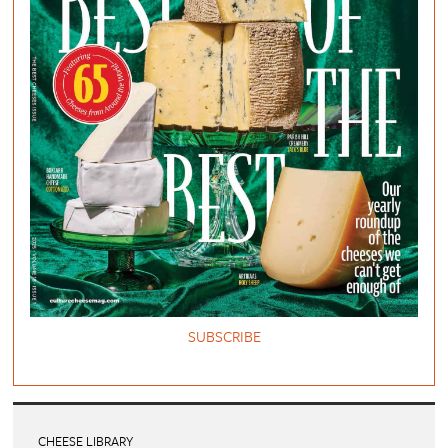
SUBSCRIBE
CHEESE LIBRARY