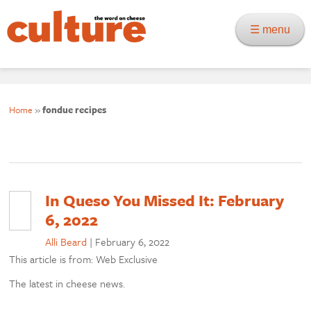
☰ menu
Home
»
fondue recipes
In Queso You Missed It: February
6, 2022
Alli Beard
|
February 6, 2022
This article is from: Web Exclusive
The latest in cheese news.