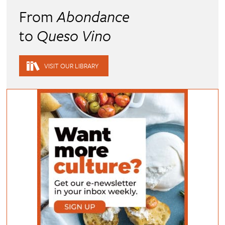
From
Abondance
to
Queso Vino
VISIT OUR LIBRARY