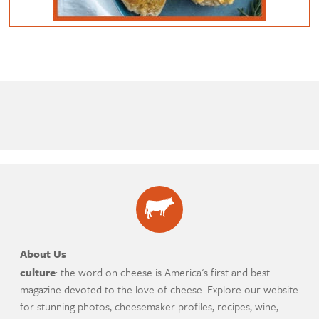
About Us
culture
: the word on cheese is America's first and best
magazine devoted to the love of cheese. Explore our website
for stunning photos, cheesemaker profiles, recipes, wine,