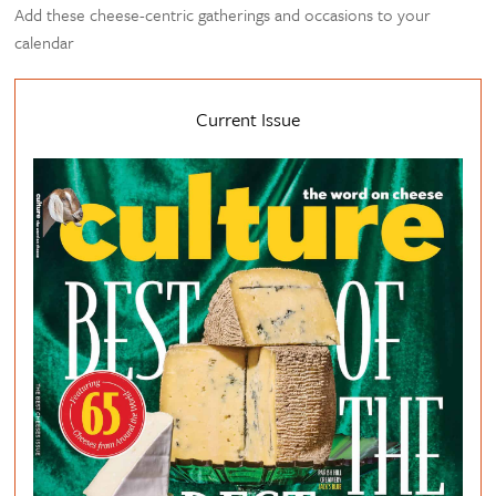
Add these cheese-centric gatherings and occasions to your
calendar
Current Issue