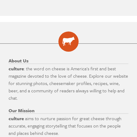
About Us
culture
: the word on cheese is America's first and best
magazine devoted to the love of cheese. Explore our website
for stunning photos, cheesemaker profiles, recipes, wine,
beer, and a community of readers always willing to help and
chat.
Our Mission
culture
aims to nurture passion for great cheese through
accurate, engaging storytelling that focuses on the people
and places behind cheese.