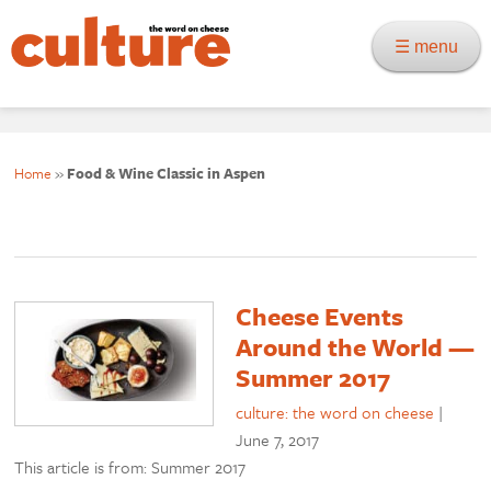
☰ menu
Home
»
Food & Wine Classic in Aspen
Cheese Events
Around the World —
Summer 2017
culture: the word on cheese
|
June 7, 2017
This article is from: Summer 2017