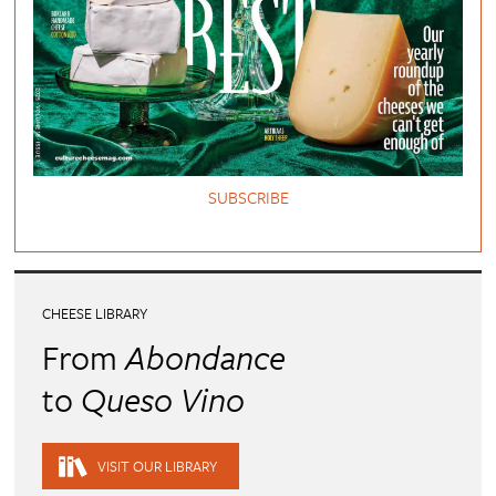
SUBSCRIBE
CHEESE LIBRARY
From
Abondance
to
Queso Vino
VISIT OUR LIBRARY