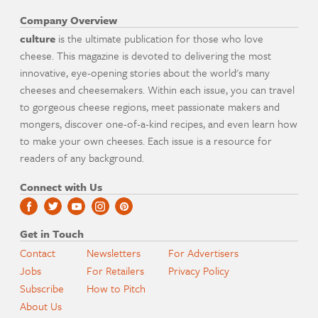
Company Overview
culture
is the ultimate publication for those who love
cheese. This magazine is devoted to delivering the most
innovative, eye-opening stories about the world's many
cheeses and cheesemakers. Within each issue, you can travel
to gorgeous cheese regions, meet passionate makers and
mongers, discover one-of-a-kind recipes, and even learn how
to make your own cheeses. Each issue is a resource for
readers of any background.
Connect with Us
Get in Touch
Contact
Newsletters
For Advertisers
Jobs
For Retailers
Privacy Policy
Subscribe
How to Pitch
About Us