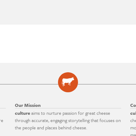
Our Mission
Co
culture
aims to nurture passion for great cheese
cu
re
through accurate, engaging storytelling that focuses on
ch
the people and places behind cheese.
mo
ma