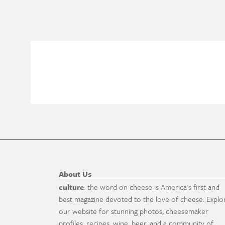
About Us
culture
: the word on cheese is America's first and
best magazine devoted to the love of cheese. Explo
our website for stunning photos, cheesemaker
profiles, recipes, wine, beer, and a community of