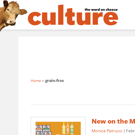
Home
»
grain-free
New on the Ma
Monica Petrucci
|
Febr