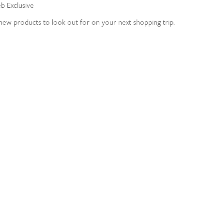
eb Exclusive
ew products to look out for on your next shopping trip.