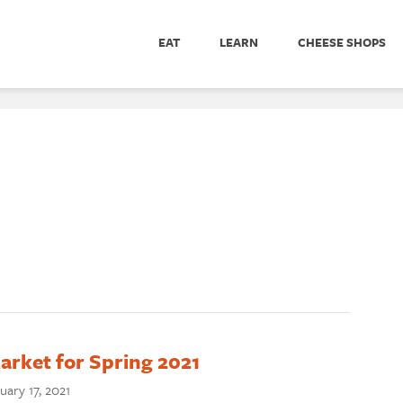
EAT
LEARN
CHEESE SHOPS
rket for Spring 2021
uary 17, 2021