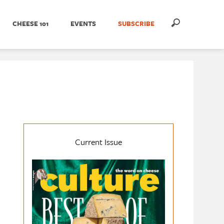
CHEESE 101
EVENTS
SUBSCRIBE
Current Issue