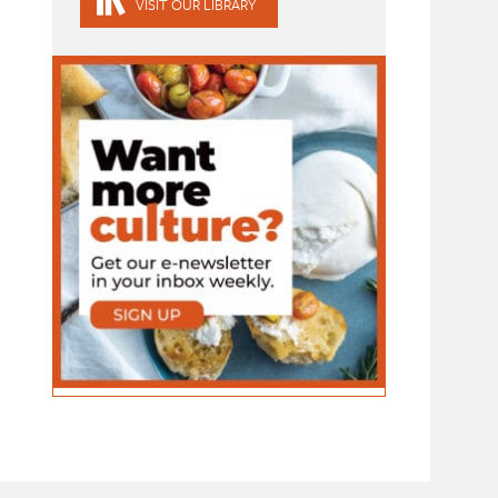
VISIT OUR LIBRARY