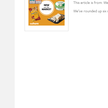
This article is from: W
We’ve rounded up six n