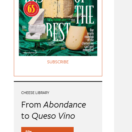
SUBSCRIBE
CHEESE LIBRARY
From
Abondance
to
Queso Vino