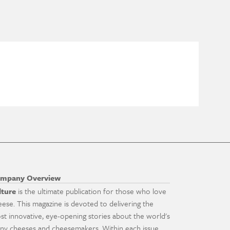
mpany Overview
lture
is the ultimate publication for those who love
eese. This magazine is devoted to delivering the
st innovative, eye-opening stories about the world's
ny cheeses and cheesemakers. Within each issue,