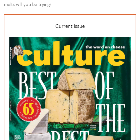
melts will you be trying?
Current Issue