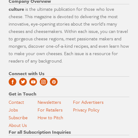
Company Overview
culture
is the ultimate publication for those who love
cheese. This magazine is devoted to delivering the most
innovative, eye-opening stories about the world's many
cheeses and cheesemakers. Within each issue, you can travel
to gorgeous cheese regions, meet passionate makers and
mongers, discover one-of-a-kind recipes, and even learn how
to make your own cheeses. Each issue is a resource for
readers of any background.
Connect with Us
Get in Touch
Contact
Newsletters
For Advertisers
Jobs
For Retailers
Privacy Policy
Subscribe
How to Pitch
About Us
For all Subscription Inquiries