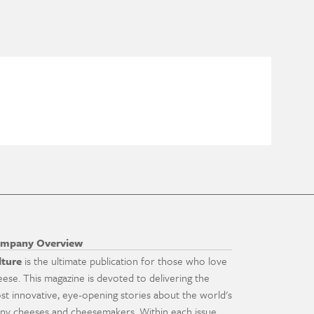
mpany Overview
lture
is the ultimate publication for those who love
eese. This magazine is devoted to delivering the
st innovative, eye-opening stories about the world's
ny cheeses and cheesemakers. Within each issue,