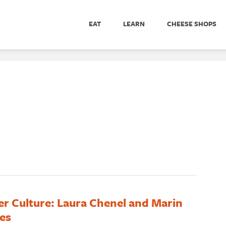
EAT
LEARN
CHEESE SHOPS
er Culture: Laura Chenel and Marin
es