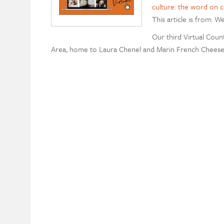
culture: the word on 
This article is from: W
Our third Virtual Count
Area, home to Laura Chenel and Marin French Cheese