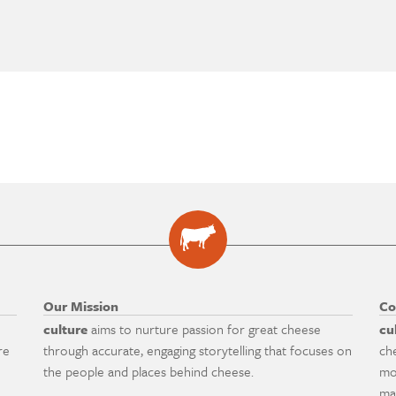
Our Mission
Co
culture
aims to nurture passion for great cheese
cu
re
through accurate, engaging storytelling that focuses on
ch
the people and places behind cheese.
mo
ma