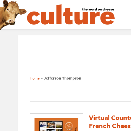
Home
»
Jefferson Thompson
Virtual Count
French Chees