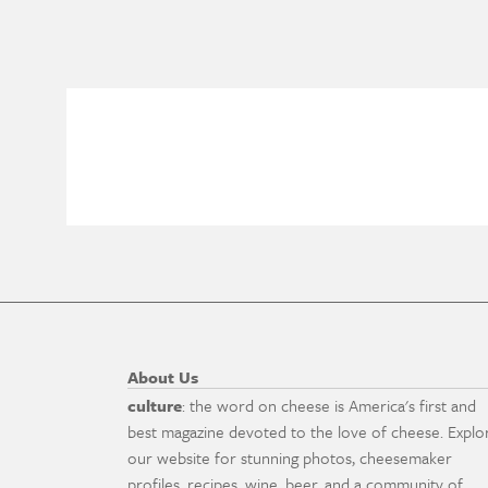
About Us
culture
: the word on cheese is America's first and
best magazine devoted to the love of cheese. Explo
our website for stunning photos, cheesemaker
profiles, recipes, wine, beer, and a community of