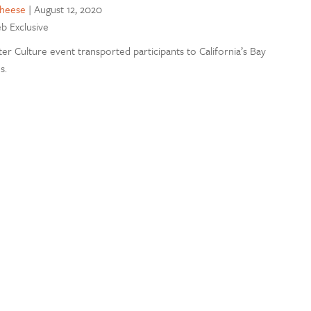
cheese
|
August 12, 2020
eb Exclusive
er Culture event transported participants to California’s Bay
s.