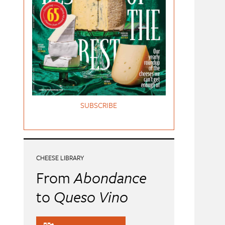
SUBSCRIBE
CHEESE LIBRARY
From
Abondance
to
Queso Vino