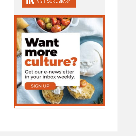
VISIT OUR LIBRARY