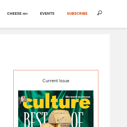
CHEESE 101
EVENTS
SUBSCRIBE
Current Issue