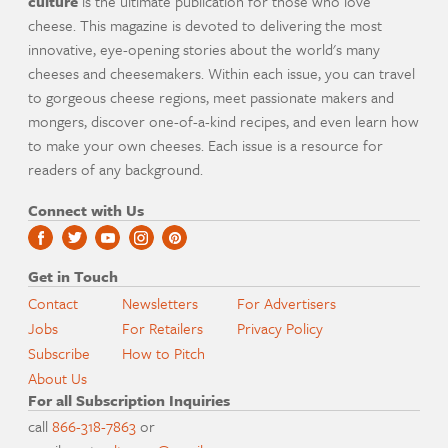
culture
is the ultimate publication for those who love
cheese. This magazine is devoted to delivering the most
innovative, eye-opening stories about the world's many
cheeses and cheesemakers. Within each issue, you can travel
to gorgeous cheese regions, meet passionate makers and
mongers, discover one-of-a-kind recipes, and even learn how
to make your own cheeses. Each issue is a resource for
readers of any background.
Connect with Us
Get in Touch
Contact
Newsletters
For Advertisers
Jobs
For Retailers
Privacy Policy
Subscribe
How to Pitch
About Us
For all Subscription Inquiries
call
866-318-7863
or