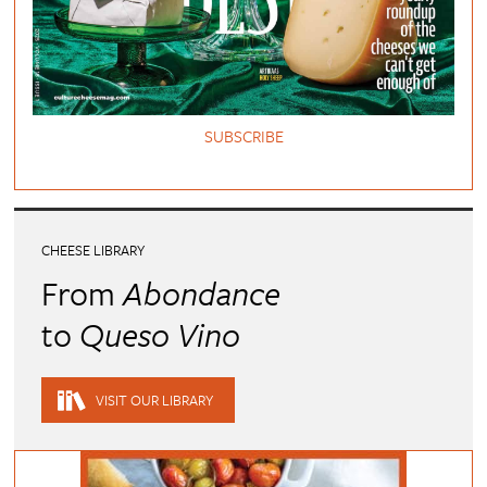
SUBSCRIBE
CHEESE LIBRARY
From
Abondance
to
Queso Vino
VISIT OUR LIBRARY