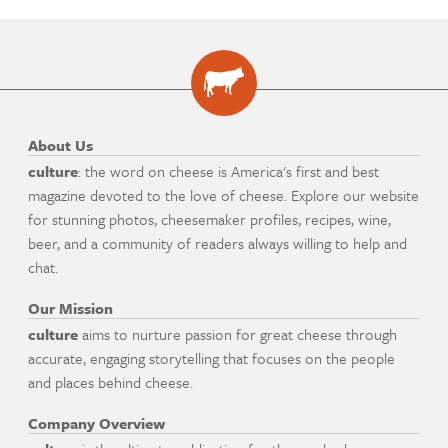
About Us
culture
: the word on cheese is America's first and best
magazine devoted to the love of cheese. Explore our website
for stunning photos, cheesemaker profiles, recipes, wine,
beer, and a community of readers always willing to help and
chat.
Our Mission
culture
aims to nurture passion for great cheese through
accurate, engaging storytelling that focuses on the people
and places behind cheese.
Company Overview