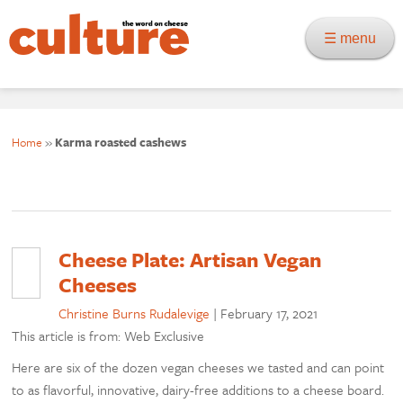
☰ menu
Home
»
Karma roasted cashews
Cheese Plate: Artisan Vegan
Cheeses
Christine Burns Rudalevige
|
February 17, 2021
This article is from: Web Exclusive
Here are six of the dozen vegan cheeses we tasted and can point
to as flavorful, innovative, dairy-free additions to a cheese board.