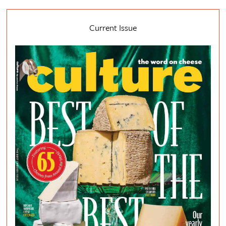
Current Issue