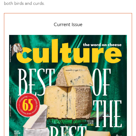
both birds and curds.
Current Issue