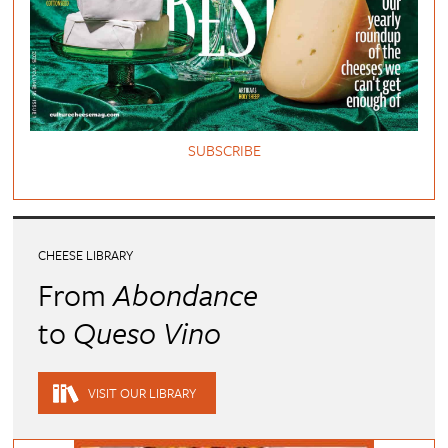
SUBSCRIBE
CHEESE LIBRARY
From
Abondance
to
Queso Vino
VISIT OUR LIBRARY