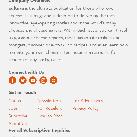
Company Overview
culture
is the ultimate publication for those who love
cheese. This magazine is devoted to delivering the most
innovative, eye-opening stories about the world's many
cheeses and cheesemakers. Within each issue, you can travel
to gorgeous cheese regions, meet passionate makers and
mongers, discover one-of-a-kind recipes, and even learn how
to make your own cheeses. Each issue is a resource for
readers of any background.
Connect with Us
Get in Touch
Contact
Newsletters
For Advertisers
Jobs
For Retailers
Privacy Policy
Subscribe
How to Pitch
About Us
For all Subscription Inquiries