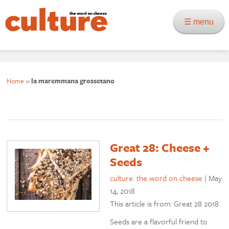
☰ menu
Home
»
la maremmana grossetano
Great 28: Cheese +
Seeds
culture: the word on cheese
|
May
14, 2018
This article is from: Great 28 2018
Seeds are a flavorful friend to