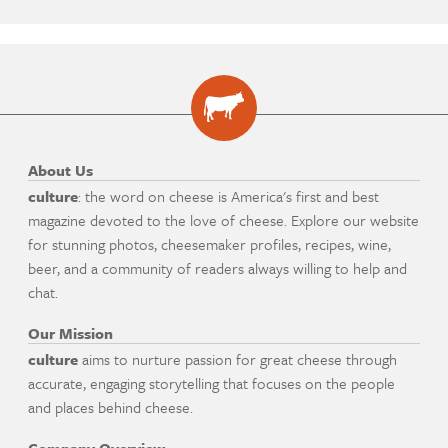
About Us
culture
: the word on cheese is America's first and best
magazine devoted to the love of cheese. Explore our website
for stunning photos, cheesemaker profiles, recipes, wine,
beer, and a community of readers always willing to help and
chat.
Our Mission
culture
aims to nurture passion for great cheese through
accurate, engaging storytelling that focuses on the people
and places behind cheese.