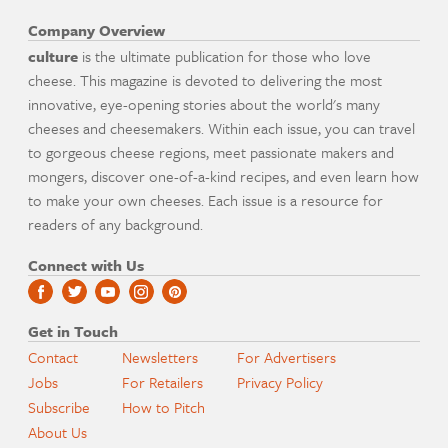
Company Overview
culture
is the ultimate publication for those who love
cheese. This magazine is devoted to delivering the most
innovative, eye-opening stories about the world's many
cheeses and cheesemakers. Within each issue, you can travel
to gorgeous cheese regions, meet passionate makers and
mongers, discover one-of-a-kind recipes, and even learn how
to make your own cheeses. Each issue is a resource for
readers of any background.
Connect with Us
Get in Touch
Contact
Newsletters
For Advertisers
Jobs
For Retailers
Privacy Policy
Subscribe
How to Pitch
About Us