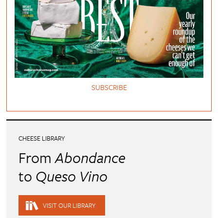
SUBSCRIBE
CHEESE LIBRARY
From
Abondance
to
Queso Vino
VISIT OUR LIBRARY