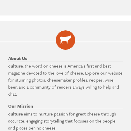
About Us
culture
: the word on cheese is America's first and best
magazine devoted to the love of cheese. Explore our website
for stunning photos, cheesemaker profiles, recipes, wine,
beer, and a community of readers always willing to help and
chat.
Our Mission
culture
aims to nurture passion for great cheese through
accurate, engaging storytelling that focuses on the people
and places behind cheese.