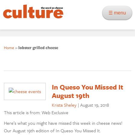
☰ menu
Home
»
lobster grilled cheese
In Queso You Missed It
August 19th
Krista Sheley
|
August 19, 2018
This article is from: Web Exclusive
Here’s what you might have missed this week in cheese news!
Our August 19th edition of In Queso You Missed It.