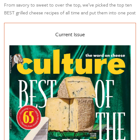
From savory to sweet to over the top, we’ve picked the top ten
BEST grilled cheese recipes of all time and put them into one post
Current Issue