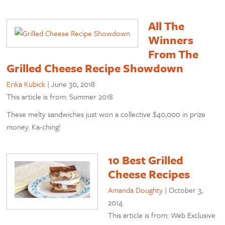
All The
Winners
From The
Grilled Cheese Recipe Showdown
Erika Kubick
|
June 30, 2018
This article is from: Summer 2018
These melty sandwiches just won a collective $40,000 in prize
money. Ka-ching!
10 Best Grilled
Cheese Recipes
Amanda Doughty
|
October 3,
2014
This article is from: Web Exclusive