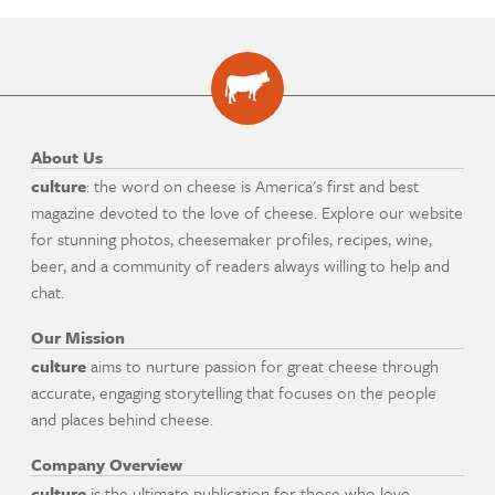
About Us
culture
: the word on cheese is America's first and best
magazine devoted to the love of cheese. Explore our website
for stunning photos, cheesemaker profiles, recipes, wine,
beer, and a community of readers always willing to help and
chat.
Our Mission
culture
aims to nurture passion for great cheese through
accurate, engaging storytelling that focuses on the people
and places behind cheese.
Company Overview
culture
is the ultimate publication for those who love