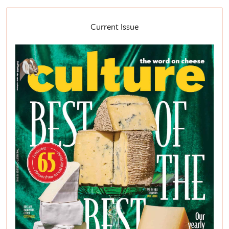
Current Issue