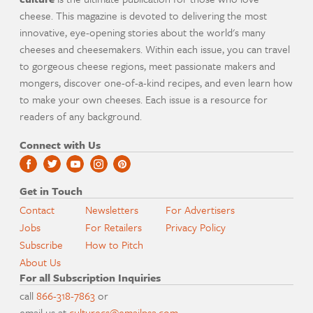
cheese. This magazine is devoted to delivering the most
innovative, eye-opening stories about the world's many
cheeses and cheesemakers. Within each issue, you can travel
to gorgeous cheese regions, meet passionate makers and
mongers, discover one-of-a-kind recipes, and even learn how
to make your own cheeses. Each issue is a resource for
readers of any background.
Connect with Us
Get in Touch
Contact
Newsletters
For Advertisers
Jobs
For Retailers
Privacy Policy
Subscribe
How to Pitch
About Us
For all Subscription Inquiries
call
866-318-7863
or
email us at
culturecs@emailpsa.com
.