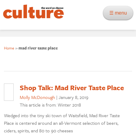
☰ menu
Home
»
mad river taste place
Shop Talk: Mad River Taste Place
Molly McDonough
|
January 8, 2019
This article is from: Winter 2018
Wedged into the tiny ski town of Waitsfield, Mad River Taste
Place is centered around an all-Vermont selection of beers,
ciders, spirits, and 80 to 90 cheeses