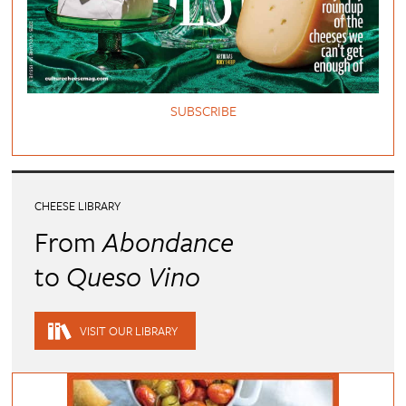
SUBSCRIBE
CHEESE LIBRARY
From
Abondance
to
Queso Vino
VISIT OUR LIBRARY