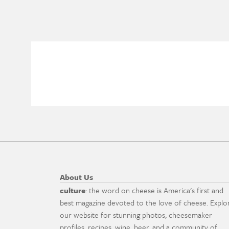
About Us
culture
: the word on cheese is America's first and
best magazine devoted to the love of cheese. Explo
our website for stunning photos, cheesemaker
profiles, recipes, wine, beer, and a community of