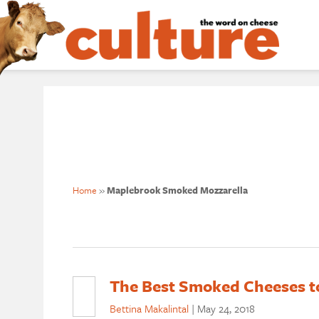
Home
»
Maplebrook Smoked Mozzarella
The Best Smoked Cheeses t
Bettina Makalintal
|
May 24, 2018