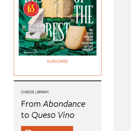
SUBSCRIBE
CHEESE LIBRARY
From
Abondance
to
Queso Vino