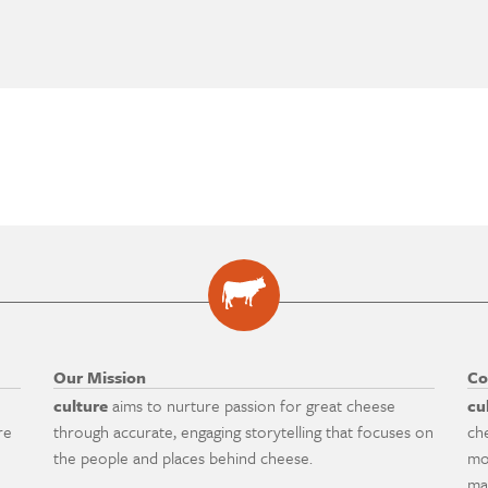
Our Mission
Co
culture
aims to nurture passion for great cheese
cu
re
through accurate, engaging storytelling that focuses on
ch
the people and places behind cheese.
mo
ma