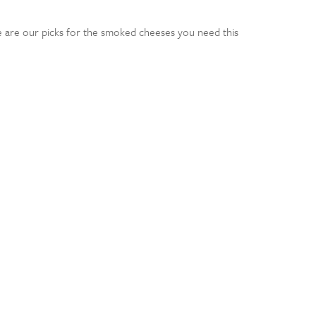
e are our picks for the smoked cheeses you need this