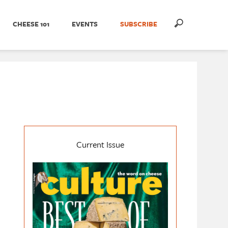
CHEESE 101
EVENTS
SUBSCRIBE
Current Issue