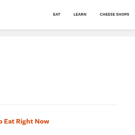
EAT
LEARN
CHEESE SHOPS
o Eat Right Now