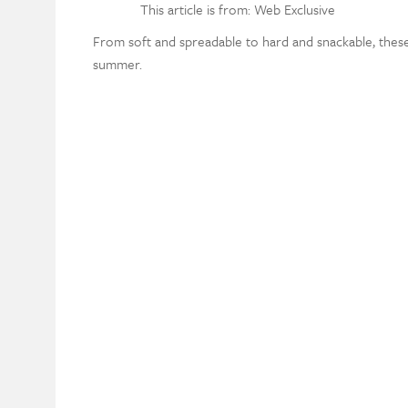
This article is from: Web Exclusive
From soft and spreadable to hard and snackable, thes
summer.