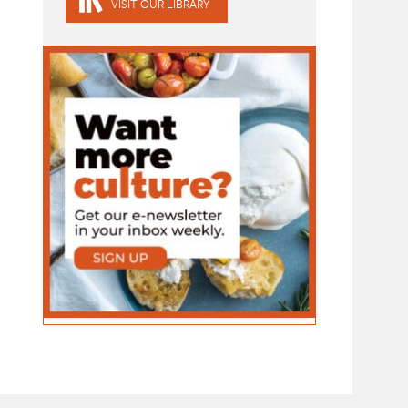
VISIT OUR LIBRARY