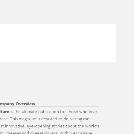
mpany Overview
lture
is the ultimate publication for those who love
eese. This magazine is devoted to delivering the
st innovative, eye-opening stories about the world's
ny cheeses and cheesemakers. Within each issue,