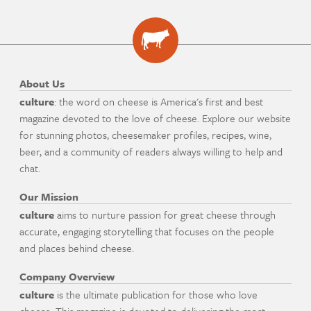
About Us
culture
: the word on cheese is America's first and best
magazine devoted to the love of cheese. Explore our website
for stunning photos, cheesemaker profiles, recipes, wine,
beer, and a community of readers always willing to help and
chat.
Our Mission
culture
aims to nurture passion for great cheese through
accurate, engaging storytelling that focuses on the people
and places behind cheese.
Company Overview
culture
is the ultimate publication for those who love