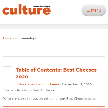
☰ menu
Home
»
mini mondays
Table of Contents: Best Cheeses
2020
culture: the word on cheese
|
December 15, 2020
This article is from: Web Exclusive
What’s in store for 2020’s edition of our Best Cheeses issue.