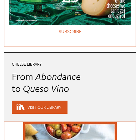
SUBSCRIBE
CHEESE LIBRARY
From
Abondance
to
Queso Vino
VISIT OUR LIBRARY