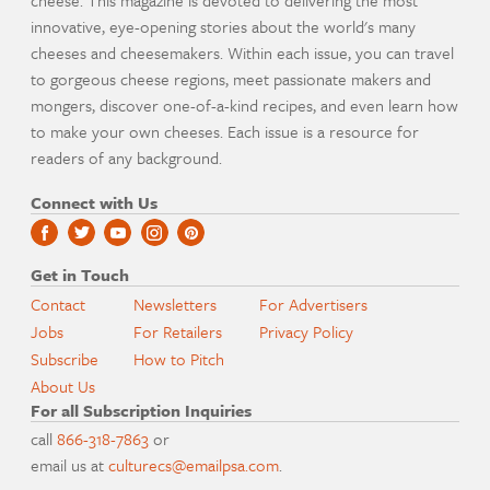
cheese. This magazine is devoted to delivering the most
innovative, eye-opening stories about the world's many
cheeses and cheesemakers. Within each issue, you can travel
to gorgeous cheese regions, meet passionate makers and
mongers, discover one-of-a-kind recipes, and even learn how
to make your own cheeses. Each issue is a resource for
readers of any background.
Connect with Us
Get in Touch
Contact
Newsletters
For Advertisers
Jobs
For Retailers
Privacy Policy
Subscribe
How to Pitch
About Us
For all Subscription Inquiries
call
866-318-7863
or
email us at
culturecs@emailpsa.com
.