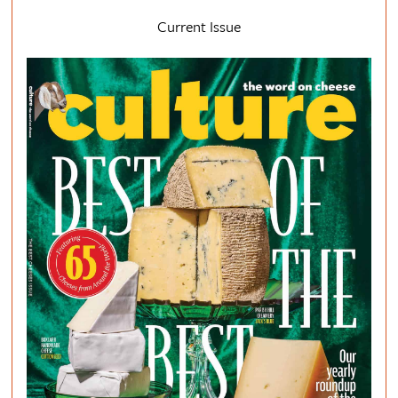
Current Issue