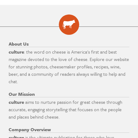
About Us
culture
: the word on cheese is America's first and best
magazine devoted to the love of cheese. Explore our website
for stunning photos, cheesemaker profiles, recipes, wine,
beer, and a community of readers always willing to help and
chat.
Our Mission
culture
aims to nurture passion for great cheese through
accurate, engaging storytelling that focuses on the people
and places behind cheese.
Company Overview
culture
is the ultimate publication for those who love