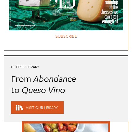
SUBSCRIBE
CHEESE LIBRARY
From
Abondance
to
Queso Vino
VISIT OUR LIBRARY