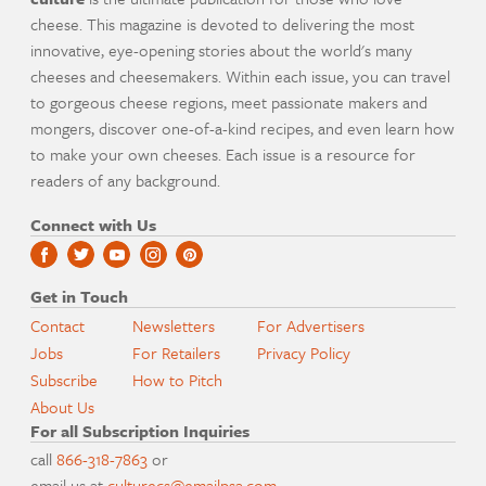
cheese. This magazine is devoted to delivering the most
innovative, eye-opening stories about the world's many
cheeses and cheesemakers. Within each issue, you can travel
to gorgeous cheese regions, meet passionate makers and
mongers, discover one-of-a-kind recipes, and even learn how
to make your own cheeses. Each issue is a resource for
readers of any background.
Connect with Us
Get in Touch
Contact
Newsletters
For Advertisers
Jobs
For Retailers
Privacy Policy
Subscribe
How to Pitch
About Us
For all Subscription Inquiries
call
866-318-7863
or
email us at
culturecs@emailpsa.com
.