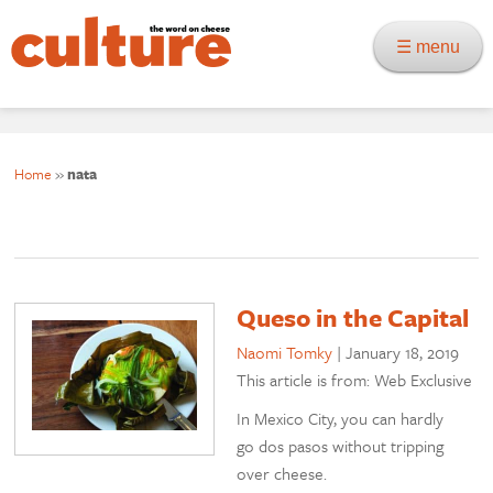
☰ menu
Home
»
nata
Queso in the Capital
Naomi Tomky
|
January 18, 2019
This article is from: Web Exclusive
In Mexico City, you can hardly
go dos pasos without tripping
over cheese.