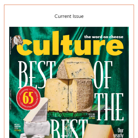
Current Issue