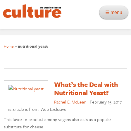
☰ menu
Home
»
nutritional yeast
What’s the Deal with
Nutritional Yeast?
Rachel E. McLean
|
February 15, 2017
This article is from: Web Exclusive
This favorite product among vegans also acts as a popular
substitute for cheese