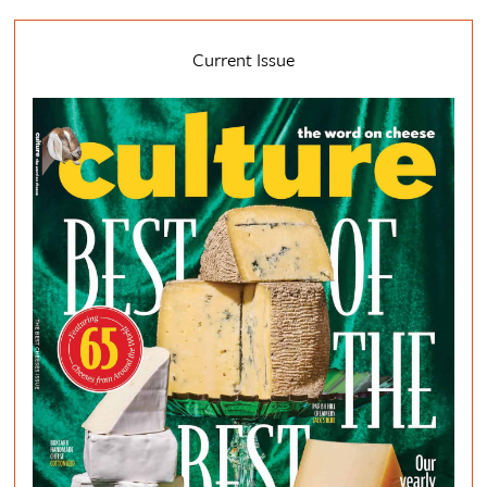
Current Issue