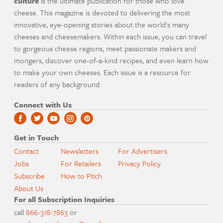
culture
is the ultimate publication for those who love
cheese. This magazine is devoted to delivering the most
innovative, eye-opening stories about the world's many
cheeses and cheesemakers. Within each issue, you can travel
to gorgeous cheese regions, meet passionate makers and
mongers, discover one-of-a-kind recipes, and even learn how
to make your own cheeses. Each issue is a resource for
readers of any background.
Connect with Us
Get in Touch
Contact
Newsletters
For Advertisers
Jobs
For Retailers
Privacy Policy
Subscribe
How to Pitch
About Us
For all Subscription Inquiries
call
866-318-7863
or