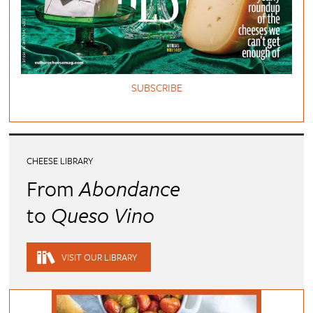
SUBSCRIBE
CHEESE LIBRARY
From
Abondance
to
Queso Vino
VISIT OUR LIBRARY