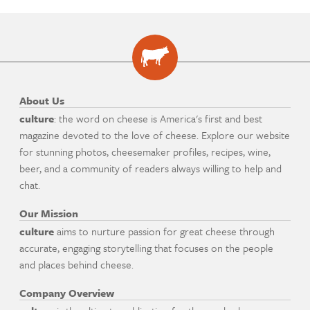
About Us
culture
: the word on cheese is America's first and best
magazine devoted to the love of cheese. Explore our website
for stunning photos, cheesemaker profiles, recipes, wine,
beer, and a community of readers always willing to help and
chat.
Our Mission
culture
aims to nurture passion for great cheese through
accurate, engaging storytelling that focuses on the people
and places behind cheese.
Company Overview