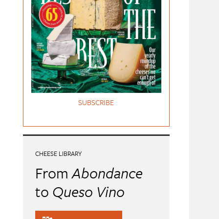
SUBSCRIBE
CHEESE LIBRARY
From
Abondance
to
Queso Vino