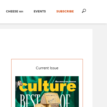
CHEESE 101
EVENTS
SUBSCRIBE
Current Issue