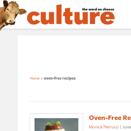
Home
»
oven-free recipes
Oven-Free Re
Monica Petrucci
|
June