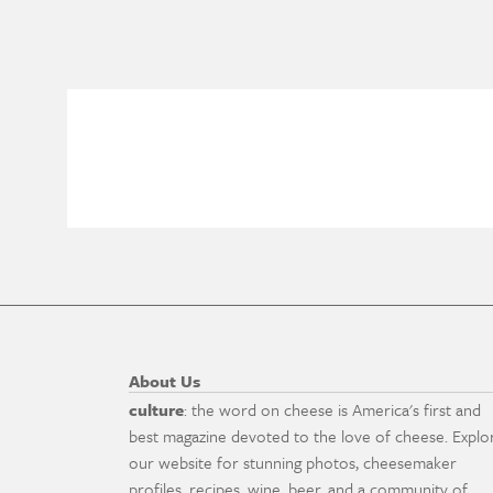
About Us
culture
: the word on cheese is America's first and
best magazine devoted to the love of cheese. Explo
our website for stunning photos, cheesemaker
profiles, recipes, wine, beer, and a community of