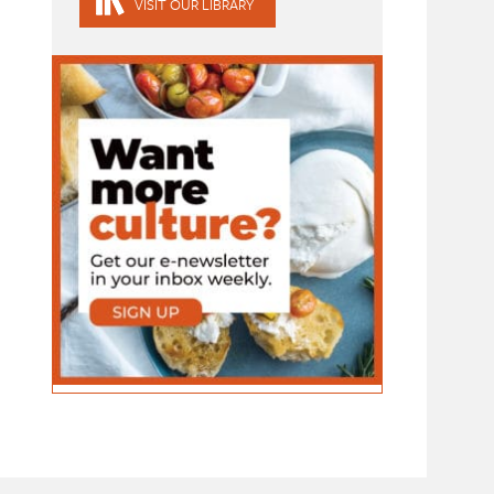
VISIT OUR LIBRARY