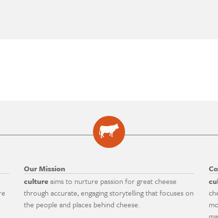
Our Mission
Co
culture
aims to nurture passion for great cheese
cu
re
through accurate, engaging storytelling that focuses on
ch
the people and places behind cheese.
mo
ma