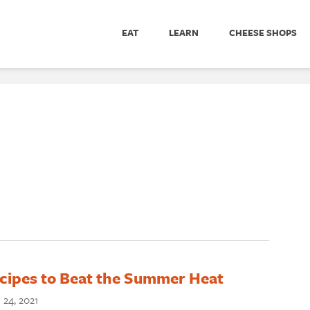
EAT
LEARN
CHEESE SHOPS
cipes to Beat the Summer Heat
 24, 2021