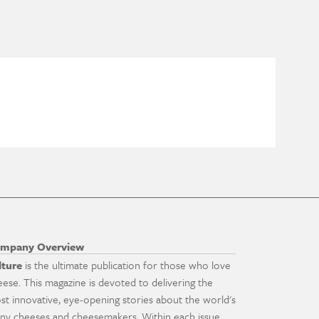
mpany Overview
lture
is the ultimate publication for those who love
eese. This magazine is devoted to delivering the
st innovative, eye-opening stories about the world's
ny cheeses and cheesemakers. Within each issue,