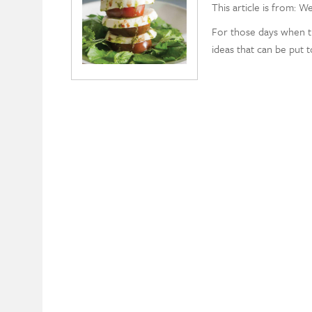
This article is from: W
For those days when tu
ideas that can be put 