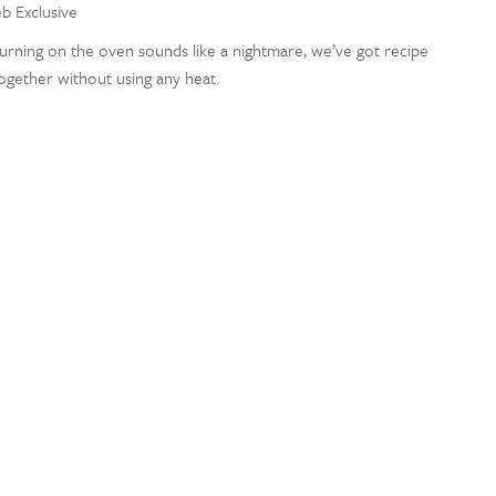
eb Exclusive
rning on the oven sounds like a nightmare, we’ve got recipe
together without using any heat.