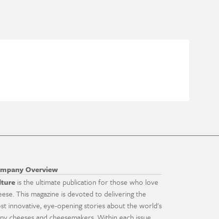
mpany Overview
lture
is the ultimate publication for those who love
eese. This magazine is devoted to delivering the
st innovative, eye-opening stories about the world's
ny cheeses and cheesemakers. Within each issue,