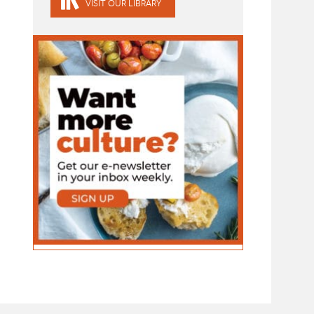
VISIT OUR LIBRARY