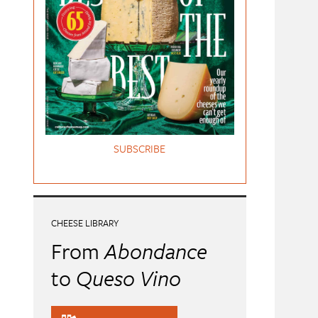
SUBSCRIBE
CHEESE LIBRARY
From
Abondance
to
Queso Vino