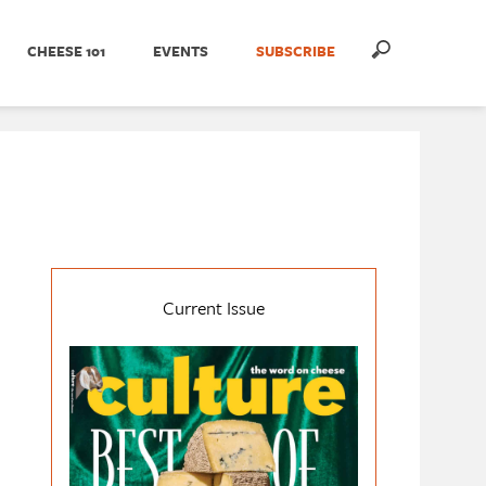
CHEESE 101
EVENTS
SUBSCRIBE
Current Issue