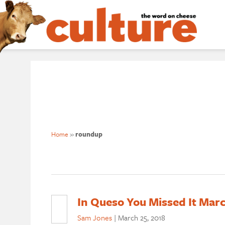
Home
»
roundup
In Queso You Missed It Mar
Sam Jones
|
March 25, 2018