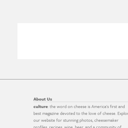
About Us
culture
: the word on cheese is America's first and
best magazine devoted to the love of cheese. Explo
our website for stunning photos, cheesemaker
profiles, recipes, wine, beer, and a community of