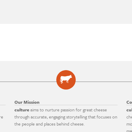
Our Mission
Co
culture
aims to nurture passion for great cheese
cu
re
through accurate, engaging storytelling that focuses on
ch
the people and places behind cheese.
mo
ma