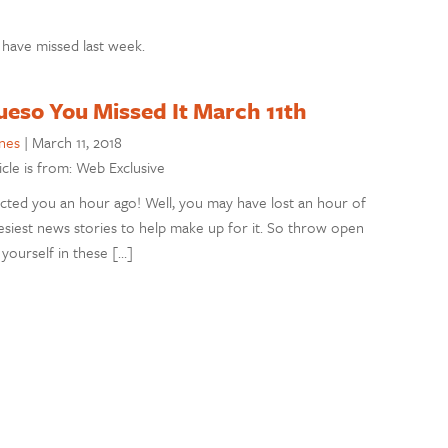
 have missed last week.
ueso You Missed It March 11th
nes
|
March 11, 2018
icle is from: Web Exclusive
ed you an hour ago! Well, you may have lost an hour of
eesiest news stories to help make up for it. So throw open
 yourself in these […]