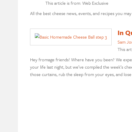
This article is from: Web Exclusive
All the best cheese news, events, and recipes you may
In Q
Sam Jo
This art
Hey fromage friends! Where have you been? We expect
your life last night, but we’ve compiled the week’s ch
those curtains, rub the sleep from your eyes, and lose