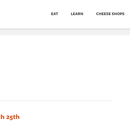
EAT
LEARN
CHEESE SHOPS
ch 25th