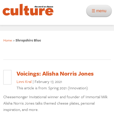
☰ menu
Home
»
Shropshire Blue
Voicings: Alisha Norris Jones
Linni Kral
|
February 17, 2021
This article is from: Spring 2021 (Innovation)
Cheesemonger Invitational winner and founder of Immortal Milk
Alisha Norris Jones talks themed cheese plates, personal
inspiration, and more.