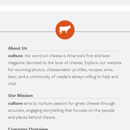
About Us
culture
: the word on cheese is America's first and best
magazine devoted to the love of cheese. Explore our website
for stunning photos, cheesemaker profiles, recipes, wine,
beer, and a community of readers always willing to help and
chat.
Our Mission
culture
aims to nurture passion for great cheese through
accurate, engaging storytelling that focuses on the people
and places behind cheese.
Company Overview