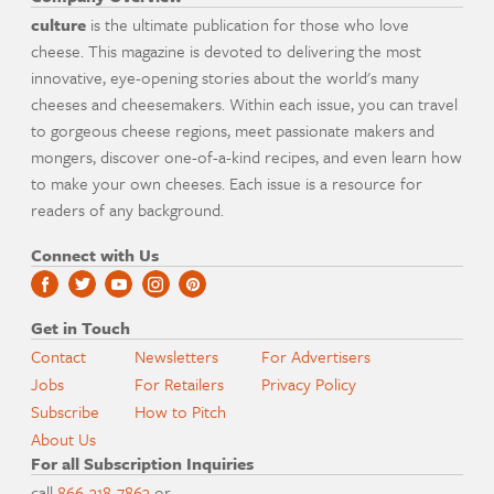
culture
is the ultimate publication for those who love
cheese. This magazine is devoted to delivering the most
innovative, eye-opening stories about the world's many
cheeses and cheesemakers. Within each issue, you can travel
to gorgeous cheese regions, meet passionate makers and
mongers, discover one-of-a-kind recipes, and even learn how
to make your own cheeses. Each issue is a resource for
readers of any background.
Connect with Us
Get in Touch
Contact
Newsletters
For Advertisers
Jobs
For Retailers
Privacy Policy
Subscribe
How to Pitch
About Us
For all Subscription Inquiries
call
866-318-7863
or