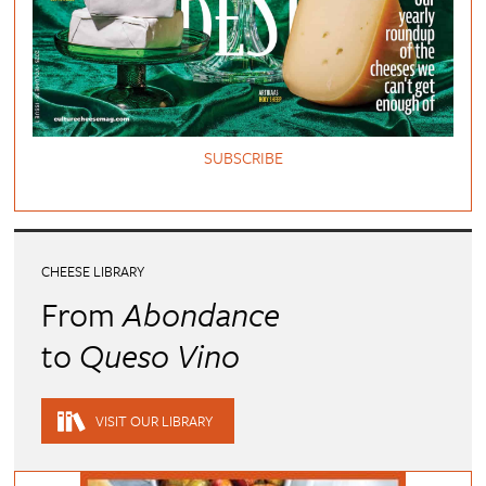
SUBSCRIBE
CHEESE LIBRARY
From
Abondance
to
Queso Vino
VISIT OUR LIBRARY