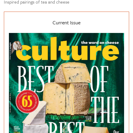
Inspired pairings of tea and cheese
Current Issue