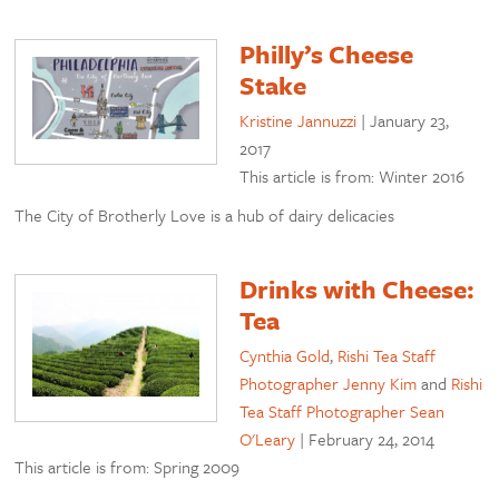
Philly’s Cheese
Stake
Kristine Jannuzzi
|
January 23,
2017
This article is from: Winter 2016
The City of Brotherly Love is a hub of dairy delicacies
Drinks with Cheese:
Tea
Cynthia Gold
,
Rishi Tea Staff
Photographer Jenny Kim
and
Rishi
Tea Staff Photographer Sean
O'Leary
|
February 24, 2014
This article is from: Spring 2009