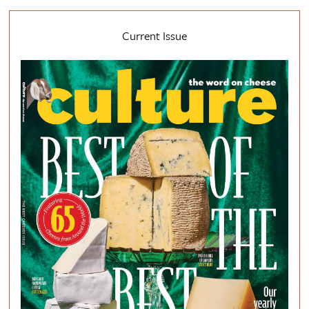
Current Issue