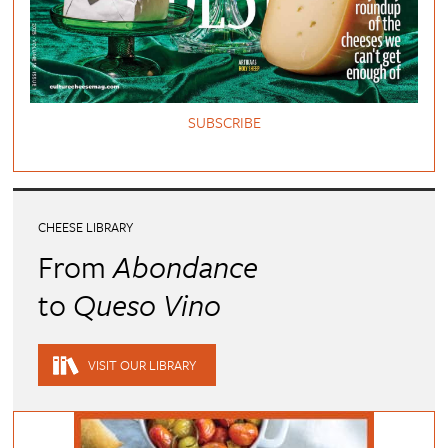
SUBSCRIBE
CHEESE LIBRARY
From
Abondance
to
Queso Vino
VISIT OUR LIBRARY