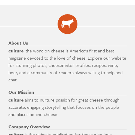
About Us
culture
: the word on cheese is America's first and best
magazine devoted to the love of cheese. Explore our website
for stunning photos, cheesemaker profiles, recipes, wine,
beer, and a community of readers always willing to help and
chat.
Our Mission
culture
aims to nurture passion for great cheese through
accurate, engaging storytelling that focuses on the people
and places behind cheese.
Company Overview
culture
is the ultimate publication for those who love