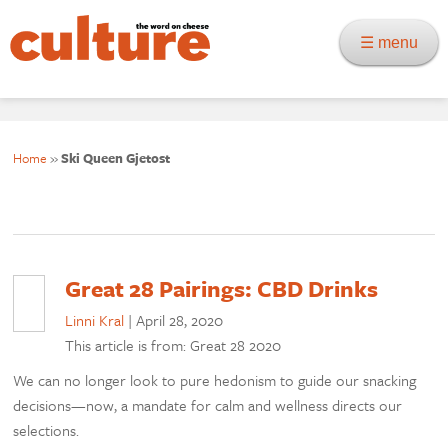
☰ menu
Home
»
Ski Queen Gjetost
Great 28 Pairings: CBD Drinks
Linni Kral
|
April 28, 2020
This article is from: Great 28 2020
We can no longer look to pure hedonism to guide our snacking
decisions—now, a mandate for calm and wellness directs our
selections.