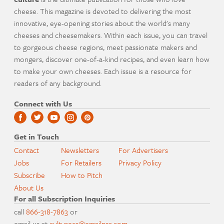
cheese. This magazine is devoted to delivering the most
innovative, eye-opening stories about the world's many
cheeses and cheesemakers. Within each issue, you can travel
to gorgeous cheese regions, meet passionate makers and
mongers, discover one-of-a-kind recipes, and even learn how
to make your own cheeses. Each issue is a resource for
readers of any background.
Connect with Us
Get in Touch
Contact
Newsletters
For Advertisers
Jobs
For Retailers
Privacy Policy
Subscribe
How to Pitch
About Us
For all Subscription Inquiries
call
866-318-7863
or
email us at
culturecs@emailpsa.com
.