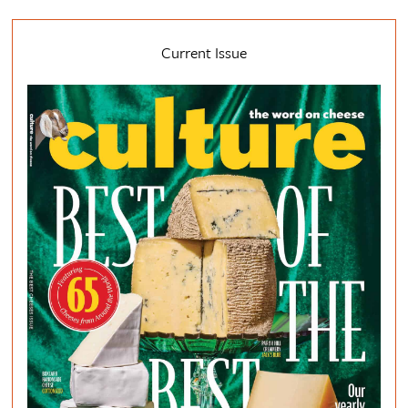
Current Issue