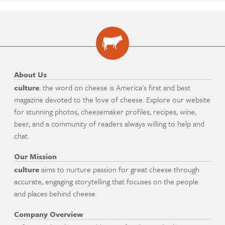
About Us
culture
: the word on cheese is America's first and best
magazine devoted to the love of cheese. Explore our website
for stunning photos, cheesemaker profiles, recipes, wine,
beer, and a community of readers always willing to help and
chat.
Our Mission
culture
aims to nurture passion for great cheese through
accurate, engaging storytelling that focuses on the people
and places behind cheese.
Company Overview