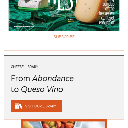
SUBSCRIBE
CHEESE LIBRARY
From
Abondance
to
Queso Vino
VISIT OUR LIBRARY