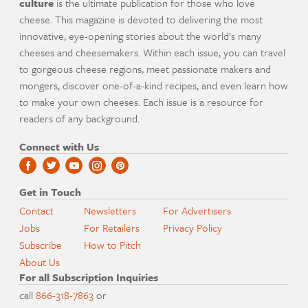
culture
is the ultimate publication for those who love
cheese. This magazine is devoted to delivering the most
innovative, eye-opening stories about the world's many
cheeses and cheesemakers. Within each issue, you can travel
to gorgeous cheese regions, meet passionate makers and
mongers, discover one-of-a-kind recipes, and even learn how
to make your own cheeses. Each issue is a resource for
readers of any background.
Connect with Us
Get in Touch
Contact
Newsletters
For Advertisers
Jobs
For Retailers
Privacy Policy
Subscribe
How to Pitch
About Us
For all Subscription Inquiries
call
866-318-7863
or