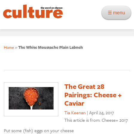
☰ menu
Home
»
The White Moustache Plain Labneh
The Great 28
Pairings: Cheese +
Caviar
Tia Keenan
|
April 24, 2017
This article is from: Cheese+ 2017
Put some (fish) eggs on your cheese