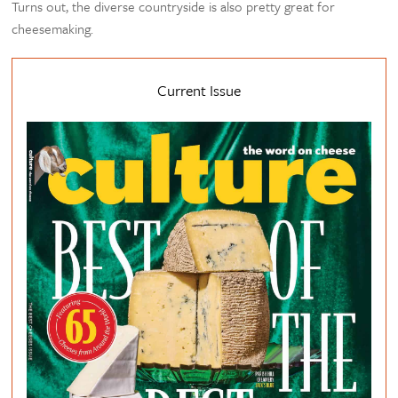
Turns out, the diverse countryside is also pretty great for
cheesemaking.
Current Issue