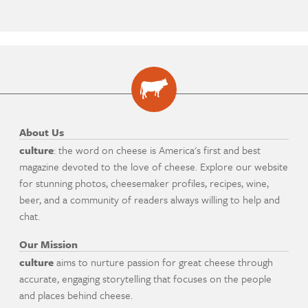
About Us
culture
: the word on cheese is America's first and best
magazine devoted to the love of cheese. Explore our website
for stunning photos, cheesemaker profiles, recipes, wine,
beer, and a community of readers always willing to help and
chat.
Our Mission
culture
aims to nurture passion for great cheese through
accurate, engaging storytelling that focuses on the people
and places behind cheese.