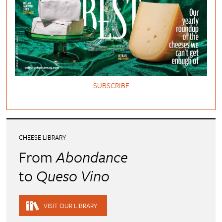
SUBSCRIBE
CHEESE LIBRARY
From
Abondance
to
Queso Vino
VISIT OUR LIBRARY