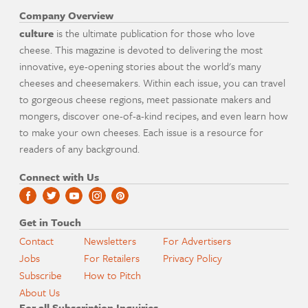
Company Overview
culture
is the ultimate publication for those who love
cheese. This magazine is devoted to delivering the most
innovative, eye-opening stories about the world's many
cheeses and cheesemakers. Within each issue, you can travel
to gorgeous cheese regions, meet passionate makers and
mongers, discover one-of-a-kind recipes, and even learn how
to make your own cheeses. Each issue is a resource for
readers of any background.
Connect with Us
Get in Touch
Contact
Newsletters
For Advertisers
Jobs
For Retailers
Privacy Policy
Subscribe
How to Pitch
About Us
For all Subscription Inquiries