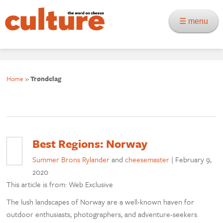
☰ menu
Home
»
Trøndelag
Best Regions: Norway
Summer Brons Rylander
and
cheesemaster
|
February 9,
2020
This article is from: Web Exclusive
The lush landscapes of Norway are a well-known haven for
outdoor enthusiasts, photographers, and adventure-seekers.