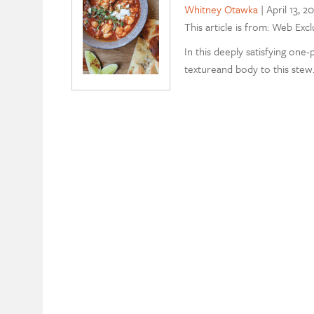
Whitney Otawka
|
April 13, 2
This article is from: Web Excl
In this deeply satisfying one-
textureand body to this stew