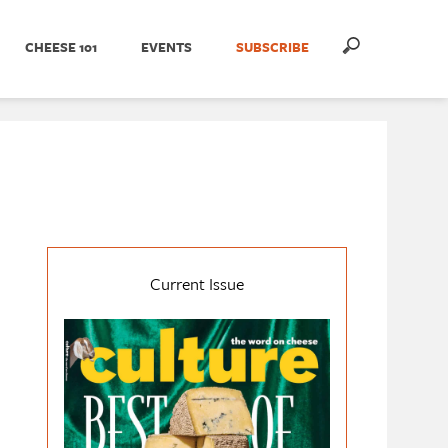
CHEESE 101
EVENTS
SUBSCRIBE
Current Issue