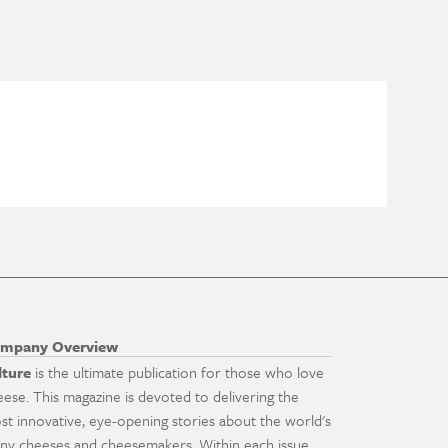
mpany Overview
lture
is the ultimate publication for those who love
eese. This magazine is devoted to delivering the
st innovative, eye-opening stories about the world's
ny cheeses and cheesemakers. Within each issue,