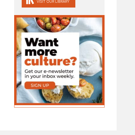
VISIT OUR LIBRARY