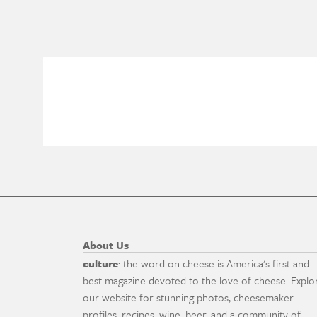
About Us
culture
: the word on cheese is America's first and
best magazine devoted to the love of cheese. Explo
our website for stunning photos, cheesemaker
profiles, recipes, wine, beer, and a community of