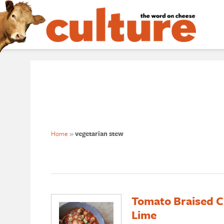
Home
»
vegetarian stew
Tomato Braised C
Lime