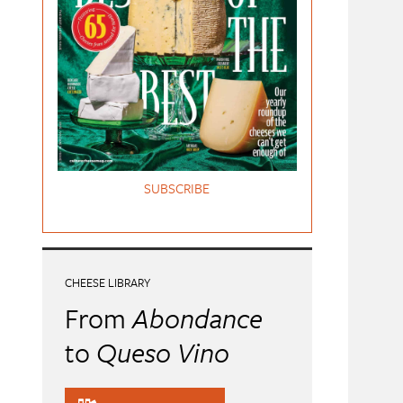
SUBSCRIBE
CHEESE LIBRARY
From
Abondance
to
Queso Vino