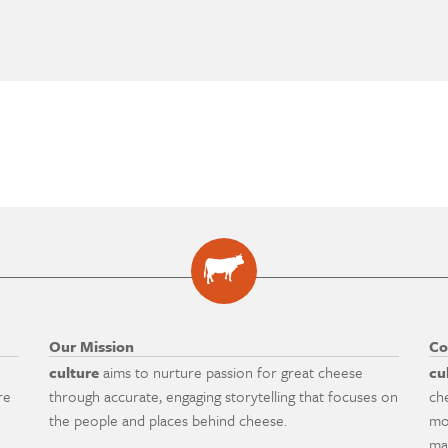
Our Mission
Co
culture
aims to nurture passion for great cheese
cu
re
through accurate, engaging storytelling that focuses on
ch
the people and places behind cheese.
mo
ma