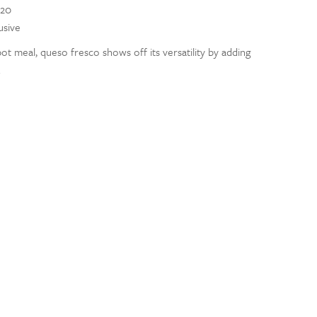
020
usive
pot meal, queso fresco shows off its versatility by adding
.