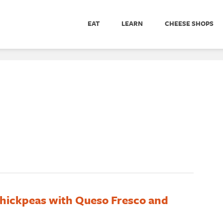
EAT
LEARN
CHEESE SHOPS
hickpeas with Queso Fresco and