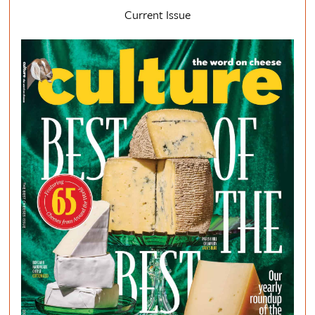
Current Issue