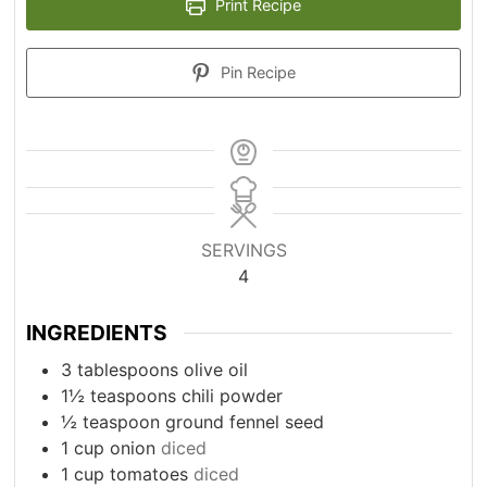
Print Recipe
Pin Recipe
SERVINGS
4
INGREDIENTS
3
tablespoons
olive oil
1½
teaspoons
chili powder
½
teaspoon
ground fennel seed
1
cup
onion
diced
1
cup
tomatoes
diced