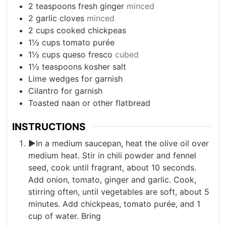
2
teaspoons
fresh ginger
minced
2
garlic cloves
minced
2
cups
cooked chickpeas
1½
cups
tomato purée
1½
cups
queso fresco
cubed
1½
teaspoons
kosher salt
Lime wedges for garnish
Cilantro for garnish
Toasted naan or other flatbread
INSTRUCTIONS
►In a medium saucepan, heat the olive oil over
medium heat. Stir in chili powder and fennel
seed, cook until fragrant, about 10 seconds.
Add onion, tomato, ginger and garlic. Cook,
stirring often, until vegetables are soft, about 5
minutes. Add chickpeas, tomato purée, and 1
cup of water. Bring