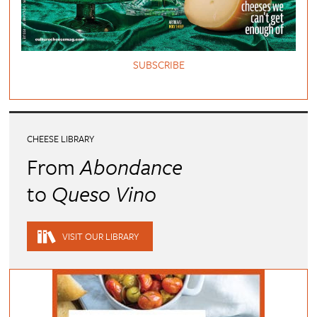
SUBSCRIBE
CHEESE LIBRARY
From
Abondance
to
Queso Vino
VISIT OUR LIBRARY