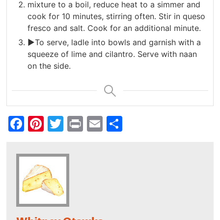
mixture to a boil, reduce heat to a simmer and
cook for 10 minutes, stirring often. Stir in queso
fresco and salt. Cook for an additional minute.
►To serve, ladle into bowls and garnish with a
squeeze of lime and cilantro. Serve with naan
on the side.
Facebook
Pinterest
Twitter
Print
Email
Share