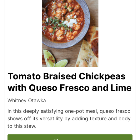
Tomato Braised Chickpeas
with Queso Fresco and Lime
Whitney Otawka
In this deeply satisfying one-pot meal, queso fresco
shows off its versatility by adding texture and body
to this stew.