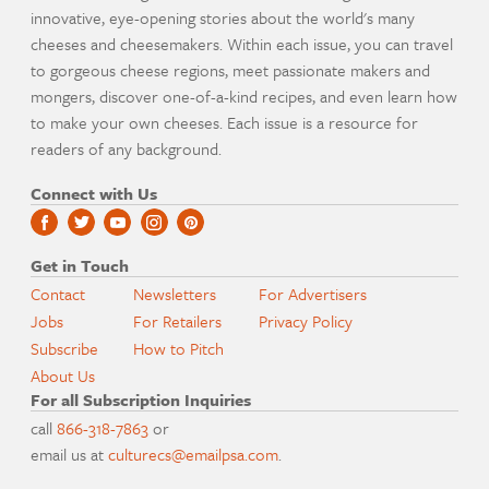
innovative, eye-opening stories about the world's many
cheeses and cheesemakers. Within each issue, you can travel
to gorgeous cheese regions, meet passionate makers and
mongers, discover one-of-a-kind recipes, and even learn how
to make your own cheeses. Each issue is a resource for
readers of any background.
Connect with Us
Get in Touch
Contact
Newsletters
For Advertisers
Jobs
For Retailers
Privacy Policy
Subscribe
How to Pitch
About Us
For all Subscription Inquiries
call
866-318-7863
or
email us at
culturecs@emailpsa.com
.