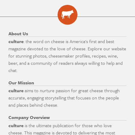
About Us
culture
: the word on cheese is America's first and best
magazine devoted to the love of cheese. Explore our website
for stunning photos, cheesemaker profiles, recipes, wine,
beer, and a community of readers always willing to help and
chat.
Our Mission
culture
aims to nurture passion for great cheese through
accurate, engaging storytelling that focuses on the people
and places behind cheese.
Company Overview
culture
is the ultimate publication for those who love
cheese. This magazine is devoted to delivering the most