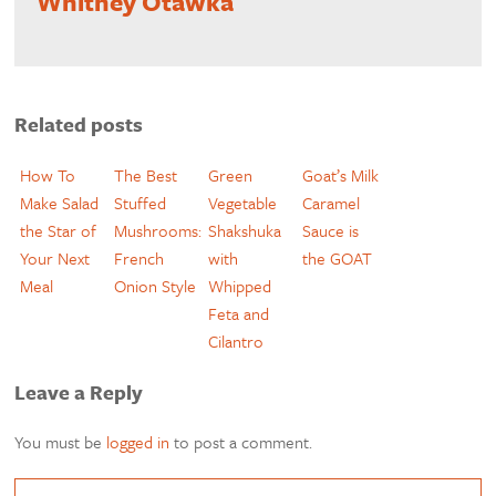
Whitney Otawka
Related posts
How To
The Best
Green
Goat’s Milk
Make Salad
Stuffed
Vegetable
Caramel
the Star of
Mushrooms:
Shakshuka
Sauce is
Your Next
French
with
the GOAT
Meal
Onion Style
Whipped
Feta and
Cilantro
Leave a Reply
You must be
logged in
to post a comment.