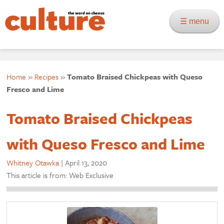
☰ menu
Home
»
Recipes
»
Tomato Braised Chickpeas with Queso
Fresco and Lime
Tomato Braised Chickpeas
with Queso Fresco and Lime
Whitney Otawka
|
April 13, 2020
This article is from: Web Exclusive