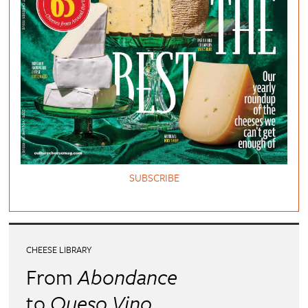
SUBSCRIBE
CHEESE LIBRARY
From
Abondance
to
Queso Vino