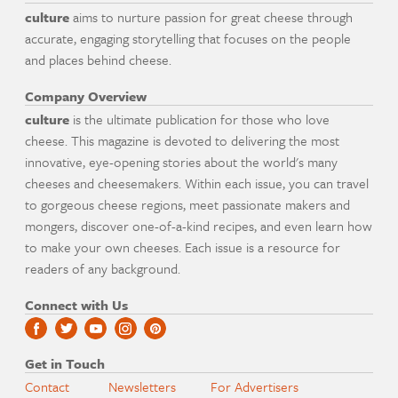
culture
aims to nurture passion for great cheese through
accurate, engaging storytelling that focuses on the people
and places behind cheese.
Company Overview
culture
is the ultimate publication for those who love
cheese. This magazine is devoted to delivering the most
innovative, eye-opening stories about the world's many
cheeses and cheesemakers. Within each issue, you can travel
to gorgeous cheese regions, meet passionate makers and
mongers, discover one-of-a-kind recipes, and even learn how
to make your own cheeses. Each issue is a resource for
readers of any background.
Connect with Us
Get in Touch
Contact
Newsletters
For Advertisers