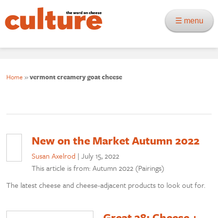
☰ menu
Home
»
vermont creamery goat cheese
New on the Market Autumn 2022
Susan Axelrod
|
July 15, 2022
This article is from: Autumn 2022 (Pairings)
The latest cheese and cheese-adjacent products to look out for.
Great 28: Cheese +