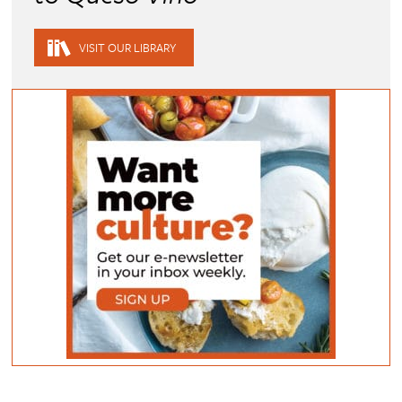
VISIT OUR LIBRARY