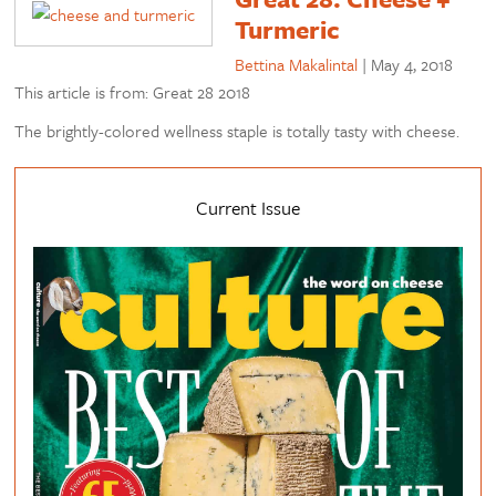
Turmeric
Bettina Makalintal
|
May 4, 2018
This article is from: Great 28 2018
The brightly-colored wellness staple is totally tasty with cheese.
Current Issue