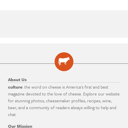
About Us
culture
: the word on cheese is America's first and best
magazine devoted to the love of cheese. Explore our website
for stunning photos, cheesemaker profiles, recipes, wine,
beer, and a community of readers always willing to help and
chat.
Our Mission