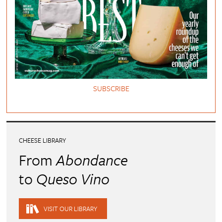
SUBSCRIBE
CHEESE LIBRARY
From
Abondance
to
Queso Vino
VISIT OUR LIBRARY