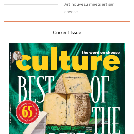
Art nouveau meets artisan
cheese.
Current Issue