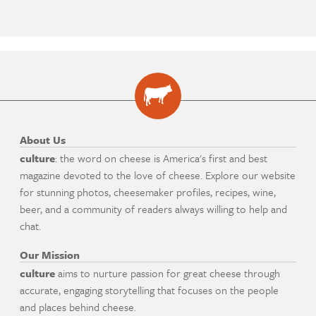
About Us
culture
: the word on cheese is America's first and best
magazine devoted to the love of cheese. Explore our website
for stunning photos, cheesemaker profiles, recipes, wine,
beer, and a community of readers always willing to help and
chat.
Our Mission
culture
aims to nurture passion for great cheese through
accurate, engaging storytelling that focuses on the people
and places behind cheese.