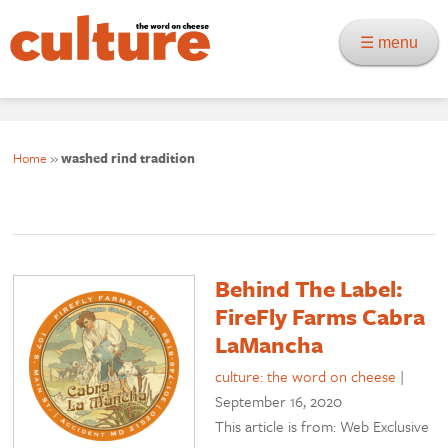
☰ menu
Home
»
washed rind tradition
Behind The Label:
FireFly Farms Cabra
LaMancha
culture: the word on cheese
|
September 16, 2020
This article is from: Web Exclusive