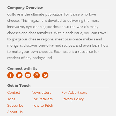
Company Overview
culture
is the ultimate publication for those who love
cheese. This magazine is devoted to delivering the most
innovative, eye-opening stories about the world's many
cheeses and cheesemakers. Within each issue, you can travel
to gorgeous cheese regions, meet passionate makers and
mongers, discover one-of-a-kind recipes, and even learn how
to make your own cheeses. Each issue is a resource for
readers of any background.
Connect with Us
Get in Touch
Contact
Newsletters
For Advertisers
Jobs
For Retailers
Privacy Policy
Subscribe
How to Pitch
About Us