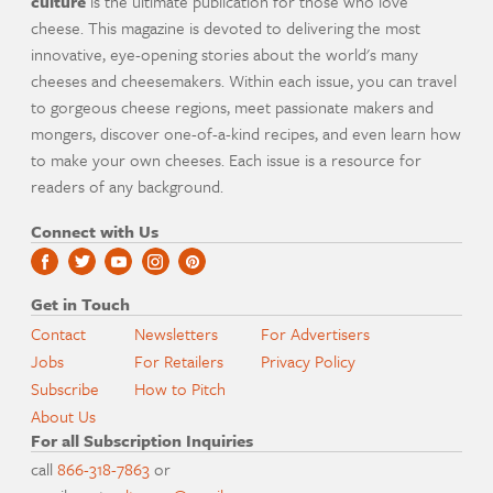
culture
is the ultimate publication for those who love
cheese. This magazine is devoted to delivering the most
innovative, eye-opening stories about the world's many
cheeses and cheesemakers. Within each issue, you can travel
to gorgeous cheese regions, meet passionate makers and
mongers, discover one-of-a-kind recipes, and even learn how
to make your own cheeses. Each issue is a resource for
readers of any background.
Connect with Us
Get in Touch
Contact
Newsletters
For Advertisers
Jobs
For Retailers
Privacy Policy
Subscribe
How to Pitch
About Us
For all Subscription Inquiries
call
866-318-7863
or