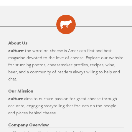
About Us
culture
: the word on cheese is America's first and best
magazine devoted to the love of cheese. Explore our website
for stunning photos, cheesemaker profiles, recipes, wine,
beer, and a community of readers always willing to help and
chat.
Our Mission
culture
aims to nurture passion for great cheese through
accurate, engaging storytelling that focuses on the people
and places behind cheese.
Company Overview