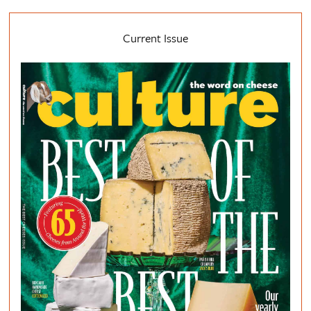
Current Issue