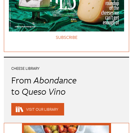
SUBSCRIBE
CHEESE LIBRARY
From
Abondance
to
Queso Vino
VISIT OUR LIBRARY