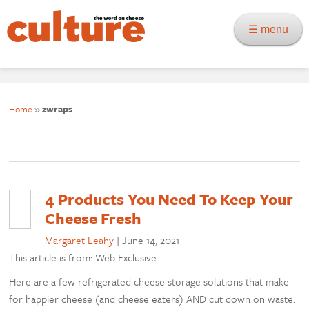
☰ menu
Home
»
zwraps
4 Products You Need To Keep Your
Cheese Fresh
Margaret Leahy
|
June 14, 2021
This article is from: Web Exclusive
Here are a few refrigerated cheese storage solutions that make
for happier cheese (and cheese eaters) AND cut down on waste.