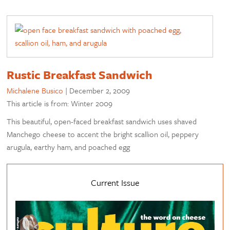
Rustic Breakfast Sandwich
Michalene Busico
|
December 2, 2009
This article is from: Winter 2009
This beautiful, open-faced breakfast sandwich uses shaved
Manchego cheese to accent the bright scallion oil, peppery
arugula, earthy ham, and poached egg
Current Issue