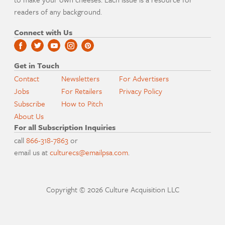
readers of any background.
Connect with Us
Get in Touch
Contact
Newsletters
For Advertisers
Jobs
For Retailers
Privacy Policy
Subscribe
How to Pitch
About Us
For all Subscription Inquiries
call
866-318-7863
or
email us at
culturecs@emailpsa.com
.
Copyright © 2026 Culture Acquisition LLC