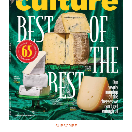
SUBSCRIBE