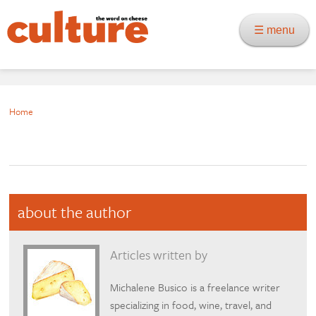
☰ menu
Home
about the author
Articles written by
Michalene Busico is a freelance writer
specializing in food, wine, travel, and