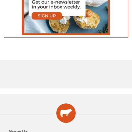
About Us