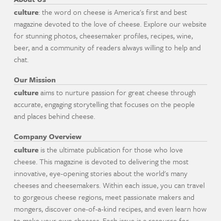
culture
: the word on cheese is America's first and best
magazine devoted to the love of cheese. Explore our website
for stunning photos, cheesemaker profiles, recipes, wine,
beer, and a community of readers always willing to help and
chat.
Our Mission
culture
aims to nurture passion for great cheese through
accurate, engaging storytelling that focuses on the people
and places behind cheese.
Company Overview
culture
is the ultimate publication for those who love
cheese. This magazine is devoted to delivering the most
innovative, eye-opening stories about the world's many
cheeses and cheesemakers. Within each issue, you can travel
to gorgeous cheese regions, meet passionate makers and
mongers, discover one-of-a-kind recipes, and even learn how
to make your own cheeses. Each issue is a resource for