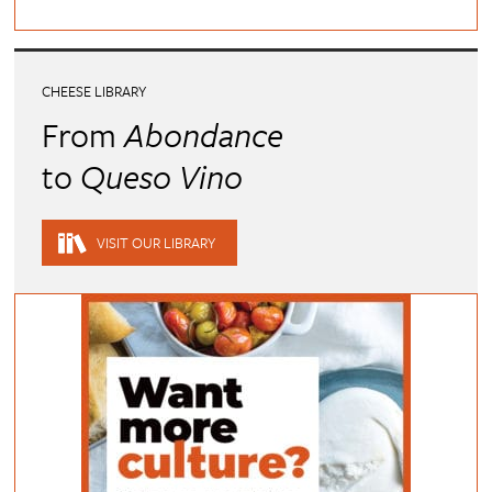
CHEESE LIBRARY
From
Abondance
to
Queso Vino
VISIT OUR LIBRARY