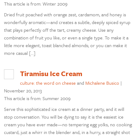
This article is from: Winter 2009
Dried fruit poached with orange zest, cardamom, and honey is
wonderfully aromatic—and creates a subtle, deeply spiced syrup
that plays perfectly off the tart, creamy cheese. Use any
combination of fruit you like, or even a single type. To make it a
little more elegant, toast blanched almonds; or you can make it
more casual […]
Tiramisu Ice Cream
culture: the word on cheese
and
Michalene Busico
|
November 20, 2013
This article is from: Summer 2009
Serve this sophisticated ice cream at a dinner party, and it will
stop conversation. You will be dying to say it is the easiest ice
cream you have ever made—no tempering egg yolks, no cooking
custard, just a whirr in the blender and, in a hurry, a straight shot