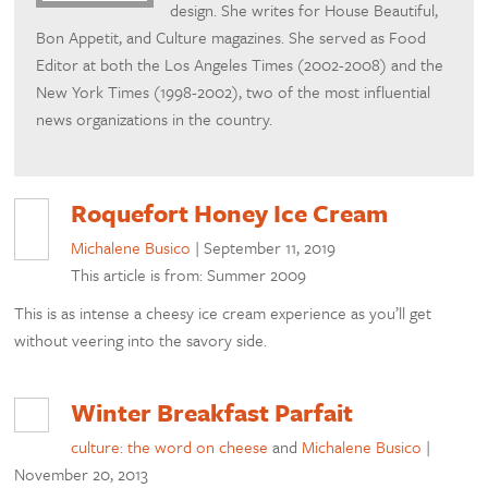
design. She writes for House Beautiful,
Bon Appetit, and Culture magazines. She served as Food
Editor at both the Los Angeles Times (2002-2008) and the
New York Times (1998-2002), two of the most influential
news organizations in the country.
Roquefort Honey Ice Cream
Michalene Busico
|
September 11, 2019
This article is from: Summer 2009
This is as intense a cheesy ice cream experience as you’ll get
without veering into the savory side.
Winter Breakfast Parfait
culture: the word on cheese
and
Michalene Busico
|
November 20, 2013