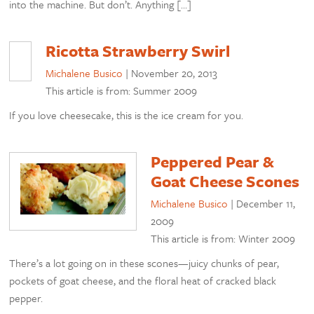
into the machine. But don’t. Anything […]
Ricotta Strawberry Swirl
Michalene Busico
|
November 20, 2013
This article is from: Summer 2009
If you love cheesecake, this is the ice cream for you.
Peppered Pear &
Goat Cheese Scones
Michalene Busico
|
December 11,
2009
This article is from: Winter 2009
There’s a lot going on in these scones—juicy chunks of pear,
pockets of goat cheese, and the floral heat of cracked black
pepper.