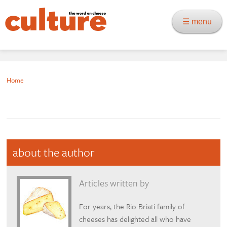
☰ menu
Home
about the author
Articles written by
For years, the Rio Briati family of
cheeses has delighted all who have