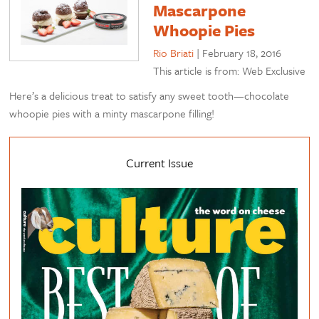
Mascarpone
Whoopie Pies
Rio Briati
|
February 18, 2016
This article is from: Web Exclusive
Here’s a delicious treat to satisfy any sweet tooth—chocolate
whoopie pies with a minty mascarpone filling!
Current Issue