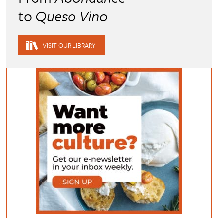
to
Queso Vino
VISIT OUR LIBRARY