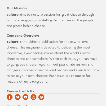
Our Mission
culture
aims to nurture passion for great cheese through
accurate, engaging storytelling that focuses on the people
and places behind cheese.
Company Overview
culture
is the ultimate publication for those who love
cheese. This magazine is devoted to delivering the most
innovative, eye-opening stories about the world's many
cheeses and cheesemakers. Within each issue, you can travel
to gorgeous cheese regions, meet passionate makers and
mongers, discover one-of-a-kind recipes, and even learn how
to make your own cheeses. Each issue is a resource for
readers of any background.
Connect with Us