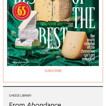
SUBSCRIBE
CHEESE LIBRARY
From
Abondance