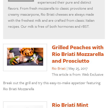
experienced their pure and distinct
flavors. From fresh mozzarella to classic provolone and
creamy mascarpone, Rio Briati cheeses are always made
with the freshest milk and are crafted from classic Italian
recipes. Our milk is free of both hormones and rBST.
Grilled Peaches with
Rio Briati Mozzarella
and Prosciutto
Rio Briati
|
May 25, 2017
This article is from: Web Exclusive
Break out the grill and try this easy-to-make appetizer featuring
Rio Briati Mozzarella
Rio Briati Mint