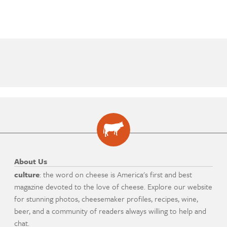
About Us
culture
: the word on cheese is America's first and best
magazine devoted to the love of cheese. Explore our website
for stunning photos, cheesemaker profiles, recipes, wine,
beer, and a community of readers always willing to help and
chat.