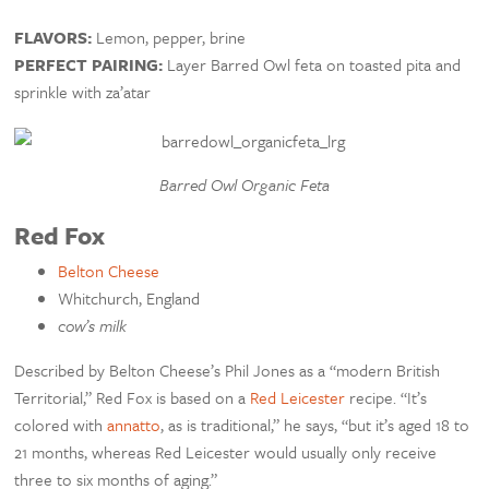
FLAVORS:
Lemon, pepper, brine
PERFECT PAIRING:
Layer Barred Owl feta on toasted pita and
sprinkle with za’atar
Barred Owl Organic Feta
Red Fox
Belton Cheese
Whitchurch, England
cow’s milk
Described by Belton Cheese’s Phil Jones as a “modern British
Territorial,” Red Fox is based on a
Red Leicester
recipe. “It’s
colored with
annatto
, as is traditional,” he says, “but it’s aged 18 to
21 months, whereas Red Leicester would usually only receive
three to six months of aging.”