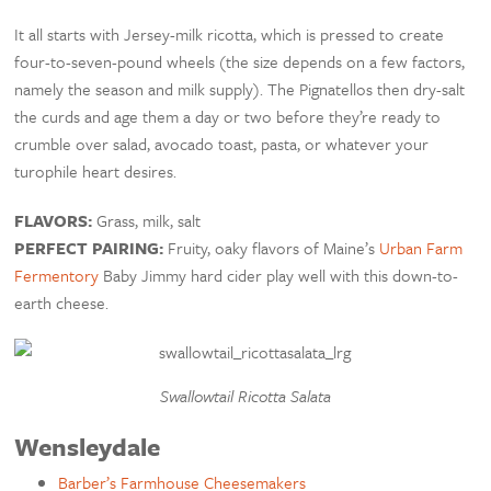
It all starts with Jersey-milk ricotta, which is pressed to create
four-to-seven-pound wheels (the size depends on a few factors,
namely the season and milk supply). The Pignatellos then dry-salt
the curds and age them a day or two before they’re ready to
crumble over salad, avocado toast, pasta, or whatever your
turophile heart desires.
FLAVORS:
Grass, milk, salt
PERFECT PAIRING:
Fruity, oaky flavors of Maine’s
Urban Farm
Fermentory
Baby Jimmy hard cider play well with this down-to-
earth cheese.
Swallowtail Ricotta Salata
Wensleydale
Barber’s Farmhouse Cheesemakers