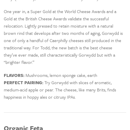
One year in, a Super Gold at the World Cheese Awards and a
Gold at the British Cheese Awards validate the successful
relocation. Lightly pressed to retain moisture with a natural
brown rind that develops after two months of aging, Gorwydd is
one of only a handful of Caerphilly cheeses still produced in the
traditional way. For Todd, the new batch is the best cheese
they’ve ever made, still characteristically Gorwydd but with a
“brighter flavor.”
FLAVORS:
Mushrooms, lemon sponge cake, earth
PERFECT PAIRING:
Try Gorwydd with slices of aromatic,
medium-acid apple or pear. The cheese, like many Brits, finds
happiness in hoppy ales or citrusy IPAs.
Organic Feta