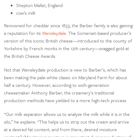
Shepton Mallet, England
cow’s milk
Renowned for cheddar since 1833, the Barber family is also gaining
a reputation for its
Wensleydale
. The Somerset-based producer’s
version of this iconic British cheese—introduced to the county of
Yorkshire by French monks in the 12th century—snagged gold at
the British Cheese Awards.
Not that Wensleydale production is new to Barber’s, which has
been making the pale-white classic on Maryland Farm for about
half a century. However, according to sixth-generation
cheesemaker Anthony Barber, the creamery’s traditional
production methods have yielded to a more high-tech process.
“Our milk separator allows us to analyze the milk while it is in the
silo,” he explains. “This helps us to strip out the cream and arrive
at a desired fat content, and from there, desired moisture
content.” (Monitoring moisture is important during production of