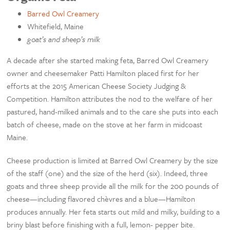
Barred Owl Creamery
Whitefield, Maine
goat’s and sheep’s milk
A decade after she started making feta, Barred Owl Creamery
owner and cheesemaker Patti Hamilton placed first for her
efforts at the 2015 American Cheese Society Judging &
Competition. Hamilton attributes the nod to the welfare of her
pastured, hand-milked animals and to the care she puts into each
batch of cheese, made on the stove at her farm in midcoast
Maine.
Cheese production is limited at Barred Owl Creamery by the size
of the staff (one) and the size of the herd (six). Indeed, three
goats and three sheep provide all the milk for the 200 pounds of
cheese—including flavored chèvres and a blue—Hamilton
produces annually. Her feta starts out mild and milky, building to a
briny blast before finishing with a full, lemon- pepper bite.