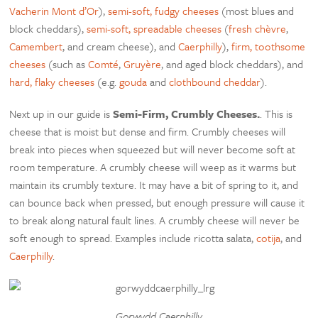
Vacherin Mont d’Or
),
semi-soft, fudgy cheeses
(most blues and
block cheddars),
semi-soft, spreadable cheeses
(
fresh chèvre
,
Camembert
, and cream cheese), and
Caerphilly
),
firm, toothsome
cheeses
(such as
Comté
,
Gruyère
, and aged block cheddars), and
hard, flaky cheeses
(e.g.
gouda
and
clothbound cheddar
).
Next up in our guide is
Semi-Firm, Crumbly Cheeses.
. This is
cheese that is moist but dense and firm. Crumbly cheeses will
break into pieces when squeezed but will never become soft at
room temperature. A crumbly cheese will weep as it warms but
maintain its crumbly texture. It may have a bit of spring to it, and
can bounce back when pressed, but enough pressure will cause it
to break along natural fault lines. A crumbly cheese will never be
soft enough to spread. Examples include ricotta salata,
cotija
, and
Caerphilly
.
Gorwydd Caerphilly