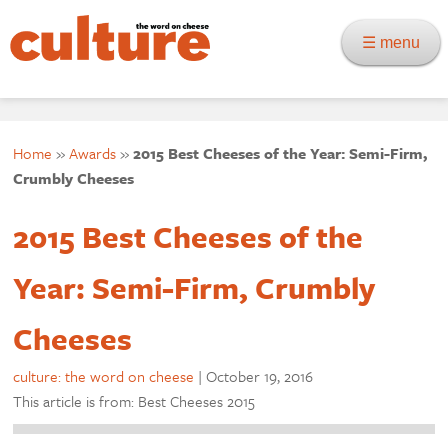
☰ menu
Home
»
Awards
»
2015 Best Cheeses of the Year: Semi-Firm,
Crumbly Cheeses
2015 Best Cheeses of the
Year: Semi-Firm, Crumbly
Cheeses
culture: the word on cheese
|
October 19, 2016
This article is from: Best Cheeses 2015