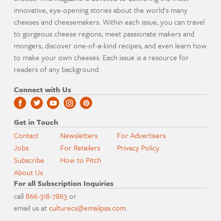
innovative, eye-opening stories about the world's many
cheeses and cheesemakers. Within each issue, you can travel
to gorgeous cheese regions, meet passionate makers and
mongers, discover one-of-a-kind recipes, and even learn how
to make your own cheeses. Each issue is a resource for
readers of any background.
Connect with Us
Get in Touch
Contact
Newsletters
For Advertisers
Jobs
For Retailers
Privacy Policy
Subscribe
How to Pitch
About Us
For all Subscription Inquiries
call
866-318-7863
or
email us at
culturecs@emailpsa.com
.