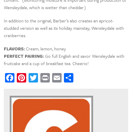
Wensleydale, which is wetter than cheddar.)
In addition to the original, Barber’s also creates an apricot-
studded version as well as its holiday mainstay, Wensleydale with
cranberries.
FLAVORS:
Cream, lemon, honey
PERFECT PAIRING:
Go full English and savor Wensleydale with
fruitcake and a cup of breakfast tea. Cheerio!
Facebook
Pinterest
Twitter
Print
Email
Share