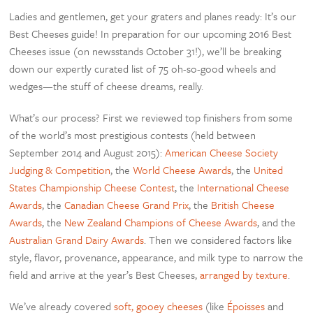
Ladies and gentlemen, get your graters and planes ready: It’s our
Best Cheeses guide! In preparation for our upcoming 2016 Best
Cheeses issue (on newsstands October 31!), we’ll be breaking
down our expertly curated list of 75 oh-so-good wheels and
wedges—the stuff of cheese dreams, really.
What’s our process? First we reviewed top finishers from some
of the world’s most prestigious contests (held between
September 2014 and August 2015):
American Cheese Society
Judging & Competition
, the
World Cheese Awards
, the
United
States Championship Cheese Contest
, the
International Cheese
Awards
, the
Canadian Cheese Grand Prix
, the
British Cheese
Awards
, the
New Zealand Champions of Cheese Awards
, and the
Australian Grand Dairy Awards
. Then we considered factors like
style, flavor, provenance, appearance, and milk type to narrow the
field and arrive at the year’s Best Cheeses,
arranged by texture
.
We’ve already covered
soft, gooey cheeses
(like
Époisses
and