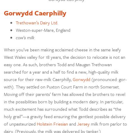
Gorwydd Caerphilly
Trethowan’s Dairy Ltd.
Weston-super-Mare, England
cow’s milk
When you’ve been making acclaimed cheese in the same leafy
West Wales valley for 18 years, the decision to relocate is not an
easy one. As such, brothers Todd and Maugan Trethowan
searched for a year and a half to find a new, high-quality milk
source for their raw-milk Caerphilly,
Gorwydd
(pronounced: gor-
with). They settled on Puxton Court Farm in north Somerset.
Moving off their parents’ farm has allowed the brothers to revel
in the possibilities born by building a modern dairy. In particular,
much excitement has surrounded what Todd describes as “the
holy grail”—a gravity feed ensuring the gentlest possible delivery
of unpasteurized
Holstein Friesian
and
Jersey
milk from parlor to
dairy. (Previously, the milk was delivered by tanker.)