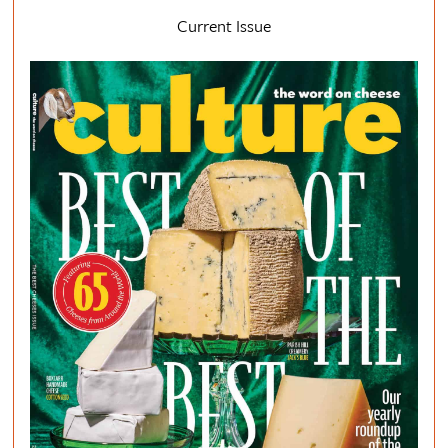
Current Issue