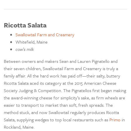
Ricotta Salata
Swallowtail Farm and Creamery
Whitefield, Maine
cow’s milk
Between owners and makers Sean and Lauren Pignatello and
their seven children, Swallowtail Farm and Creamery is truly a
family affair. All the hard work has paid off—their salty, buttery
Ricotta Salata aced its category at the 2015 American Cheese
Society Judging & Competition. The Pignatellos first began making
the award-winning cheese for simplicity’s sake, as firm wheels are
easier to transport to market than soft, fresh spreads. The
method stuck, and now Swallowtail regularly produces Ricotta
Salata, supplying wedges to top local restaurants such as
Primo
in
Rockland, Maine.