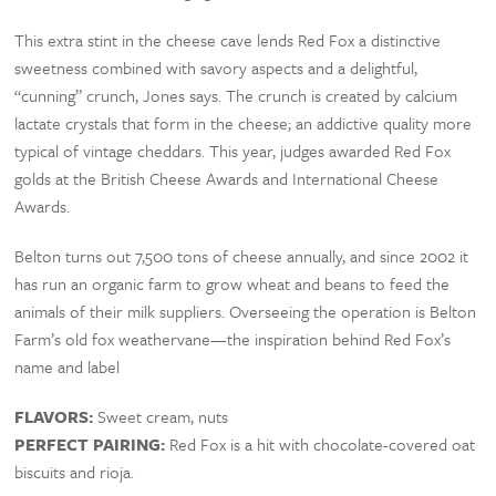
This extra stint in the cheese cave lends Red Fox a distinctive
sweetness combined with savory aspects and a delightful,
“cunning” crunch, Jones says. The crunch is created by calcium
lactate crystals that form in the cheese; an addictive quality more
typical of vintage cheddars. This year, judges awarded Red Fox
golds at the British Cheese Awards and International Cheese
Awards.
Belton turns out 7,500 tons of cheese annually, and since 2002 it
has run an organic farm to grow wheat and beans to feed the
animals of their milk suppliers. Overseeing the operation is Belton
Farm’s old fox weathervane—the inspiration behind Red Fox’s
name and label
FLAVORS:
Sweet cream, nuts
PERFECT PAIRING:
Red Fox is a hit with chocolate-covered oat
biscuits and rioja.