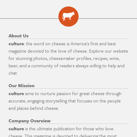
About Us
culture
: the word on cheese is America's first and best
magazine devoted to the love of cheese. Explore our website
for stunning photos, cheesemaker profiles, recipes, wine,
beer, and a community of readers always willing to help and
chat.
Our Mission
culture
aims to nurture passion for great cheese through
accurate, engaging storytelling that focuses on the people
and places behind cheese.
Company Overview
culture
is the ultimate publication for those who love
cheese. This magazine is devoted to delivering the most