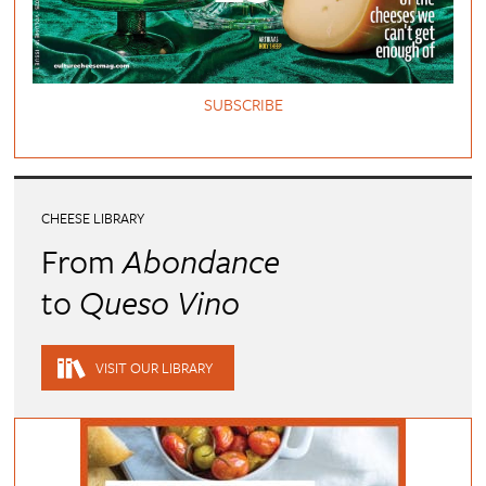
SUBSCRIBE
CHEESE LIBRARY
From
Abondance
to
Queso Vino
VISIT OUR LIBRARY