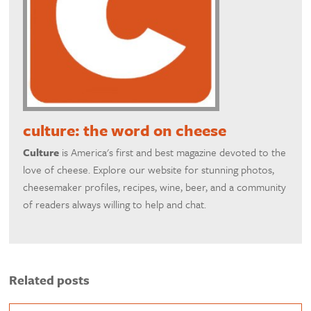
culture: the word on cheese
Culture
is America's first and best magazine devoted to the
love of cheese. Explore our website for stunning photos,
cheesemaker profiles, recipes, wine, beer, and a community
of readers always willing to help and chat.
Related posts