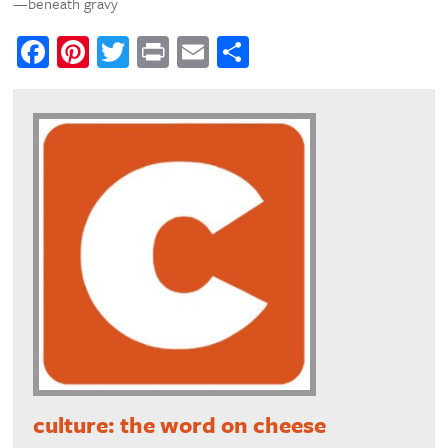
—beneath gravy
Facebook
Pinterest
Twitter
Print
Email
Share
culture: the word on cheese