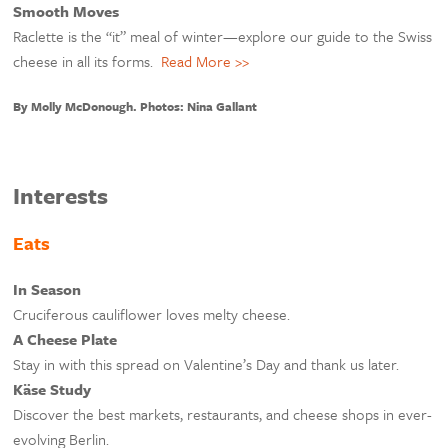
Smooth Moves
Raclette is the “it” meal of winter—explore our guide to the Swiss
cheese in all its forms.
Read More >>
By Molly McDonough. Photos: Nina Gallant
Interests
Eats
In Season
Cruciferous cauliflower loves melty cheese.
A Cheese Plate
Stay in with this spread on Valentine’s Day and thank us later.
Käse Study
Discover the best markets, restaurants, and cheese shops in ever-
evolving Berlin.