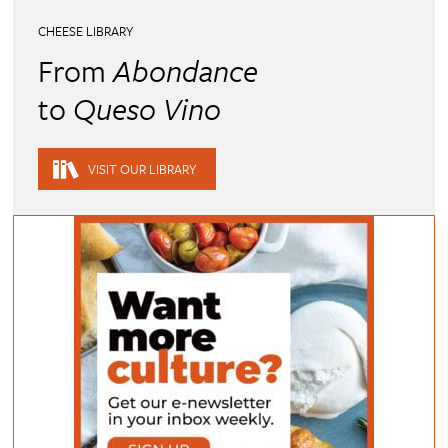
CHEESE LIBRARY
From
Abondance
to
Queso Vino
VISIT OUR LIBRARY