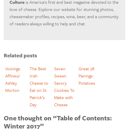
Culture
is America's first and best magazine devoted to the
love of cheese. Explore our website for stunning photos,
cheesemaker profiles, recipes, wine, beer, and a community
of readers always willing to help and chat.
Related posts
Voicings:
The Best
Seven
Great 28
Affineur
Irish
Sweet-
Pairings:
Ashley
Cheese to
Savory
Potatoes
Morton
Eat on St.
Cookies To
Patrick’s
Make with
Day
Cheese
One thought on “Table of Contents:
Winter 2017”