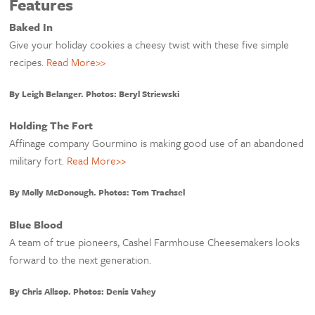
Features
Baked In
Give your holiday cookies a cheesy twist with these five simple
recipes.
Read More>>
By Leigh Belanger. Photos: Beryl Striewski
Holding The Fort
Affinage company Gourmino is making good use of an abandoned
military fort.
Read More>>
By Molly McDonough. Photos: Tom Trachsel
Blue Blood
A team of true pioneers, Cashel Farmhouse Cheesemakers looks
forward to the next generation.
By Chris Allsop. Photos: Denis Vahey