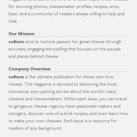
for stunning photos, cheesemaker profiles, recipes, wine,
beer, and a community of readers always willing to help and
chat.
Our Mission
culture
aims to nurture passion for great cheese through
accurate, engaging storytelling that focuses on the people
and places behind cheese.
Company Overview
culture
is the ultimate publication for those who love
cheese. This magazine is devoted to delivering the most
innovative, eye-opening stories about the world's many
cheeses and cheesemakers. Within each issue, you can travel
to gorgeous cheese regions, meet passionate makers and
mongers, discover one-of-a-kind recipes, and even learn how
to make your own cheeses. Each issue is a resource for
readers of any background.