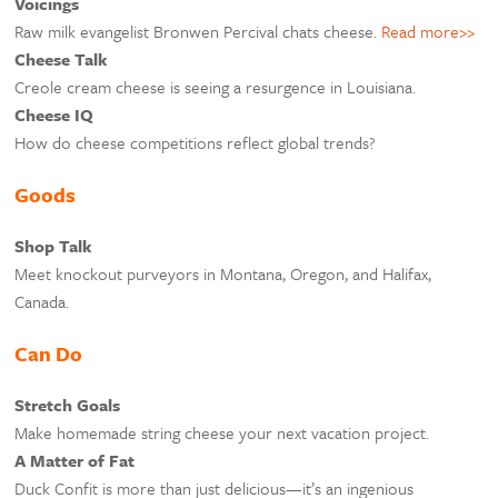
Voicings
Raw milk evangelist Bronwen Percival chats cheese.
Read more>>
Cheese Talk
Creole cream cheese is seeing a resurgence in Louisiana.
Cheese IQ
How do cheese competitions reflect global trends?
Goods
Shop Talk
Meet knockout purveyors in Montana, Oregon, and Halifax,
Canada.
Can Do
Stretch Goals
Make homemade string cheese your next vacation project.
A Matter of Fat
Duck Confit is more than just delicious—it’s an ingenious