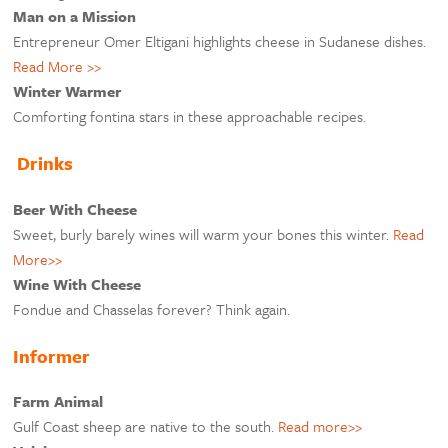
Man on a Mission
Entrepreneur Omer Eltigani highlights cheese in Sudanese dishes.
Read More >>
Winter Warmer
Comforting fontina stars in these approachable recipes.
Drinks
Beer With Cheese
Sweet, burly barely wines will warm your bones this winter.
Read
More>>
Wine With Cheese
Fondue and Chasselas forever? Think again.
Informer
Farm Animal
Gulf Coast sheep are native to the south.
Read more>>