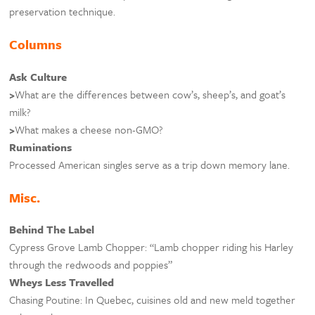
preservation technique.
Columns
Ask Culture
>
What are the differences between cow’s, sheep’s, and goat’s
milk?
>
What makes a cheese non-GMO?
Ruminations
Processed American singles serve as a trip down memory lane.
Misc.
Behind The Label
Cypress Grove Lamb Chopper: “Lamb chopper riding his Harley
through the redwoods and poppies”
Wheys Less Travelled
Chasing Poutine: In Quebec, cuisines old and new meld together