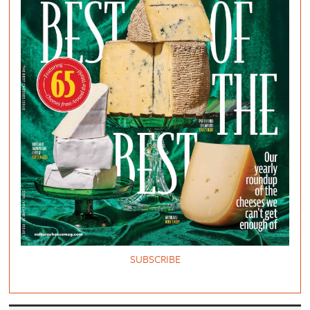
SUBSCRIBE