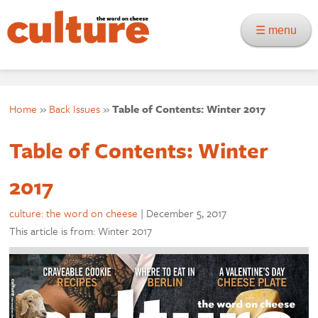
☰ menu
Home
»
Back Issues
»
Table of Contents: Winter 2017
Table of Contents: Winter
2017
culture: the word on cheese
|
December 5, 2017
This article is from: Winter 2017