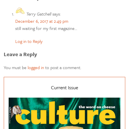
Terry Gatchell
says:
December 6, 2017 at 2:49 pm
still waiting for my first magazine…
Log in to Reply
Leave a Reply
You must be
logged in
to post a comment.
Current Issue