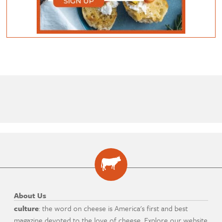
About Us
culture
: the word on cheese is America's first and best
magazine devoted to the love of cheese. Explore our website