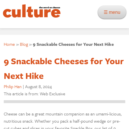
☰ menu
Home
»
Blog
»
9 Snackable Cheeses for Your Next Hike
9 Snackable Cheeses for Your
Next Hike
Philip Han
|
August 8, 2024
This article is from: Web Exclusive
Cheese can be a great mountain companion as an umami-licious,
nutritious snack. Whether you pack a half-pound wedge or pre-
cut cubes and slices in your favorite Snackle Box, our list of 9