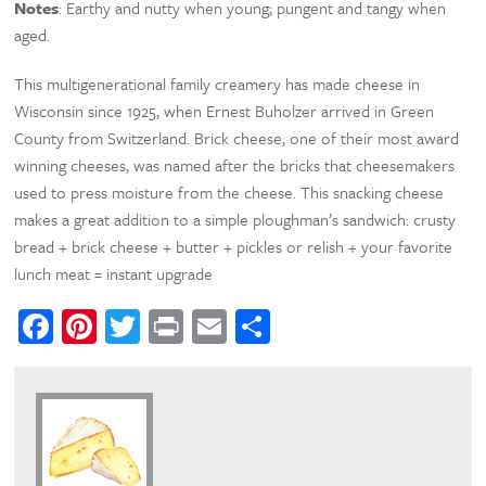
Notes
: Earthy and nutty when young; pungent and tangy when
aged.
This multigenerational family creamery has made cheese in
Wisconsin since 1925, when Ernest Buholzer arrived in Green
County from Switzerland. Brick cheese, one of their most award
winning cheeses, was named after the bricks that cheesemakers
used to press moisture from the cheese. This snacking cheese
makes a great addition to a simple ploughman’s sandwich: crusty
bread + brick cheese + butter + pickles or relish + your favorite
lunch meat = instant upgrade
Facebook
Pinterest
Twitter
Print
Email
Share