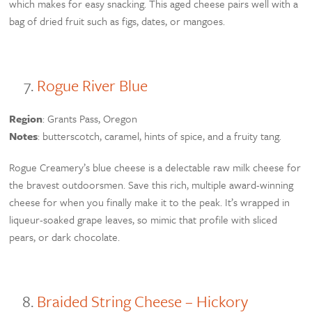
which makes for easy snacking. This aged cheese pairs well with a
bag of dried fruit such as figs, dates, or mangoes.
Rogue River Blue
Region
: Grants Pass, Oregon
Notes
: butterscotch, caramel, hints of spice, and a fruity tang.
Rogue Creamery’s blue cheese is a delectable raw milk cheese for
the bravest outdoorsmen. Save this rich, multiple award-winning
cheese for when you finally make it to the peak. It’s wrapped in
liqueur-soaked grape leaves, so mimic that profile with sliced
pears, or dark chocolate.
Braided String Cheese – Hickory