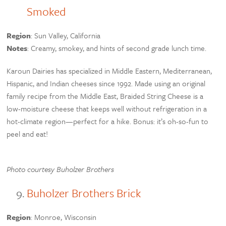
Smoked
Region
: Sun Valley, California
Notes
: Creamy, smokey, and hints of second grade lunch time.
Karoun Dairies has specialized in Middle Eastern, Mediterranean,
Hispanic, and Indian cheeses since 1992. Made using an original
family recipe from the Middle East, Braided String Cheese is a
low-moisture cheese that keeps well without refrigeration in a
hot-climate region—perfect for a hike. Bonus: it’s oh-so-fun to
peel and eat!
Photo courtesy Buholzer Brothers
Buholzer Brothers Brick
Region
: Monroe, Wisconsin