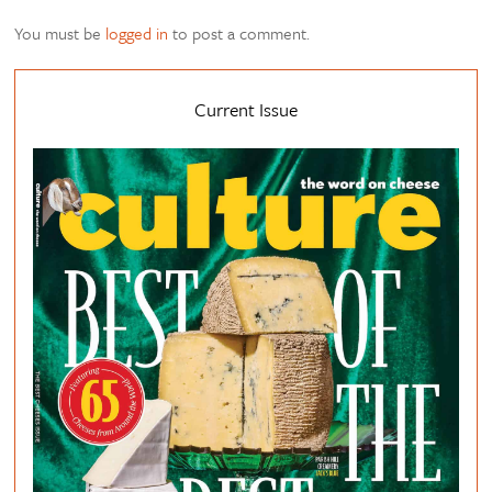
You must be
logged in
to post a comment.
Current Issue