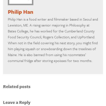
Philip Han
Philip Han is a food writer and filmmaker based in Seoul and
Lewiston, ME. A rising senior majoring in Philosophy at
Bates College, he has worked for the Cumberland County
Food Security Council, Rogers Collection, and UpPortland.
When not in the field covering his next story, you might find
him playing squash or snowboarding down the treelines of
Maine. He is also banned from using his roommates’
communal fridge after storing epoisses for two months.
Related posts
Leave a Reply