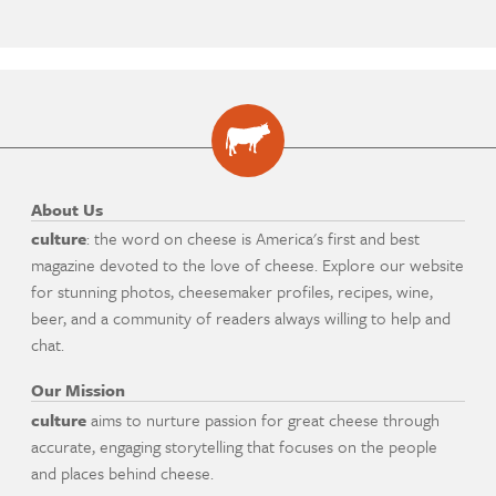
About Us
culture
: the word on cheese is America's first and best
magazine devoted to the love of cheese. Explore our website
for stunning photos, cheesemaker profiles, recipes, wine,
beer, and a community of readers always willing to help and
chat.
Our Mission
culture
aims to nurture passion for great cheese through
accurate, engaging storytelling that focuses on the people
and places behind cheese.