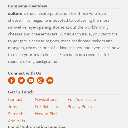
Company Overview
culture
is the ultimate publication for those who love
cheese. This magazine is devoted to delivering the most
innovative, eye-opening stories about the world's many
cheeses and cheesemakers. Within each issue, you can travel
to gorgeous cheese regions, meet passionate makers and
mongers, discover one-of-a-kind recipes, and even learn how
to make your own cheeses. Each issue is a resource for
readers of any background.
Connect with Us
Get in Touch
Contact
Newsletters
For Advertisers
Jobs
For Retailers
Privacy Policy
Subscribe
How to Pitch
About Us
For all Subscription Inquiries