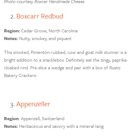
Photo courtesy Boxcar Handmade Cheese
Boxcarr Redbud
Region:
Cedar Grove, North Carolina
Notes:
Nutty, smokey, and piquant
This smoked, Pimentón-rubbed, cow and goat milk stunner is a
bright addition to a snacklebox. Definitely eat the zingy, paprika-
cloaked rind. Pre-slice a wedge and pair with a box of Rustic
Bakery Crackers.
Appenzeller
Region
: Appenzell, Switzerland
Notes:
Herbaceous and savory with a mineral tang