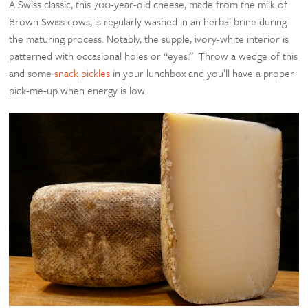
A Swiss classic, this 700-year-old cheese, made from the milk of
Brown Swiss cows, is regularly washed in an herbal brine during
the maturing process. Notably, the supple, ivory-white interior is
patterned with occasional holes or “eyes.” Throw a wedge of this
and some
snack pickles
in your lunchbox and you’ll have a proper
pick-me-up when energy is low.