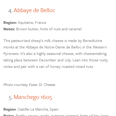
Abbaye de Belloc
Region:
Aquitaine, France
Notes:
Brown butter, hints of nuts and caramel
This pasteurized sheep’s milk cheese is made by Benedictine
monks at the Abbaye de Notre-Dame de Belloc in the Western
Pyrenees. It’s also a highly seasonal cheese, with cheesemaking
taking place between December and July. Lean into those nutty
notes and pair with a can of honey roasted mixed nuts.
Photo courtesy Essex St. Cheese
Manchego 1605
Region
: Castille-La Mancha, Spain
Notes
: Earthy, savory, acidic, nutmeg, caramel, hints of hay; long