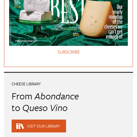
SUBSCRIBE
CHEESE LIBRARY
From
Abondance
to
Queso Vino
VISIT OUR LIBRARY