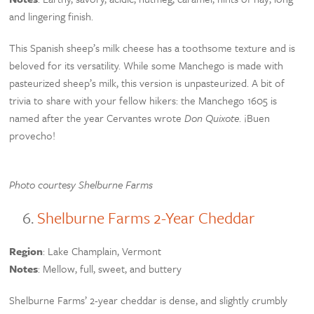
and lingering finish.
This Spanish sheep’s milk cheese has a toothsome texture and is
beloved for its versatility. While some Manchego is made with
pasteurized sheep’s milk, this version is unpasteurized. A bit of
trivia to share with your fellow hikers: the Manchego 1605 is
named after the year Cervantes wrote
Don Quixote
. ¡Buen
provecho!
Photo courtesy Shelburne Farms
Shelburne Farms 2-Year Cheddar
Region
: Lake Champlain, Vermont
Notes
: Mellow, full, sweet, and buttery
Shelburne Farms’ 2-year cheddar is dense, and slightly crumbly