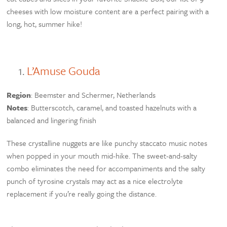
cheeses with low moisture content are a perfect pairing with a
long, hot, summer hike!
L’Amuse Gouda
Region
: Beemster and Schermer, Netherlands
Notes
: Butterscotch, caramel, and toasted hazelnuts with a
balanced and lingering finish
These crystalline nuggets are like punchy staccato music notes
when popped in your mouth mid-hike. The sweet-and-salty
combo eliminates the need for accompaniments and the salty
punch of tyrosine crystals may act as a nice electrolyte
replacement if you’re really going the distance.