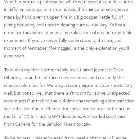
Whether you’re a professional who’s witnessed it countless times
in different settings or a true novice, the chance to see cheese
made by hand over an open fire in a big copper kettle full of
piping hot whey and unseen floating curds—the way it’s been
done for thousands of years—is truly a special and unforgettable
experience. If you’ve never fully understood it, that magical
moment of formation (formaggio) is the only explanation you’ll
ever need.
To launch my first Northern Italy tour, I hired journalist Dave
Gibbons, co-author of three cheese books and currently the
cheese columnist for Wine Spectator magazine. Dave knows Italy
well, but not so well that there isn’t room for some unexpected
adventures.Our trek to the old-time cheesemaking demonstration
started at the end of Cheese Journeys’ fourth tour to France in
the fall of 2016. Trusting GPS directions, we headed southeast
from Geneva for the Simplon Pass into Italy.
To be honest, I was exhausted from weeks of travel in Europe,