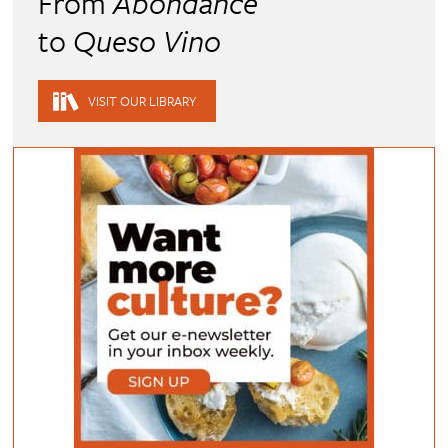
From
Abondance
to
Queso Vino
VISIT OUR LIBRARY