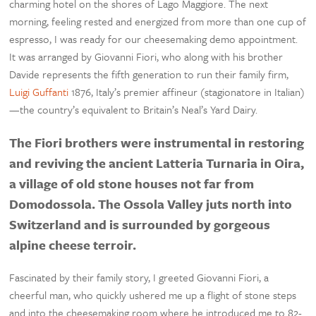
charming hotel on the shores of Lago Maggiore. The next
morning, feeling rested and energized from more than one cup of
espresso, I was ready for our cheesemaking demo appointment.
It was arranged by Giovanni Fiori, who along with his brother
Davide represents the fifth generation to run their family firm,
Luigi Guffanti
1876, Italy’s premier affineur (stagionatore in Italian)
—the country’s equivalent to Britain’s Neal’s Yard Dairy.
The Fiori brothers were instrumental in restoring
and reviving the ancient Latteria Turnaria in Oira,
a village of old stone houses not far from
Domodossola. The Ossola Valley juts north into
Switzerland and is surrounded by gorgeous
alpine cheese terroir.
Fascinated by their family story, I greeted Giovanni Fiori, a
cheerful man, who quickly ushered me up a flight of stone steps
and into the cheesemaking room where he introduced me to 82-