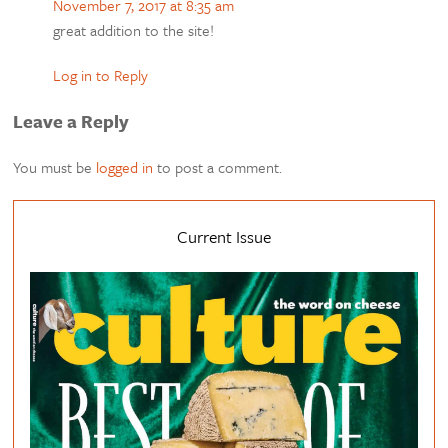
November 7, 2017 at 8:35 am
great addition to the site!
Log in to Reply
Leave a Reply
You must be
logged in
to post a comment.
Current Issue