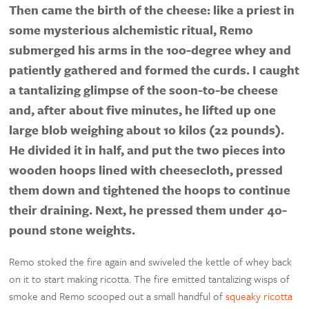
Then came the birth of the cheese: like a priest in
some mysterious alchemistic ritual, Remo
submerged his arms in the 100-degree whey and
patiently gathered and formed the curds. I caught
a tantalizing glimpse of the soon-to-be cheese
and, after about five minutes, he lifted up one
large blob weighing about 10 kilos (22 pounds).
He divided it in half, and put the two pieces into
wooden hoops lined with cheesecloth, pressed
them down and tightened the hoops to continue
their draining. Next, he pressed them under 40-
pound stone weights.
Remo stoked the fire again and swiveled the kettle of whey back
on it to start making ricotta. The fire emitted tantalizing wisps of
smoke and Remo scooped out a small handful of
squeaky ricotta