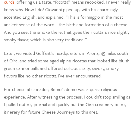
curds
, offering us a taste. “Ricotta” means recooked; I never really
knew why. Now I do! Giovanni piped up, with his charmingly
accented English, and explained: “This is formaggio in the most
ancient sense of the word—the birth and formation of a cheese.
And you see, the smoke there, that gives the ricotta a nice slightly
smoky flavor, which is also very traditional.”
Later, we visited Guffanti’s headquarters in Arona, 45 miles south
of Oira, and tried some aged alpine ricottas that looked like bluish
green cannonballs and offered delicious salty, savory, smoky
flavors like no other ricotta I’ve ever encountered.
For cheese aficionados, Remo’s demo was a quasi-religious
experience. After witnessing the process, I couldn’t stop smiling as
I pulled out my journal and quickly put the Oira creamery on my
itinerary for future Cheese Journeys to this area.