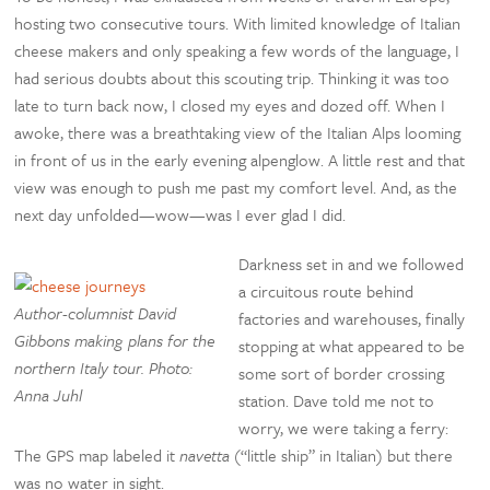
hosting two consecutive tours. With limited knowledge of Italian
cheese makers and only speaking a few words of the language, I
had serious doubts about this scouting trip. Thinking it was too
late to turn back now, I closed my eyes and dozed off. When I
awoke, there was a breathtaking view of the Italian Alps looming
in front of us in the early evening alpenglow. A little rest and that
view was enough to push me past my comfort level. And, as the
next day unfolded—wow—was I ever glad I did.
Darkness set in and we followed
a circuitous route behind
Author-columnist David
factories and warehouses, finally
Gibbons making plans for the
stopping at what appeared to be
northern Italy tour. Photo:
some sort of border crossing
Anna Juhl
station. Dave told me not to
worry, we were taking a ferry:
The GPS map labeled it
navetta
(“little ship” in Italian) but there
was no water in sight.