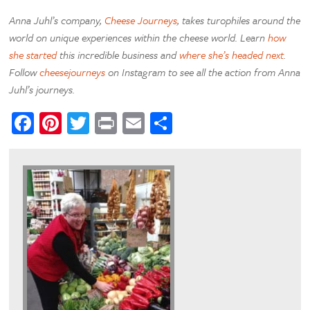
Anna Juhl’s company,
Cheese Journeys
, takes turophiles around the
world on unique experiences within the cheese world. Learn
how
she started
this incredible business and
where she’s headed next
.
Follow
cheesejourneys
on Instagram to see all the action from Anna
Juhl’s journeys.
Facebook
Pinterest
Twitter
Print
Email
Share