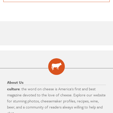
About Us
culture
: the word on cheese is America's first and best
magazine devoted to the love of cheese. Explore our website
for stunning photos, cheesemaker profiles, recipes, wine,
beer, and a community of readers always willing to help and