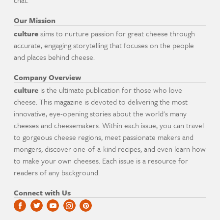
chat.
Our Mission
culture
aims to nurture passion for great cheese through
accurate, engaging storytelling that focuses on the people
and places behind cheese.
Company Overview
culture
is the ultimate publication for those who love
cheese. This magazine is devoted to delivering the most
innovative, eye-opening stories about the world's many
cheeses and cheesemakers. Within each issue, you can travel
to gorgeous cheese regions, meet passionate makers and
mongers, discover one-of-a-kind recipes, and even learn how
to make your own cheeses. Each issue is a resource for
readers of any background.
Connect with Us