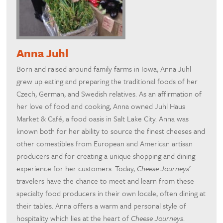
Anna Juhl
Born and raised around family farms in Iowa, Anna Juhl
grew up eating and preparing the traditional foods of her
Czech, German, and Swedish relatives. As an affirmation of
her love of food and cooking, Anna owned Juhl Haus
Market & Café, a food oasis in Salt Lake City. Anna was
known both for her ability to source the finest cheeses and
other comestibles from European and American artisan
producers and for creating a unique shopping and dining
experience for her customers. Today,
Cheese Journeys
’
travelers have the chance to meet and learn from these
specialty food producers in their own locale, often dining at
their tables. Anna offers a warm and personal style of
hospitality which lies at the heart of
Cheese Journeys
.