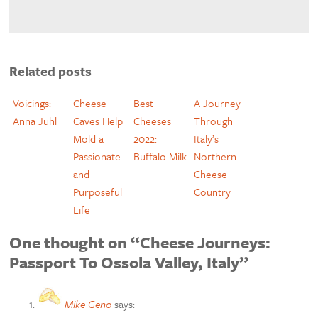
Related posts
Voicings:
Cheese
Best
A Journey
Anna Juhl
Caves Help
Cheeses
Through
Mold a
2022:
Italy’s
Passionate
Buffalo Milk
Northern
and
Cheese
Purposeful
Country
Life
One thought on “Cheese Journeys:
Passport To Ossola Valley, Italy”
Mike Geno
says: