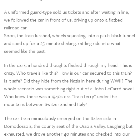
A uniformed guard-type sold us tickets and after waiting in line,
we followed the car in front of us, driving up onto a flatbed
railroad car.
Soon, the train lurched, wheels squealing, into a pitch-black tunnel
and sped up for a 25-minute shaking, rattling ride into what
seemed like the past.
In the dark, a hundred thoughts flashed through my head: This is
crazy. Who travels like this? How is our car secured to this train?
Is it safe? Did they hide from the Nazis in here during WWII? The
whole scenario was something right out of a John LeCarré novel.
Who knew there was a 1940s-era “train ferry” under the
mountains between Switzerland and Italy?
The car-train miraculously emerged on the Italian side in
Domodossola, the county seat of the Ossola Valley. Laughing but
exhausted, we drove another 40 minutes and checked into our