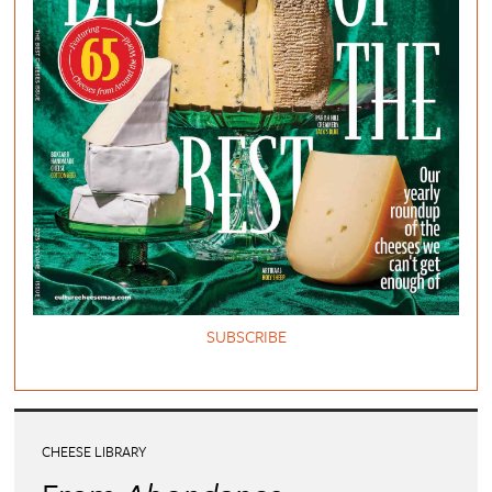
SUBSCRIBE
CHEESE LIBRARY