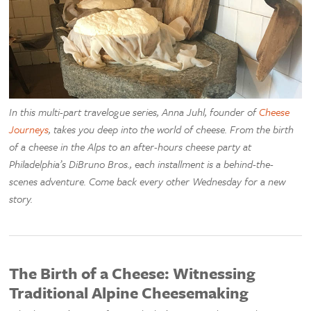
In this multi-part travelogue series, Anna Juhl, founder of
Cheese
Journeys
, takes you deep into the world of cheese. From the birth
of a cheese in the Alps to an after-hours cheese party at
Philadelphia’s DiBruno Bros., each installment is a behind-the-
scenes adventure. Come back every other Wednesday for a new
story.
The Birth of a Cheese: Witnessing
Traditional Alpine Cheesemaking