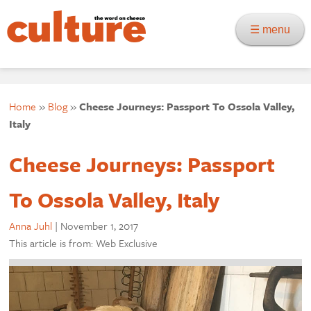
☰ menu
Home
»
Blog
»
Cheese Journeys: Passport To Ossola Valley,
Italy
Cheese Journeys: Passport
To Ossola Valley, Italy
Anna Juhl
|
November 1, 2017
This article is from: Web Exclusive