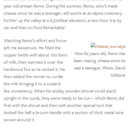
year-old artisan Remo. During the summer, Remo, who’s made
cheese since he was a teenager, still works at an alpine creamery
further up the valley at a 6,500feet elevation, a two-hour trip by
car and then on foot.Remarkable!
Watching Remo’s effort and focus
left me awestruck. He filled the
Now 82 years old, Remo has
copper kettle with about 100 liters
been making cheese since he
of milk, then warmed it over the
was a teenager. Photo: David
hardwood fire as he stoked it. He
Gibbons
then added the rennet to curdle
the milk bringing it to a custard-
like consistency. When his stubby wooden shovel could stand
upright in the curds, they were ready to be cut— which Remo did
first with the shovel and then with another special tool that
looked like half a broom handle with a section of thick metal wire
woven around it.