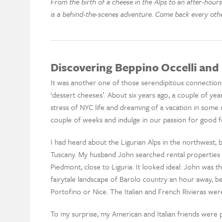
From the birth of a cheese in the Alps to an after-hours
is a behind-the-scenes adventure. Come back every oth
Discovering Beppino Occelli and 
It was another one of those serendipitous connections
‘dessert cheeses’. About six years ago, a couple of ye
stress of NYC life and dreaming of a vacation in some
couple of weeks and indulge in our passion for good fo
I had heard about the Ligurian Alps in the northwest, 
Tuscany. My husband John searched rental properties 
Piedmont, close to Liguria. It looked ideal: John was th
fairytale landscape of Barolo country an hour away, b
Portofino or Nice. The Italian and French Rivieras were
To my surprise, my American and Italian friends were 