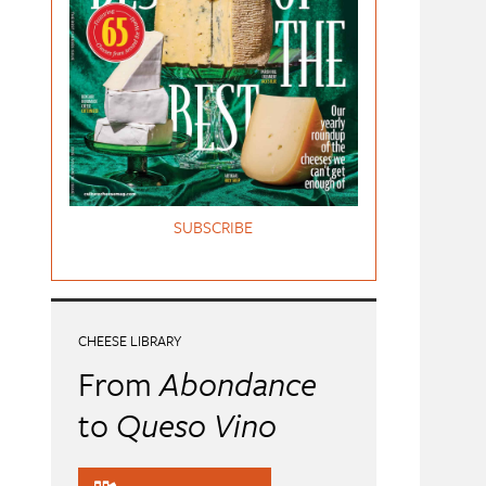
SUBSCRIBE
CHEESE LIBRARY
From
Abondance
to
Queso Vino