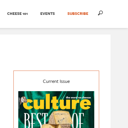
CHEESE 101
EVENTS
SUBSCRIBE
Current Issue