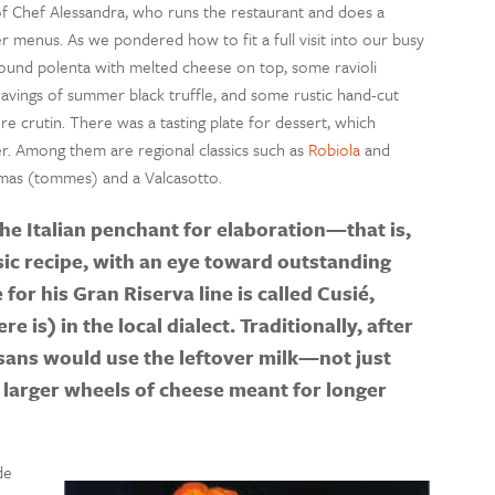
of Chef Alessandra, who runs the restaurant and does a
r menus. As we pondered how to fit a full visit into our busy
ground polenta with melted cheese on top, some ravioli
havings of summer black truffle, and some rustic hand-cut
re crutin. There was a tasting plate for dessert, which
ter. Among them are regional classics such as
Robiola
and
tumas (tommes) and a Valcasotto.
he Italian penchant for elaboration—that is,
sic recipe, with an eye toward outstanding
for his Gran Riserva line is called Cusié,
re is) in the local dialect. Traditionally, after
isans would use the leftover milk—not just
larger wheels of cheese meant for longer
de