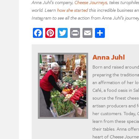
Anna Juhl’s company,
Cheese Journeys
, takes turophil
world. Learn
how she started
this incredible business a
Instagram to see all the action from Anna Juhl’s journey
Facebook
Pinterest
Twitter
Print
Email
Share
Anna Juhl
Born and raised around
preparing the tradition
an affirmation of her 
Café, a food oasis in Sa
source the finest chee
artisan producers and f
her customers. Today,
learn from these specia
their tables. Anna offer
heart of
Cheese Journe