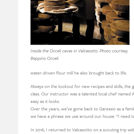
Inside the Occeli caves in Valcasotto. Photo courtesy
Beppino Occeli.
water-driven flour mill he also brought back to life.
Always on the lookout for new recipes and skills, the 
class. Our instructor was a talented local chef named 
easy as it looks.
Over the years, we’ve gone back to Garessio as a family
we have a phrase we use around our house: “I need to
In 2016, I returned to Valcasotto on a scouting trip w