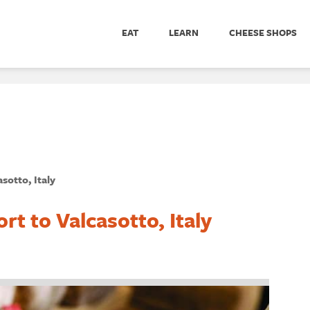
EAT
LEARN
CHEESE SHOPS
sotto, Italy
t to Valcasotto, Italy