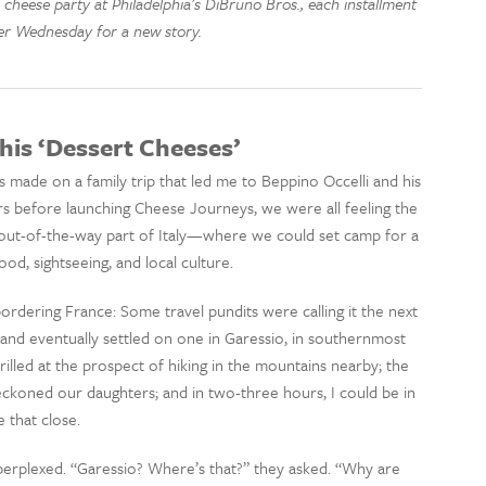
 cheese party at Philadelphia’s DiBruno Bros., each installment
er Wednesday for a new story.
his ‘Dessert Cheeses’
 made on a family trip that led me to Beppino Occelli and his
ars before launching Cheese Journeys, we were all feeling the
 out-of-the-way part of Italy—where we could set camp for a
od, sightseeing, and local culture.
bordering France: Some travel pundits were calling it the next
and eventually settled on one in Garessio, in southernmost
rilled at the prospect of hiking in the mountains nearby; the
eckoned our daughters; and in two-three hours, I could be in
 that close.
perplexed. “Garessio? Where’s that?” they asked. “Why are