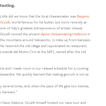
tasting.
Little did we know that the local cheesemaker was
Beppino
Occelli,
world-famous for his butter, but more recently as
one of Italy’s greatest entrepreneurs of artisan cheese.
Occelli revived the ancient
alpine cheesemaking traditions
in
the mountains around Valcasotto, 12 miles up from Garessio.
He restored the old village and rejuvenated its restaurant,
Locanda del Mulino
(‘Inn at the Mill’), named after the old
girls and I made room in our relaxed schedule for a cooking
Alessandra. We quickly learned that making gnocchi is not as
 several times, and, when the pace of life gets too intense,
 Garessio.”
ith Dave Gibbons. Occelli himself hosted our cave tour and