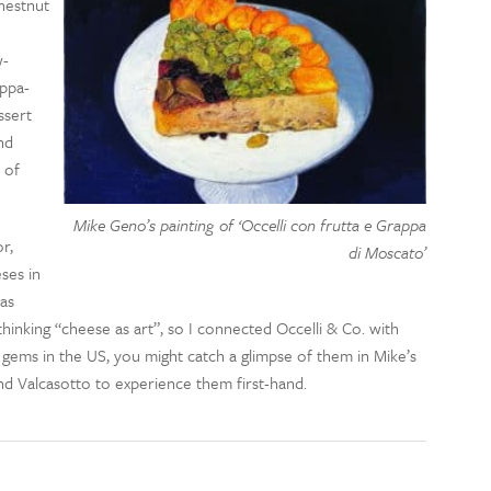
hestnut
w-
appa-
ssert
nd
 of
Mike Geno’s painting of ‘Occelli con frutta e Grappa
r,
di Moscato’
ses in
as
thinking “cheese as art”, so I connected Occelli & Co. with
e gems in the US, you might catch a glimpse of them in Mike’s
and Valcasotto to experience them first-hand.