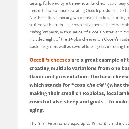
tasting, followed by a three-hour luncheon, courtesy 
masterful job of incorporating Occelli products into he
Northern Italy itinerary, we enjoyed the local stone-
stuffed with crutin— a cow’s milk cheese laced with s
maltagliati
pasta, with a sauce of Occelli butter, and mo
included eight of the 25-plus cheeses on Occelli’s ros
Castelmagno as well as several local gems, including 
Occelli’s cheeses
are a great example of t
creating multiple variations from one ba
flavor and presentation. The base cheese 
which stands for “
cosa che c’e
” (what the
making their smallish Robiolas, local art
cows but also sheep and goats—to make 
aging.
The Gran Riservas are aged up to 18 months and inclu