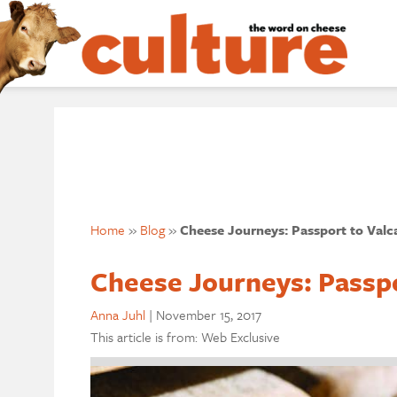
Home
»
Blog
»
Cheese Journeys: Passport to Valca
Cheese Journeys: Passpor
Anna Juhl
|
November 15, 2017
This article is from: Web Exclusive