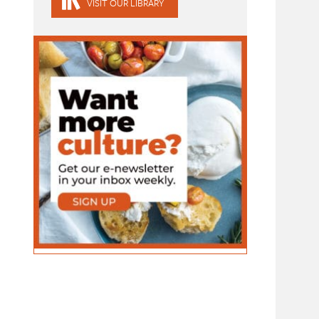
VISIT OUR LIBRARY