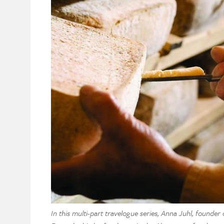
In this multi-part travelogue series, Anna Juhl, founder