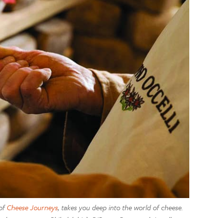
 of
Cheese Journeys
, takes you deep into the world of cheese.