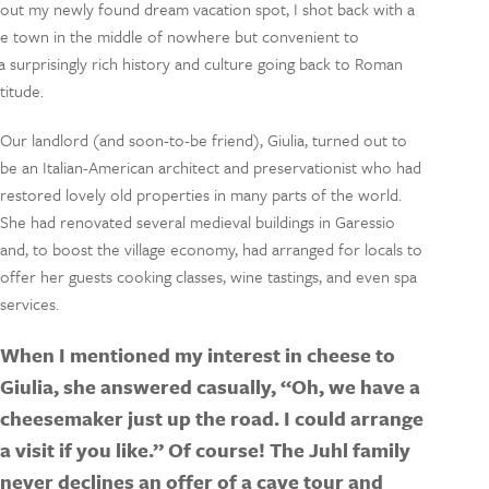
out my newly found dream vacation spot, I shot back with a
little town in the middle of nowhere but convenient to
 a surprisingly rich history and culture going back to Roman
titude.
Our landlord (and soon-to-be friend), Giulia, turned out to
be an Italian-American architect and preservationist who had
restored lovely old properties in many parts of the world.
She had renovated several medieval buildings in Garessio
and, to boost the village economy, had arranged for locals to
offer her guests cooking classes, wine tastings, and even spa
services.
When I mentioned my interest in cheese to
Giulia, she answered casually, “Oh, we have a
cheesemaker just up the road. I could arrange
a visit if you like.” Of course! The Juhl family
never declines an offer of a cave tour and