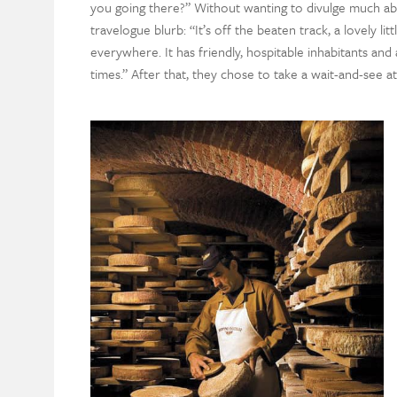
you going there?” Without wanting to divulge much ab
travelogue blurb: “It’s off the beaten track, a lovely 
everywhere. It has friendly, hospitable inhabitants and
times.” After that, they chose to take a wait-and-see at