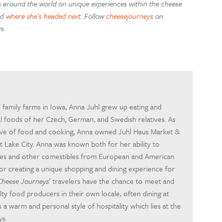
es around the world on unique experiences within the cheese
nd
where she’s headed next
. Follow
cheesejourneys
on
s.
 family farms in Iowa, Anna Juhl grew up eating and
al foods of her Czech, German, and Swedish relatives. As
love of food and cooking, Anna owned Juhl Haus Market &
lt Lake City. Anna was known both for her ability to
ses and other comestibles from European and American
or creating a unique shopping and dining experience for
Cheese Journeys
’ travelers have the chance to meet and
lty food producers in their own locale, often dining at
s a warm and personal style of hospitality which lies at the
ys
.