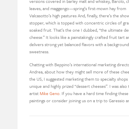
versions covered in barley malt and whiskey, Barolo, c
leaves, and maggengo—spring’s first-mown hay from
Valcasotto’s high pastures And, finally, there’s the sho
stopper, which is topped with concentric circles of gr
soaked fruit. That’s the one I dubbed, “the ultimate de
cheese.” It looks like a painstakingly crafted fruit tart a
delivers strong yet balanced flavors with a background
sweetness.
Chatting with Beppino’s international marketing directo
Andrea, about how they might sell more of these chee
the US, I suggested marketing them to specialty shops 
unique and highly prized “dessert cheeses”. I was also 
artist
Mike Geno
. If you have a hard time finding thes
paintings or consider joining us on a trip to Garessio 