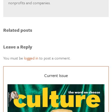
nonprofits and companies.
Related posts
Leave a Reply
You must be
logged in
to post a comment.
Current Issue