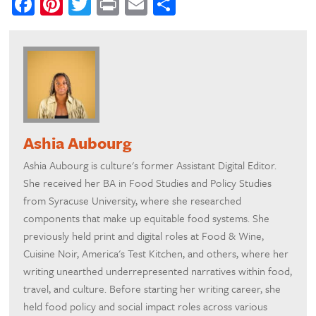
Facebook
Pinterest
Twitter
Print
Email
Share
Ashia Aubourg
Ashia Aubourg is culture's former Assistant Digital Editor.
She received her BA in Food Studies and Policy Studies
from Syracuse University, where she researched
components that make up equitable food systems. She
previously held print and digital roles at Food & Wine,
Cuisine Noir, America's Test Kitchen, and others, where her
writing unearthed underrepresented narratives within food,
travel, and culture. Before starting her writing career, she
held food policy and social impact roles across various