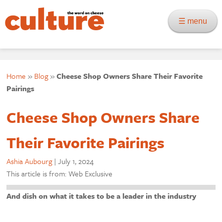
☰ menu
Home
»
Blog
»
Cheese Shop Owners Share Their Favorite
Pairings
Cheese Shop Owners Share
Their Favorite Pairings
Ashia Aubourg
|
July 1, 2024
This article is from: Web Exclusive
And dish on what it takes to be a leader in the industry