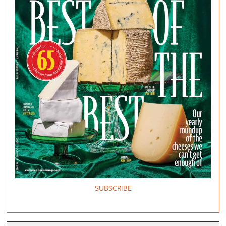
SUBSCRIBE