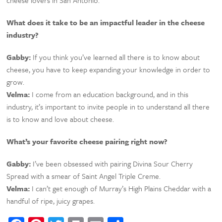
What does it take to be an impactful leader in the cheese
industry?
Gabby:
If you think you’ve learned all there is to know about
cheese, you have to keep expanding your knowledge in order to
grow.
Velma:
I come from an education background, and in this
industry, it’s important to invite people in to understand all there
is to know and love about cheese.
What’s your favorite cheese pairing right now?
Gabby:
I’ve been obsessed with pairing Divina Sour Cherry
Spread with a smear of Saint Angel Triple Creme.
Velma:
I can’t get enough of Murray’s High Plains Cheddar with a
handful of ripe, juicy grapes.