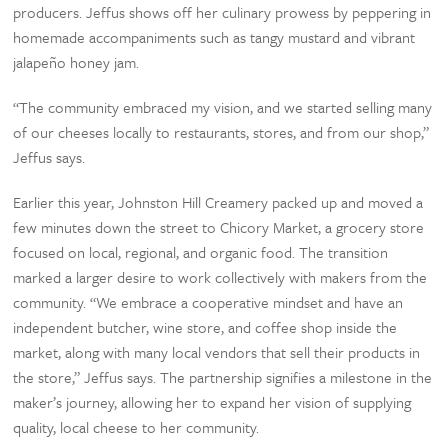
producers. Jeffus shows off her culinary prowess by peppering in
homemade accompaniments such as tangy mustard and vibrant
jalapeño honey jam.
“The community embraced my vision, and we started selling many
of our cheeses locally to restaurants, stores, and from our shop,”
Jeffus says.
Earlier this year, Johnston Hill Creamery packed up and moved a
few minutes down the street to Chicory Market, a grocery store
focused on local, regional, and organic food. The transition
marked a larger desire to work collectively with makers from the
community. “We embrace a cooperative mindset and have an
independent butcher, wine store, and coffee shop inside the
market, along with many local vendors that sell their products in
the store,” Jeffus says. The partnership signifies a milestone in the
maker’s journey, allowing her to expand her vision of supplying
quality, local cheese to her community.