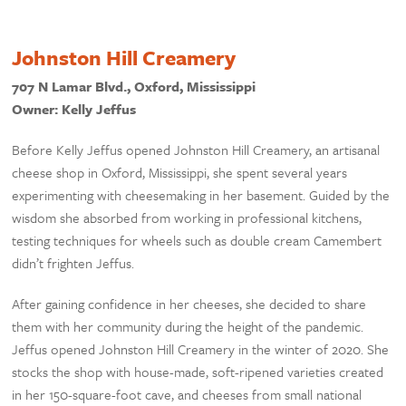
Johnston Hill Creamery
707 N Lamar Blvd., Oxford, Mississippi
Owner: Kelly Jeffus
Before Kelly Jeffus opened Johnston Hill Creamery, an artisanal
cheese shop in Oxford, Mississippi, she spent several years
experimenting with cheesemaking in her basement. Guided by the
wisdom she absorbed from working in professional kitchens,
testing techniques for wheels such as double cream Camembert
didn’t frighten Jeffus.
After gaining confidence in her cheeses, she decided to share
them with her community during the height of the pandemic.
Jeffus opened Johnston Hill Creamery in the winter of 2020. She
stocks the shop with house-made, soft-ripened varieties created
in her 150-square-foot cave, and cheeses from small national