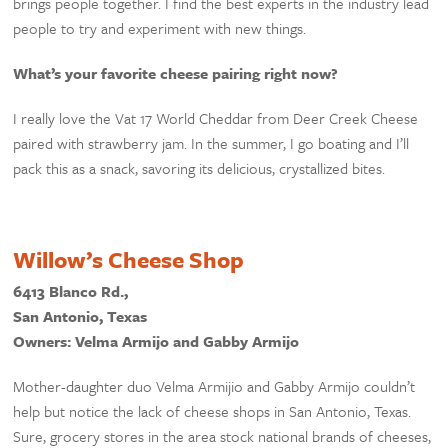
brings people together. I find the best experts in the industry lead
people to try and experiment with new things.
What’s your favorite cheese pairing right now?
I really love the Vat 17 World Cheddar from Deer Creek Cheese
paired with strawberry jam. In the summer, I go boating and I’ll
pack this as a snack, savoring its delicious, crystallized bites.
Willow’s Cheese Shop
6413 Blanco Rd.,
San Antonio, Texas
Owners: Velma Armijo and Gabby Armijo
Mother-daughter duo Velma Armijio and Gabby Armijo couldn’t
help but notice the lack of cheese shops in San Antonio, Texas.
Sure, grocery stores in the area stock national brands of cheeses,