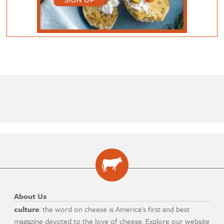
About Us
culture
: the word on cheese is America's first and best
magazine devoted to the love of cheese. Explore our website