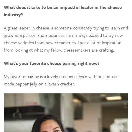
What does it take to be an impactful leader in the cheese
industry?
A great leader in cheese is someone constantly trying to learn and
grow as a person and a business. I am always excited to try new
cheese varieties from new creameries. I get a lot of inspiration
from looking at what my fellow cheesemakers are crafting.
What’s your favorite cheese pairing right now?
My favorite pairing is a lovely creamy chèvre with our house-
made pepper jelly on a lavash cracker.