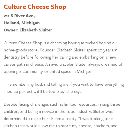
Culture Cheese Shop
211 S River Ave.,
Holland, Michigan
Owner: Elizabeth Sluiter
Culture Cheese Shop is a charming boutique tucked behind a
home-goods store. Founder Elizabeth Sluiter spent 20 years in
dentistry before following her calling and embarking on a new
career path in cheese. An avid traveler, Sluiter always dreamed of
opening a community-oriented space in Michigan.
“I remember my husband telling me if you wait to have everything
lined up perfectly, it’ll be too late,” she says.
Despite facing challenges such as limited resources, raising three
children, and being a novice in the food industry, Sluiter was
determined to make her dream a reality. “I was looking for a
kitchen that would allow me to store my cheese, crackers, and