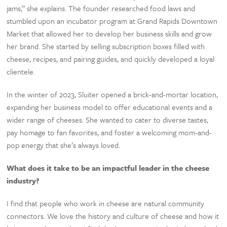
jams,” she explains. The founder researched food laws and
stumbled upon an incubator program at Grand Rapids Downtown
Market that allowed her to develop her business skills and grow
her brand. She started by selling subscription boxes filled with
cheese, recipes, and pairing guides, and quickly developed a loyal
clientele.
In the winter of 2023, Sluiter opened a brick-and-mortar location,
expanding her business model to offer educational events and a
wider range of cheeses. She wanted to cater to diverse tastes,
pay homage to fan favorites, and foster a welcoming mom-and-
pop energy that she’s always loved.
What does it take to be an impactful leader in the cheese
industry?
I find that people who work in cheese are natural community
connectors. We love the history and culture of cheese and how it