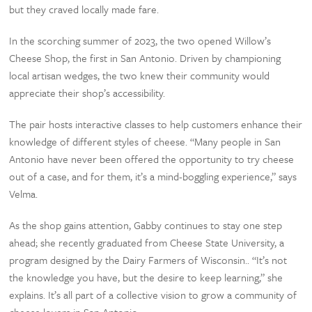
but they craved locally made fare.
In the scorching summer of 2023, the two opened Willow’s
Cheese Shop, the first in San Antonio. Driven by championing
local artisan wedges, the two knew their community would
appreciate their shop’s accessibility.
The pair hosts interactive classes to help customers enhance their
knowledge of different styles of cheese. “Many people in San
Antonio have never been offered the opportunity to try cheese
out of a case, and for them, it’s a mind-boggling experience,” says
Velma.
As the shop gains attention, Gabby continues to stay one step
ahead; she recently graduated from Cheese State University, a
program designed by the Dairy Farmers of Wisconsin.. “It’s not
the knowledge you have, but the desire to keep learning,” she
explains. It’s all part of a collective vision to grow a community of
cheese lovers in San Antonio.