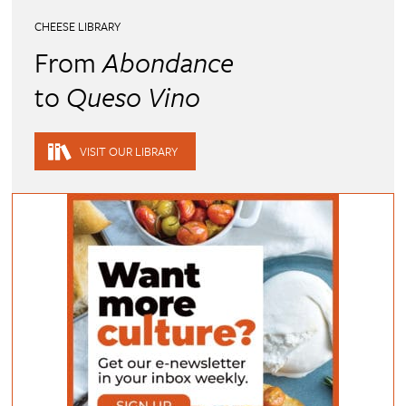
CHEESE LIBRARY
From
Abondance
to
Queso Vino
VISIT OUR LIBRARY