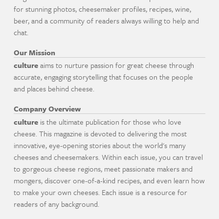
for stunning photos, cheesemaker profiles, recipes, wine,
beer, and a community of readers always willing to help and
chat.
Our Mission
culture
aims to nurture passion for great cheese through
accurate, engaging storytelling that focuses on the people
and places behind cheese.
Company Overview
culture
is the ultimate publication for those who love
cheese. This magazine is devoted to delivering the most
innovative, eye-opening stories about the world's many
cheeses and cheesemakers. Within each issue, you can travel
to gorgeous cheese regions, meet passionate makers and
mongers, discover one-of-a-kind recipes, and even learn how
to make your own cheeses. Each issue is a resource for
readers of any background.